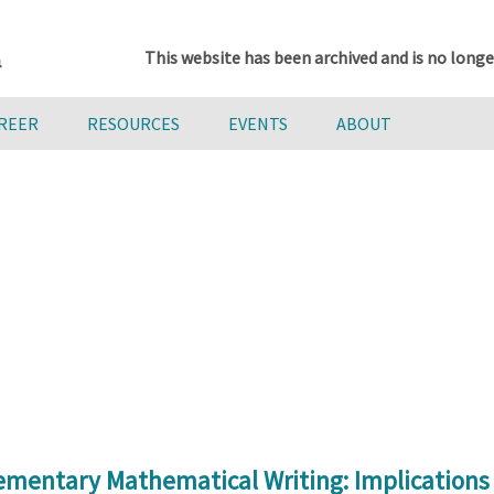
This website has been archived and is no longe
AREER
RESOURCES
EVENTS
ABOUT
lementary Mathematical Writing: Implication