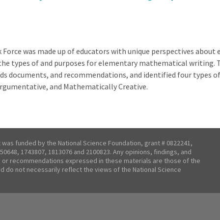
Force was made up of educators with unique perspectives about 
r the types of and purposes for elementary mathematical writing.
s documents, and recommendations, and identified four types of
Argumentative, and Mathematically Creative.
t was funded by the National Science Foundation, grant # 0822241,
50648, 1743807, 1813076 and 2100823. Any opinions, findings, and
 or recommendations expressed in these materials are those of the
nd do not necessarily reflect the views of the National Science