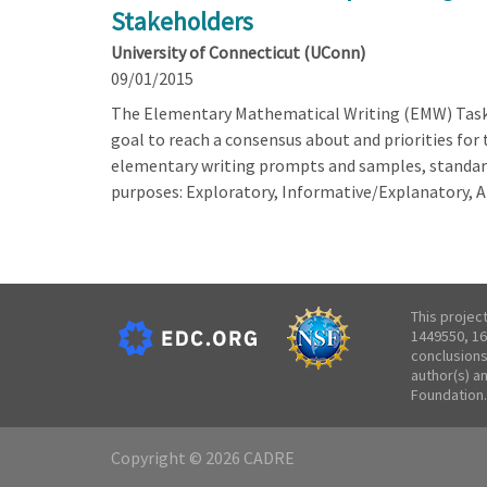
Stakeholders
University of Connecticut (UConn)
09/01/2015
The Elementary Mathematical Writing (EMW) Task 
goal to reach a consensus about and priorities fo
elementary writing prompts and samples, standard
purposes: Exploratory, Informative/Explanatory, 
This projec
1449550, 16
conclusions
author(s) a
Foundation.
Copyright © 2026 CADRE