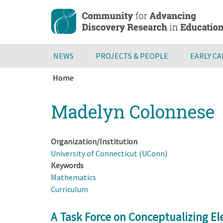
Skip
to
main
content
NEWS
PROJECTS & PEOPLE
EARLY C
Home
Breadcrumb
Back
Madelyn Colonnese
to
top
Organization/Institution
University of Connecticut (UConn)
Keywords
Mathematics
Curriculum
A Task Force on Conceptualizing E