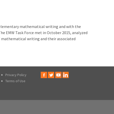
elementary mathematical writing and with the
 The EMW Task Force met in October 2015, analyzed
 mathematical writing and their associated
Privacy Policy
Terms of Use