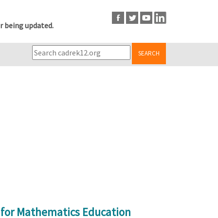
r being updated.
SEARCH
s for Mathematics Education