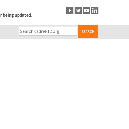
r being updated.
SEARCH