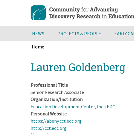
Skip
to
main
content
NEWS
PROJECTS & PEOPLE
EARLY C
Home
Breadcrumb
Back
Lauren Goldenberg
to
top
Professional Title
Senior Research Associate
Organization/Institution
Education Development Center, Inc. (EDC)
Personal Website
https://abeny.cct.edc.org
http://cct.edc.org