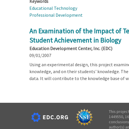
Keywords
Educational Technology
Professional Development
An Examination of the Impact of T
Student Achievement in Biology
Education Development Center, Inc. (EDC)
09/01/2007
Using an experimental design, this project examin
knowledge, and on their students' knowledge. The p
data. It will contribute to the knowledge base of 
This projec
1449550, 16
conclusions
author(s) a