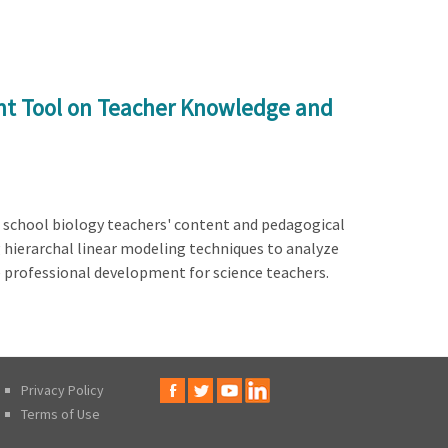
nt Tool on Teacher Knowledge and
h school biology teachers' content and pedagogical
g hierarchal linear modeling techniques to analyze
e professional development for science teachers.
Privacy Policy
Terms of Use