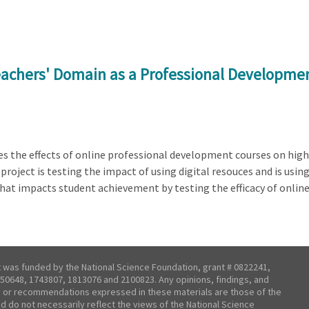
eachers' Domain as a Professional Developme
es the effects of online professional development courses on hig
roject is testing the impact of using digital resouces and is usin
what impacts student achievement by testing the efficacy of onlin
t was funded by the National Science Foundation, grant # 0822241,
50648, 1743807, 1813076 and 2100823. Any opinions, findings, and
 or recommendations expressed in these materials are those of the
nd do not necessarily reflect the views of the National Science