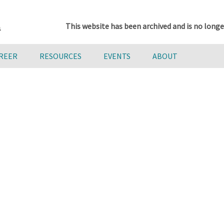
This website has been archived and is no longe
AREER
RESOURCES
EVENTS
ABOUT