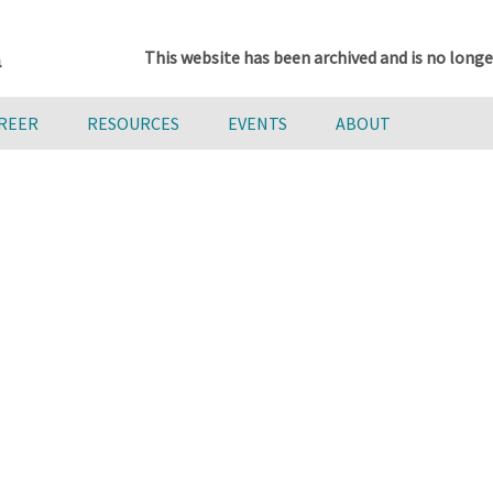
This website has been archived and is no longe
AREER
RESOURCES
EVENTS
ABOUT