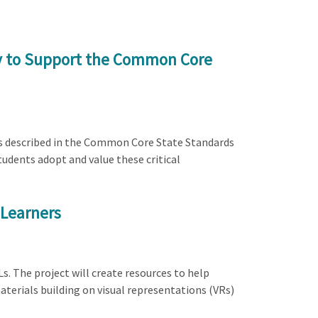
ty to Support the Common Core
ces described in the Common Core State Standards
udents adopt and value these critical
 Learners
s. The project will create resources to help
erials building on visual representations (VRs)