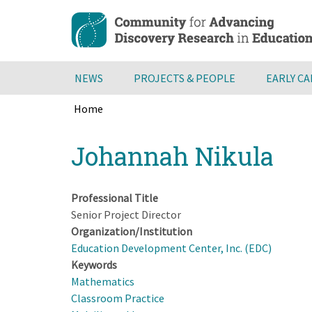
Skip
to
main
content
NEWS
PROJECTS & PEOPLE
EARLY C
Home
Breadcrumb
Back
Johannah Nikula
to
top
Professional Title
Senior Project Director
Organization/Institution
Education Development Center, Inc. (EDC)
Keywords
Mathematics
Classroom Practice