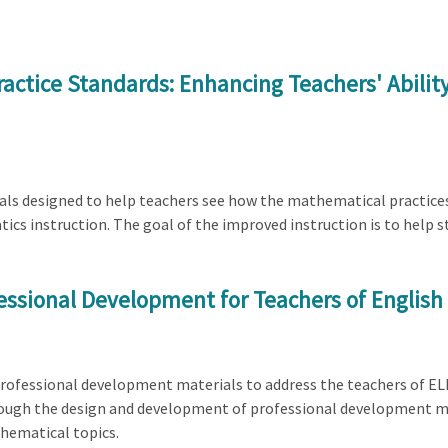
actice Standards: Enhancing Teachers' Abili
erials designed to help teachers see how the mathematical practi
 instruction. The goal of the improved instruction is to help st
essional Development for Teachers of English
 professional development materials to address the teachers of ELL
ough the design and development of professional development mat
hematical topics.