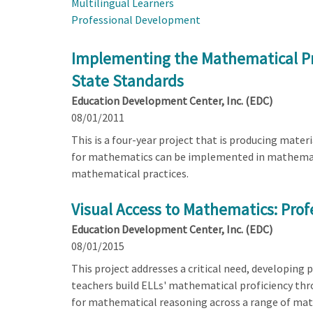
Multilingual Learners
Professional Development
Implementing the Mathematical Pr
State Standards
Education Development Center, Inc. (EDC)
08/01/2011
This is a four-year project that is producing mat
for mathematics can be implemented in mathematics
mathematical practices.
Visual Access to Mathematics: Prof
Education Development Center, Inc. (EDC)
08/01/2015
This project addresses a critical need, developing
teachers build ELLs' mathematical proficiency thr
for mathematical reasoning across a range of mat