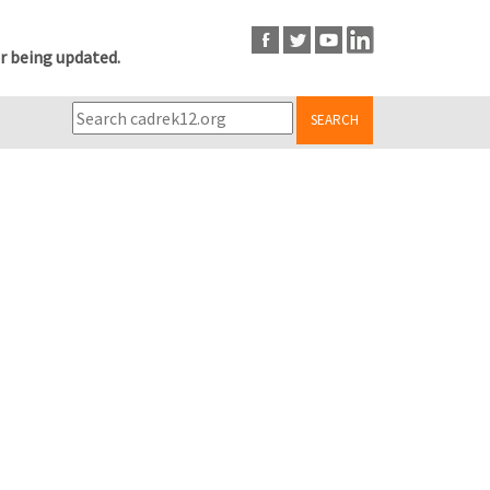
r being updated.
SEARCH