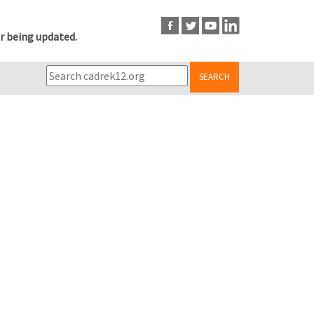
r being updated.
SEARCH