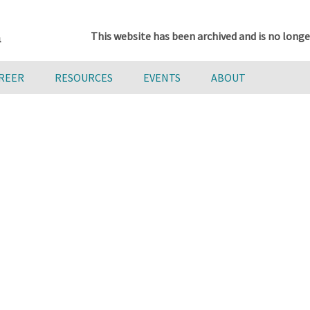
This website has been archived and is no longe
AREER
RESOURCES
EVENTS
ABOUT