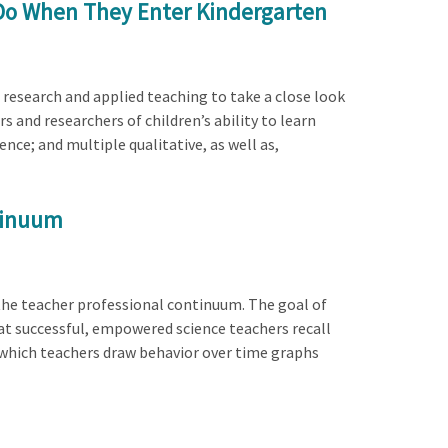
 Do When They Enter Kindergarten
 research and applied teaching to take a close look
 and researchers of children’s ability to learn
ce; and multiple qualitative, as well as,
ntinuum
the teacher professional continuum. The goal of
at successful, empowered science teachers recall
n which teachers draw behavior over time graphs