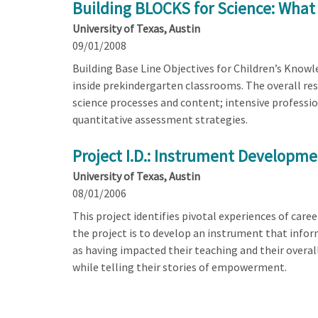
Building BLOCKS for Science: What
University of Texas, Austin
09/01/2008
Building Base Line Objectives for Children’s Knowle
inside prekindergarten classrooms. The overall res
science processes and content; intensive professio
quantitative assessment strategies.
Project I.D.: Instrument Developm
University of Texas, Austin
08/01/2006
This project identifies pivotal experiences of ca
the project is to develop an instrument that info
as having impacted their teaching and their overal
while telling their stories of empowerment.