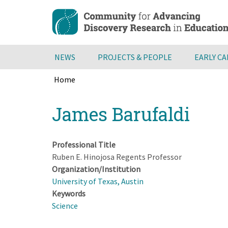
Skip
to
main
content
NEWS
PROJECTS & PEOPLE
EARLY C
Home
Breadcrumb
Back
James Barufaldi
to
top
Professional Title
Ruben E. Hinojosa Regents Professor
Organization/Institution
University of Texas, Austin
Keywords
Science