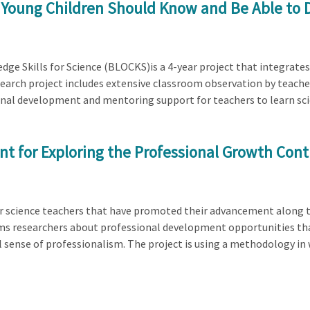
 Young Children Should Know and Be Able to
dge Skills for Science (BLOCKS)is a 4-year project that integrates
earch project includes extensive classroom observation by teachers
nal development and mentoring support for teachers to learn scien
ent for Exploring the Professional Growth Co
reer science teachers that have promoted their advancement along 
rms researchers about professional development opportunities th
l sense of professionalism. The project is using a methodology i