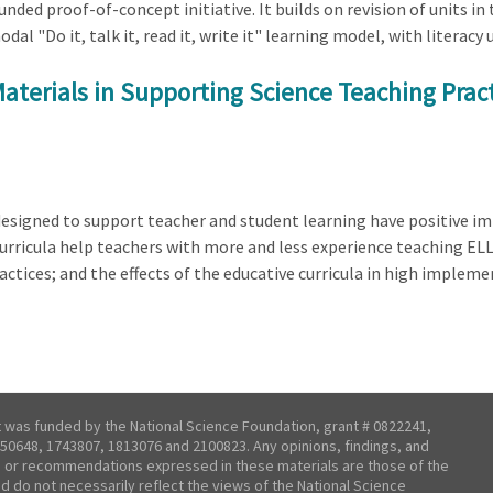
ded proof-of-concept initiative. It builds on revision of units in
"Do it, talk it, read it, write it" learning model, with literacy us
aterials in Supporting Science Teaching Prac
designed to support teacher and student learning have positive i
curricula help teachers with more and less experience teaching ELL
actices; and the effects of the educative curricula in high imple
t was funded by the National Science Foundation, grant # 0822241,
50648, 1743807, 1813076 and 2100823. Any opinions, findings, and
 or recommendations expressed in these materials are those of the
nd do not necessarily reflect the views of the National Science