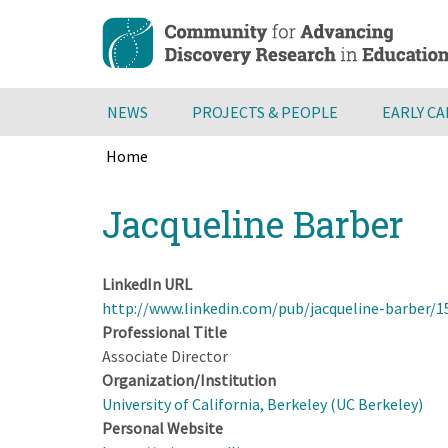
Skip
to
main
content
NEWS
PROJECTS & PEOPLE
EARLY C
Home
Breadcrumb
Back
Jacqueline Barber
to
top
LinkedIn URL
http://www.linkedin.com/pub/jacqueline-barber/1
Professional Title
Associate Director
Organization/Institution
University of California, Berkeley (UC Berkeley)
Personal Website