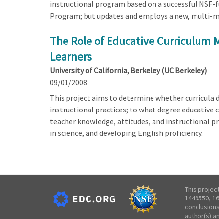
instructional program based on a successful NSF-fun
Program; but updates and employs a new, multi-modal 
The Role of Educative Curriculum M
Learners
University of California, Berkeley (UC Berkeley)
09/01/2008
This project aims to determine whether curricula 
instructional practices; to what degree educative 
teacher knowledge, attitudes, and instructional pr
in science, and developing English proficiency.
This projec
1449550, 16
conclusions
author(s) a