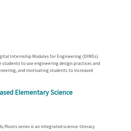
igital Internship Modules for Engineering (DIMEs).
e students to use engineering design practices and
ineering, and motivating students to increased
based Elementary Science
ds/Roots series is an integrated science-literacy