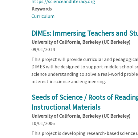
https://scienceandliteracy.org
Keywords
Curriculum
DIMEs: Immersing Teachers and Stu
University of California, Berkeley (UC Berkeley)
09/01/2014
This project will provide curricular and pedagogic
DIMES will be designed to support middle school sc
science understanding to solve a real-world probl
interest in science and engineering.
Seeds of Science / Roots of Readi
Instructional Materials
University of California, Berkeley (UC Berkeley)
10/01/2006
This project is developing research-based science un