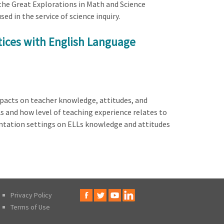
 the Great Explorations in Math and Science
ed in the service of science inquiry.
tices with English Language
mpacts on teacher knowledge, attitudes, and
s and how level of teaching experience relates to
mentation settings on ELLs knowledge and attitudes
Privacy Policy
Terms of Use