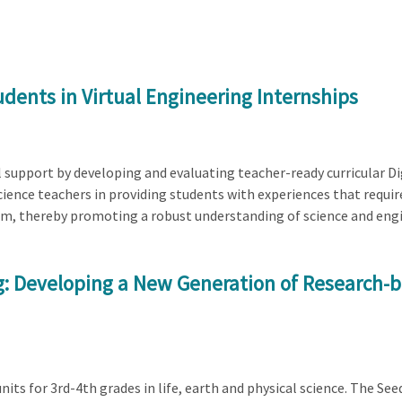
dents in Virtual Engineering Internships
al support by developing and evaluating teacher-ready curricular D
ience teachers in providing students with experiences that requir
em, thereby promoting a robust understanding of science and eng
ng: Developing a New Generation of Research-
its for 3rd-4th grades in life, earth and physical science. The See