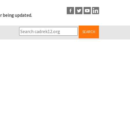
r being updated.
SEARCH