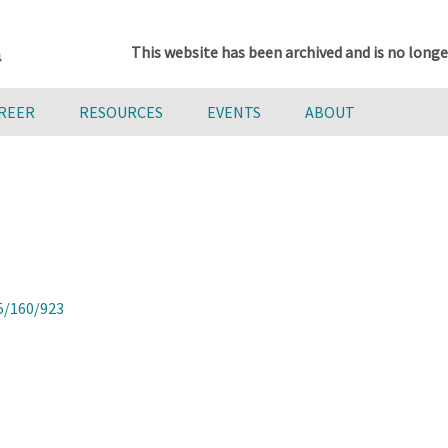
This website has been archived and is no longe
AREER
RESOURCES
EVENTS
ABOUT
5/160/923