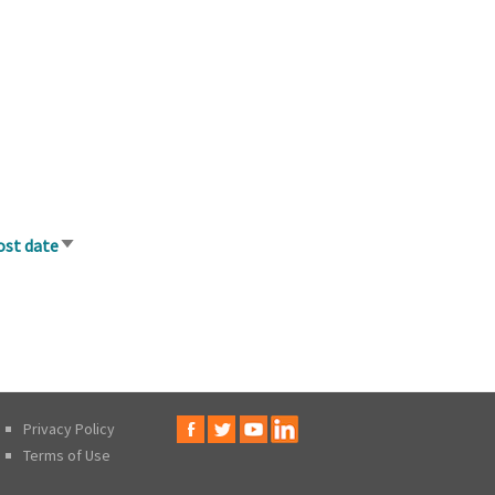
ost date
Sort
ascending
Privacy Policy
Terms of Use