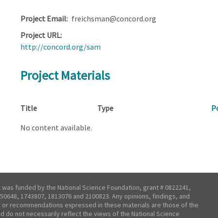
Project Email
freichsman@concord.org
Project URL
http://concord.org/sam
Project Materials
Title
Type
P
No content available.
t was funded by the National Science Foundation, grant # 0822241,
50648, 1743807, 1813076 and 2100823. Any opinions, findings, and
 or recommendations expressed in these materials are those of the
nd do not necessarily reflect the views of the National Science