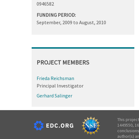
0946582
FUNDING PERIOD:
September, 2009
to
August, 2010
PROJECT MEMBERS
Frieda Reichsman
Principal Investigator
Gerhard Salinger
This projec
1449550, 16
conclusions
author(s) a