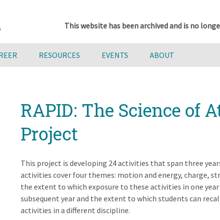
This website has been archived and is no longe
AREER
RESOURCES
EVENTS
ABOUT
RAPID: The Science of 
Project
This project is developing 24 activities that span three year
activities cover four themes: motion and energy, charge, st
the extent to which exposure to these activities in one year
subsequent year and the extent to which students can reca
activities in a different discipline.