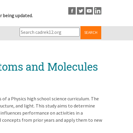
r being updated.
SEARCH
Atoms and Molecules
s of a Physics high school science curriculum. The
ructure, and light. This study aims to determine
 influences performance on activities in a
ll concepts from prior years and apply them to new