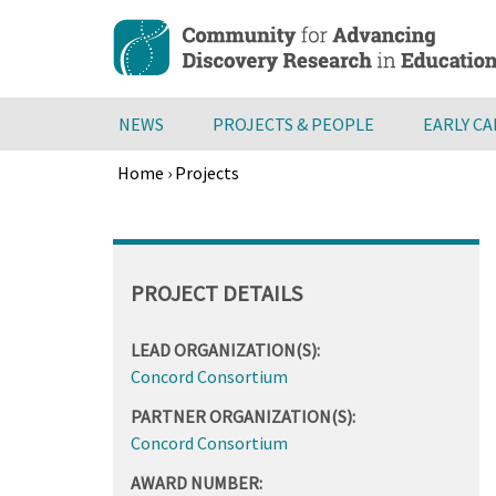
Skip
to
main
content
NEWS
PROJECTS & PEOPLE
EARLY C
Home
›
Projects
Breadcrumb
Back
to
top
PROJECT DETAILS
LEAD ORGANIZATION(S):
Concord Consortium
PARTNER ORGANIZATION(S):
Concord Consortium
AWARD NUMBER: