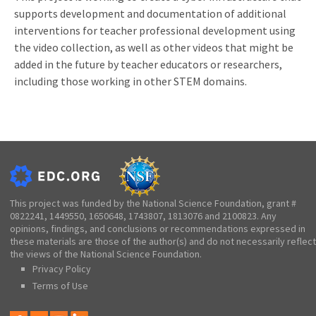
supports development and documentation of additional
interventions for teacher professional development using
the video collection, as well as other videos that might be
added in the future by teacher educators or researchers,
including those working in other STEM domains.
This project was funded by the National Science Foundation, grant #
0822241, 1449550, 1650648, 1743807, 1813076 and 2100823. Any
opinions, findings, and conclusions or recommendations expressed in
these materials are those of the author(s) and do not necessarily reflect
the views of the National Science Foundation.
Privacy Policy
Terms of Use