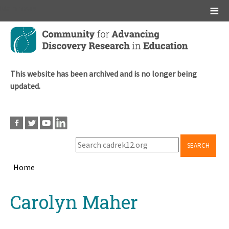
Main menu
Skip
to
main
content
This website has been archived and is no longer being
updated.
SEARCH
Home
Breadcrumb
Back
Carolyn Maher
to
top