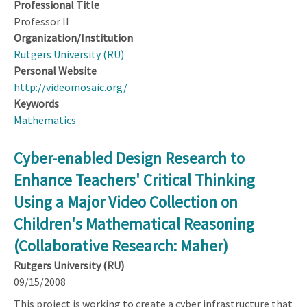
Professional Title
Professor II
Organization/Institution
Rutgers University (RU)
Personal Website
http://videomosaic.org/
Keywords
Mathematics
Cyber-enabled Design Research to
Enhance Teachers' Critical Thinking
Using a Major Video Collection on
Children's Mathematical Reasoning
(Collaborative Research: Maher)
Rutgers University (RU)
09/15/2008
This project is working to create a cyber infrastructure that