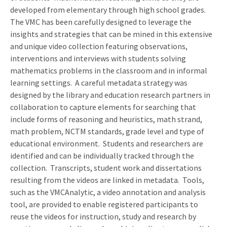
developed from elementary through high school grades.
The VMC has been carefully designed to leverage the
insights and strategies that can be mined in this extensive
and unique video collection featuring observations,
interventions and interviews with students solving
mathematics problems in the classroom and in informal
learning settings.
A careful metadata strategy was
designed by the library and education research partners in
collaboration to capture elements for searching that
include forms of reasoning and heuristics, math strand,
math problem, NCTM standards, grade level and type of
educational environment.
Students and researchers are
identified and can be individually tracked through the
collection.
Transcripts, student work and dissertations
resulting from the videos are linked in metadata.
Tools,
such as the VMCAnalytic, a video annotation and analysis
tool, are provided to enable registered participants to
reuse the videos for instruction, study and research by