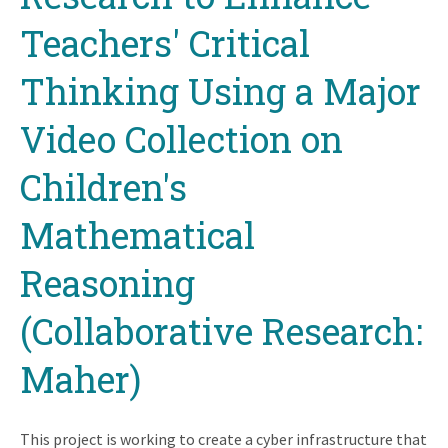
Teachers' Critical
Thinking Using a Major
Video Collection on
Children's
Mathematical
Reasoning
(Collaborative Research:
Maher)
This project is working to create a cyber infrastructure that