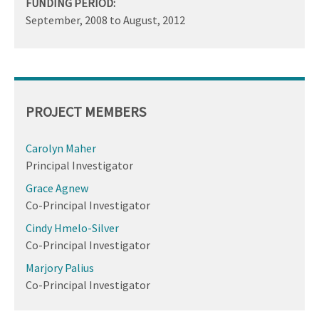
FUNDING PERIOD:
September, 2008
to
August, 2012
PROJECT MEMBERS
Carolyn Maher
Principal Investigator
Grace Agnew
Co-Principal Investigator
Cindy Hmelo-Silver
Co-Principal Investigator
Marjory Palius
Co-Principal Investigator