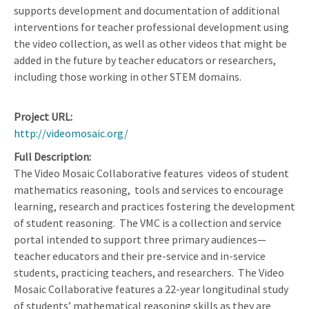
supports development and documentation of additional
interventions for teacher professional development using
the video collection, as well as other videos that might be
added in the future by teacher educators or researchers,
including those working in other STEM domains.
Project URL
http://videomosaic.org/
Full Description
The Video Mosaic Collaborative features
videos of student
mathematics reasoning,
tools and services to encourage
learning, research and practices fostering the development
of student reasoning.
The VMC is a collection and service
portal intended to support three primary audiences—
teacher educators and their pre-service and in-service
students, practicing teachers, and researchers.
The Video
Mosaic Collaborative features a 22-year longitudinal study
of students’ mathematical reasoning skills as they are