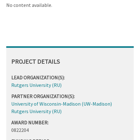
ascending
No content available.
PROJECT DETAILS
LEAD ORGANIZATION(S):
Rutgers University (RU)
PARTNER ORGANIZATION(S):
University of Wisconsin-Madison (UW-Madison)
Rutgers University (RU)
AWARD NUMBER:
0822204