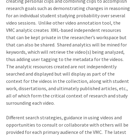
creating personal clips and combining clips to accomplish
research goals such as demonstrating changes in reasoning
for an individual student studying probability over several
video sessions.
Unlike other video annotation tool, the
VMC analytic creates
XML-based independent resources
that can be kept private in the researcher’s workspace but
that can also be shared.
Shared analytics will be mined for
keywords, which will retrieve the video(s) being analyzed,
thus adding user tagging to the metadata for the videos.
The analytic resources created are not independently
searched and displayed but will display as part of the
context for the videos in the collection, along with student
work, dissertations, and ultimately published articles, etc.,
all of which form the critical context of research and study
surrounding each video.
Different search strategies, guidance in using videos and
opportunities to consult or collaborate with others will be
provided for each primary audience of the VMC.
The latest