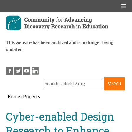
Main menu
Skip
to
main
content
This website has been archived and is no longer being
updated.
SEARCH
Home
›
Projects
Breadcrumb
Back
Cyber-enabled Design
to
top
Research to Enhance