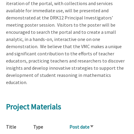
iteration of the portal, with collections and services
available for immediate use, will be presented and
demonstrated at the DRK12 Principal Investigators’
meeting poster session.
Visitors to the poster will be
encouraged to search the portal and to create a small
analytic, in a hands-on, interactive one on one
demonstration.
We believe that the VMC makes a unique
and significant contribution to the efforts of teacher
educators, practicing teachers and researchers to discover
insights and develop innovative strategies to support the
development of student reasoning in mathematics
education.
Project Materials
Title
Type
Post date
Sort