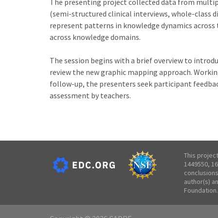
The presenting project collected data from multip
(semi-structured clinical interviews, whole-class 
represent patterns in knowledge dynamics across 
across knowledge domains.
The session begins with a brief overview to introd
review the new graphic mapping approach. Working 
follow-up, the presenters seek participant feedba
assessment by teachers.
This projec
1449550, 16
conclusions
author(s) a
Foundation.