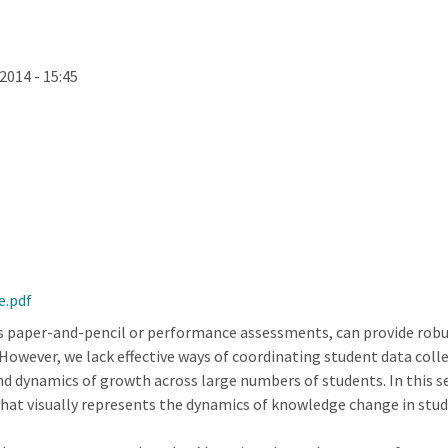
2014 - 15:45
e.pdf
 paper-and-pencil or performance assessments, can provide robust
However, we lack effective ways of coordinating student data coll
nd dynamics of growth across large numbers of students. In this s
at visually represents the dynamics of knowledge change in stud