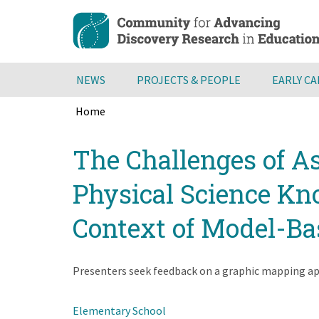
Skip
to
main
content
NEWS
PROJECTS & PEOPLE
EARLY C
Home
Breadcrumb
Back
The Challenges of A
to
top
Physical Science Kno
Context of Model-Ba
Presenters seek feedback on a graphic mapping app
Elementary School