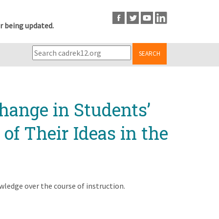
r being updated.
SEARCH
hange in Students’
f Their Ideas in the
ledge over the course of instruction.