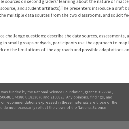
le sources on second graders’ learning about the nature of matter
discourse, and student artifacts).The presenters introduce a draft
the multiple data sources from the two classrooms, and solicit f
uce challenge questions; describe the data sources, assessments, 
in small groups or dyads, participants use the approach to map k
ck on the limitations of the approach and possible adaptations a
t was funded by the National Science Foundation, grant # 0822241,
50648, 1743807, 1813076 and 2100823. Any opinions, findings, and
 or recommendations expressed in these materials are those of the
nd do not necessarily reflect the views of the National Science