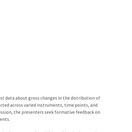
 data about gross changes in the distribution of
ected across varied instruments, time points, and
ession, the presenters seek formative feedback on
ents.