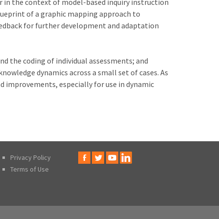
 in the context of model-based inquiry instruction
 blueprint of a graphic mapping approach to
eedback for further development and adaptation
and the coding of individual assessments; and
nowledge dynamics across a small set of cases. As
nd improvements, especially for use in dynamic
Privacy Policy
Terms of Use