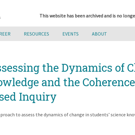
This website has been archived and is no longe
AREER
RESOURCES
EVENTS
ABOUT
ssessing the Dynamics of C
wledge and the Coherence o
sed Inquiry
roach to assess the dynamics of change in students’ science know