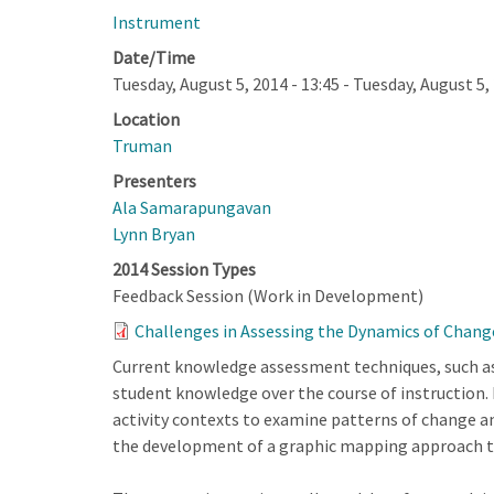
Instrument
Date/Time
Tuesday, August 5, 2014 - 13:45
-
Tuesday, August 5, 
Location
Truman
Presenters
Ala Samarapungavan
Lynn Bryan
2014 Session Types
Feedback Session (Work in Development)
Challenges in Assessing the Dynamics of Chang
Current knowledge assessment techniques, such as
student knowledge over the course of instruction. 
activity contexts to examine patterns of change a
the development of a graphic mapping approach th