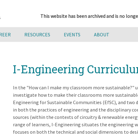
This website has been archived and is no longe
AREER
RESOURCES
EVENTS
ABOUT
I-Engineering Curricul
In the "How can I make my classroom more sustainable?" un
investigate how to make their classrooms more sustainable
Engineering for Sustainable Communities (EfSC), and two 
in both the practices of engineering and the disciplinary c
sources (within the contexts of circuitry & renewable energ
range of learners, I-Engineering situates the engineering w
focuses on both the technical and social dimensions to des