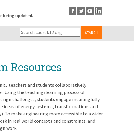
r being updated.
SEARCH
um Resources
it, teachers and students collaboratively
. Using the teaching/learning process of
design challenges, students engage meaningfully
ore ideas of energy systems, transformations and
y). To make engineering more accessible to a wider
ork in real world contexts and constraints, and
ign work.