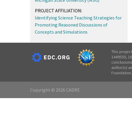
PROJECT AFFILIATION:
Identifying Science Teaching Strategies for
Promoting Reasoned Discussions of
Concepts and Simulations
This projec
1449550, 16
conclusions
author(s) a
Foundation.
Copyright © 2026 CADRE