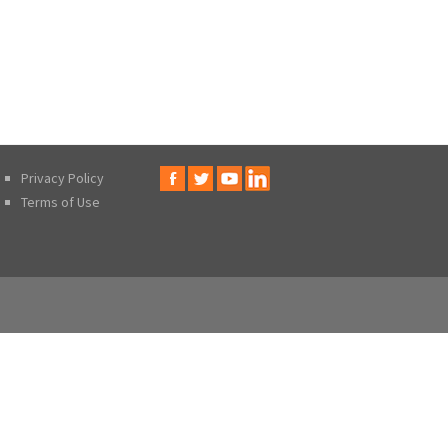
Privacy Policy
Terms of Use