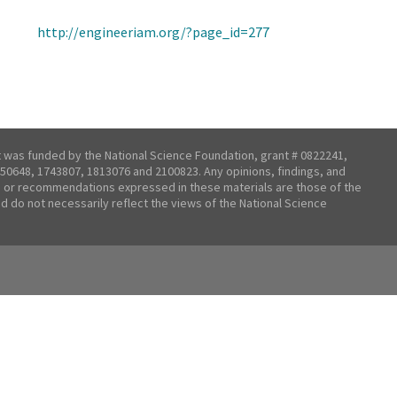
http://engineeriam.org/?page_id=277
t was funded by the National Science Foundation, grant # 0822241,
50648, 1743807, 1813076 and 2100823. Any opinions, findings, and
 or recommendations expressed in these materials are those of the
nd do not necessarily reflect the views of the National Science