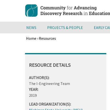
Skip
to
main
content
NEWS
PROJECTS & PEOPLE
EARLY C
Home
›
Resources
Breadcrumb
Back
to
top
RESOURCE DETAILS
AUTHOR(S):
The I-Engineering Team
YEAR:
2019
LEAD ORGANIZATION(S):
Michigan State University (MSU)