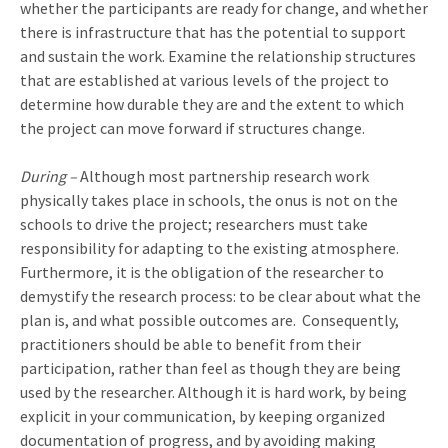
whether the participants are ready for change, and whether
there is infrastructure that has the potential to support
and sustain the work. Examine the relationship structures
that are established at various levels of the project to
determine how durable they are and the extent to which
the project can move forward if structures change.
During –
Although most partnership research work
physically takes place in schools, the onus is not on the
schools to drive the project; researchers must take
responsibility for adapting to the existing atmosphere.
Furthermore, it is the obligation of the researcher to
demystify the research process: to be clear about what the
plan is, and what possible outcomes are.
Consequently,
practitioners should be able to benefit from their
participation, rather than feel as though they are being
used by the researcher. Although it is hard work, by being
explicit in your communication, by keeping organized
documentation of progress, and by avoiding making