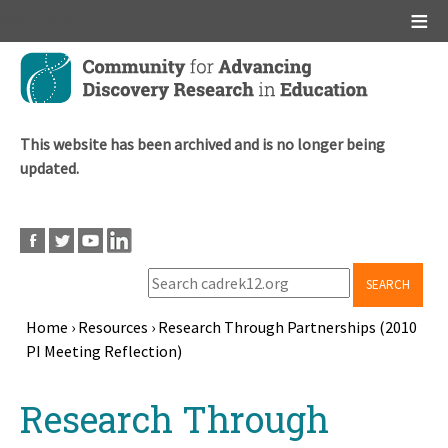
Main menu
Skip
to
main
content
This website has been archived and is no longer being
updated.
SEARCH
Home
›
Resources
›
Research Through Partnerships (2010
PI Meeting Reflection)
Breadcrumb
Back
Research Through
to
top