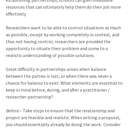
establishing partnerships, schools can gain invaluable
resources that can ultimately help them do their job more
effectively.
Researchers want to be able to control situations as much
as possible, except by working completely in context, and
thus not having control, researchers are provided the
opportunity to situate their problem and come to a
realistic understanding of possible solutions.
Great difficulty in partnerships arises when balance
between the parties is lost, or when there was never a
chance for balance to exist. What elements are essential to
keep in mind before, during, and after a practitioner /
researcher partnership?
Before
– Take steps to ensure that the relationship and
project are feasible and realistic. When writing a proposal,
you should essentially already be doing the work.
Consider