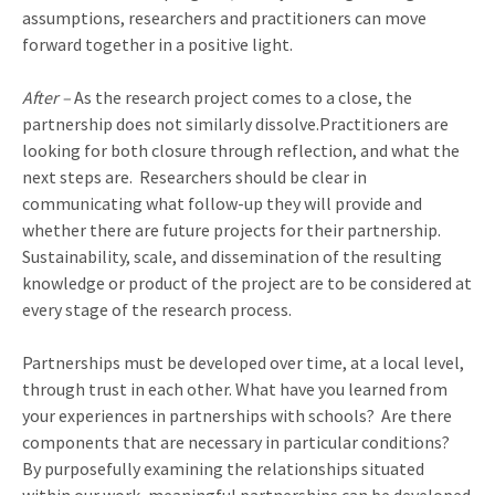
assumptions, researchers and practitioners can move
forward together in a positive light.
After –
As the research project comes to a close, the
partnership does not similarly dissolve.Practitioners are
looking for both closure through reflection, and what the
next steps are.
Researchers should be clear in
communicating what follow-up they will provide and
whether there are future projects for their partnership.
Sustainability, scale, and dissemination of the resulting
knowledge or product of the project are to be considered at
every stage of the research process.
Partnerships must be developed over time, at a local level,
through trust in each other. What have you learned from
your experiences in partnerships with schools?
Are there
components that are necessary in particular conditions?
By purposefully examining the relationships situated