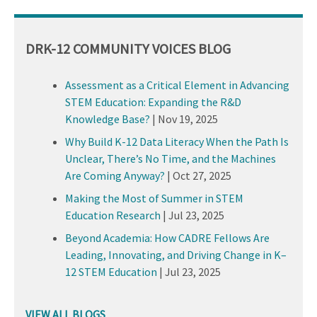
DRK-12 COMMUNITY VOICES BLOG
Assessment as a Critical Element in Advancing
STEM Education: Expanding the R&D
Knowledge Base?
|
Nov 19, 2025
Why Build K-12 Data Literacy When the Path Is
Unclear, There’s No Time, and the Machines
Are Coming Anyway?
|
Oct 27, 2025
Making the Most of Summer in STEM
Education Research
|
Jul 23, 2025
Beyond Academia: How CADRE Fellows Are
Leading, Innovating, and Driving Change in K–
12 STEM Education
|
Jul 23, 2025
VIEW ALL BLOGS