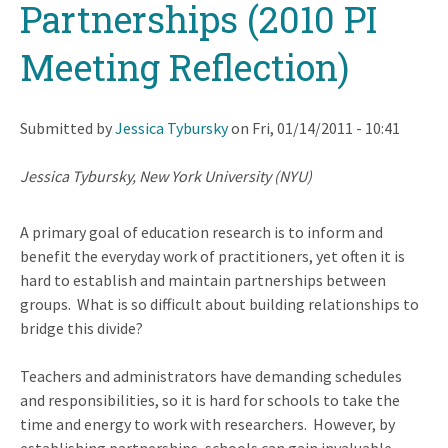
Partnerships (2010 PI
Meeting Reflection)
Submitted by
Jessica Tybursky
on
Fri, 01/14/2011 - 10:41
Jessica Tybursky, New York University (NYU)
A primary goal of education research is to inform and
benefit the everyday work of practitioners, yet often it is
hard to establish and maintain partnerships between
groups. What is so difficult about building relationships to
bridge this divide?
Teachers and administrators have demanding schedules
and responsibilities, so it is hard for schools to take the
time and energy to work with researchers.
However, by