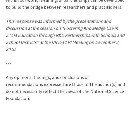
within our work, meaningful partnerships can be developed
to build the bridge between researchers and practitioners.
This response was informed by the presentations and
discussion at the session on “Fostering Knowledge Use in
STEM Education through R&D Partnerships with Schools and
School Districts” at the DR K-12 PI Meeting on December 2,
2010.
---
Any opinions, findings, and conclusions or
recommendations expressed are those of the author(s) and
do not necessarily reflect the views of the National Science
Foundation.