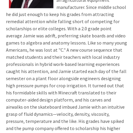
an agricultural equipment
manufacturer. Since middle school
he did just enough to keep his grades from attracting
remedial attention while falling short of competing for
scholarships or elite colleges. With a 2.0 grade point
average Jamie was adrift, preferring skate boards and video
games to algebra and anatomy lessons. Like so many young
Americans, he was lost at "C." A new course sequence that
matched students and their teachers with local industry
professionals in hybrid work-based learning experiences
caught his attention, and Jamie started each day of the fall
semester on a plant floor alongside engineers designing
high pressure pumps for crop irrigation. It turned out that
his formidable skills with Minecraft translated to their
computer-aided design platform, and his carves and
airwalks on the skateboard imbued Jamie with an intuitive
grasp of fluid dynamics—velocity, density, viscosity,
pressure, temperature and the like. His grades have spiked
and the pump company offered to scholarship his higher