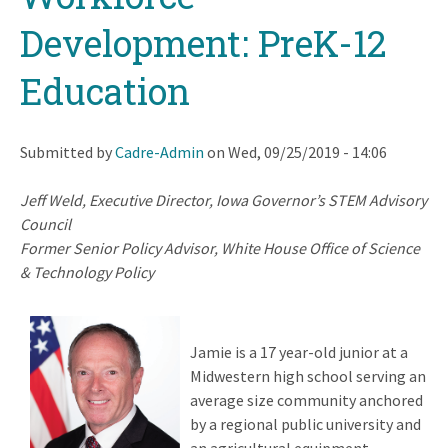
Development: PreK-12
Education
Submitted by
Cadre-Admin
on
Wed, 09/25/2019 - 14:06
Jeff Weld,
Executive Director, Iowa Governor’s STEM Advisory
Council
Former Senior Policy Advisor, White House Office of Science
& Technology Policy
Jamie is a 17 year-old junior at a
Midwestern high school serving an
average size community anchored
by a regional public university and