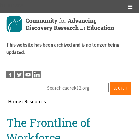
Main menu
Skip
to
main
content
This website has been archived and is no longer being
updated.
SEARCH
Home
›
Resources
Breadcrumb
Back
The Frontline of
to
top
Workforce