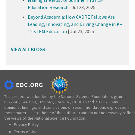
Education Research
|
Jul 23, 2025
Beyond Academia: How CADRE Fellows Are
Leading, Innovating, and Driving Change in K–
12 STEM Education
|
Jul 23, 2025
VIEW ALL BLOGS
This project was funded by the National Science Foundation, grant #
0822241, 1449550, 1650648, 1743807, 1813076 and 2100823. Any
opinions, findings, and conclusions or recommendations expressed in
these materials are those of the author(s) and do not necessarily reflect
the views of the National Science Foundation.
Privacy Policy
Terms of Use