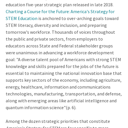
education five-year strategic plan released in late 2018.
Charting a Course for the Future: America's Strategy for
STEM Education
is anchored to over-arching goals toward
STEM literacy, diversity and inclusion, and preparing
tomorrow's workforce. Thousands of voices throughout
the public and private sectors, from employers to
educators across State and Federal stakeholder groups
were unanimous in advancing a workforce development
goal: "A diverse talent pool of Americans with strong STEM
knowledge and skills prepared for the jobs of the future is
essential to maintaining the national innovation base that
supports key sectors of the economy, including agriculture,
energy, healthcare, information and communications
technologies, manufacturing, transportation, and defense,
along with emerging areas like artificial intelligence and
quantum information science"(p. 6).
Among the dozen strategic priorities that constitute