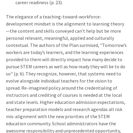
career readiness (p. 23).
The elegance of a teaching-toward-workforce-
development mindset is the alignment to learning theory
—the content and skills conveyed can't help but be more
personal relevant, meaningful, applied and culturally
contextual. The authors of the Plan surmised, "Tomorrow’s
workers are today’s learners, and the learning experiences
provided to them will directly impact how many decide to
pursue STEM careers as well as how ready they will be to do
so" (p. 6). They recognize, however, that systems need to
evolve alongside individual teachers for the vision to
spread. Re-imagined policy around the credentialing of
instructors and crediting of courses is needed at the local
and state levels. Higher education admission expectations,
teacher preparation models and research agendas all risk
mis-alignment with the new priorities of the STEM
education community. School administrators have the
awesome responsibility and unprecedented opportunity,