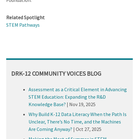
Foundation.
Related Spotlight
STEM Pathways
DRK-12 COMMUNITY VOICES BLOG
Assessment as a Critical Element in Advancing
STEM Education: Expanding the R&D
Knowledge Base?
|
Nov 19, 2025
Why Build K-12 Data Literacy When the Path Is
Unclear, There’s No Time, and the Machines
Are Coming Anyway?
|
Oct 27, 2025
Making the Most of Summer in STEM