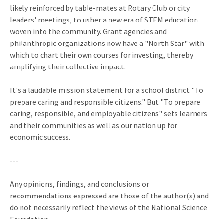
likely reinforced by table-mates at Rotary Club or city
leaders' meetings, to usher a new era of STEM education
woven into the community. Grant agencies and
philanthropic organizations now have a "North Star" with
which to chart their own courses for investing, thereby
amplifying their collective impact.
It's a laudable mission statement for a school district "To
prepare caring and responsible citizens." But "To prepare
caring, responsible, and employable citizens" sets learners
and their communities as well as our nation up for
economic success.
---
Any opinions, findings, and conclusions or
recommendations expressed are those of the author(s) and
do not necessarily reflect the views of the National Science