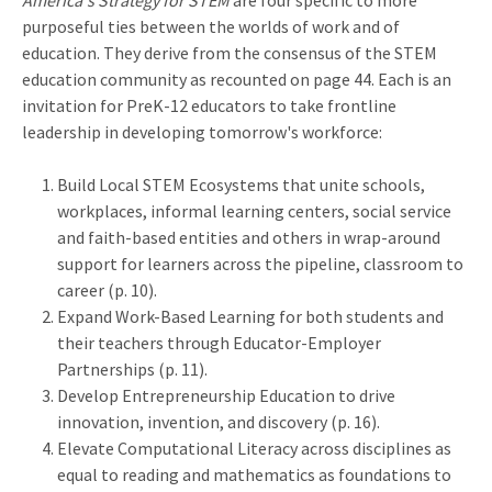
America's Strategy for STEM
are four specific to more
purposeful ties between the worlds of work and of
education. They derive from the consensus of the STEM
education community as recounted on page 44. Each is an
invitation for PreK-12 educators to take frontline
leadership in developing tomorrow's workforce:
Build Local STEM Ecosystems that unite schools,
workplaces, informal learning centers, social service
and faith-based entities and others in wrap-around
support for learners across the pipeline, classroom to
career (p. 10).
Expand Work-Based Learning for both students and
their teachers through Educator-Employer
Partnerships (p. 11).
Develop Entrepreneurship Education to drive
innovation, invention, and discovery (p. 16).
Elevate Computational Literacy across disciplines as
equal to reading and mathematics as foundations to