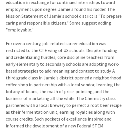
education in exchange for continued internships toward
employment upon degree. Jamie's found his rudder. The
Mission Statement of Jamie's school district is "To prepare
caring and responsible citizens." Some suggest adding
"employable."
For over a century, job-related career education was
restricted to the CTE wing of US schools. Despite funding
and credentialing hurdles, core discipline teachers from
early elementary to secondary schools are adopting work-
based strategies to add meaning and context to study. A
third grade class in Jamie's district opened a neighborhood
coffee shop in partnership with a local vendor, learning the
botany of beans, the math of price-pointing, and the
business of marketing all the while. The Chemistry class
partnered with a local brewery to perfect a root beer recipe
as their fermentation unit, earning royalties along with
course credits. Such pockets of excellence inspired and
informed the development of a new Federal STEM