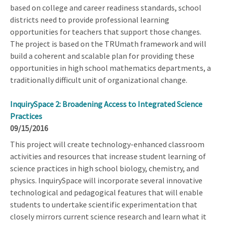
based on college and career readiness standards, school
districts need to provide professional learning
opportunities for teachers that support those changes.
The project is based on the TRUmath framework and will
build a coherent and scalable plan for providing these
opportunities in high school mathematics departments, a
traditionally difficult unit of organizational change.
InquirySpace 2: Broadening Access to Integrated Science
Practices
09/15/2016
This project will create technology-enhanced classroom
activities and resources that increase student learning of
science practices in high school biology, chemistry, and
physics. InquirySpace will incorporate several innovative
technological and pedagogical features that will enable
students to undertake scientific experimentation that
closely mirrors current science research and learn what it