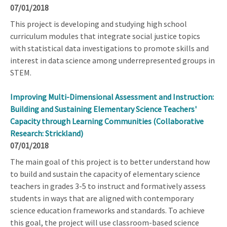
07/01/2018
This project is developing and studying high school
curriculum modules that integrate social justice topics
with statistical data investigations to promote skills and
interest in data science among underrepresented groups in
STEM.
Improving Multi-Dimensional Assessment and Instruction:
Building and Sustaining Elementary Science Teachers'
Capacity through Learning Communities (Collaborative
Research: Strickland)
07/01/2018
The main goal of this project is to better understand how
to build and sustain the capacity of elementary science
teachers in grades 3-5 to instruct and formatively assess
students in ways that are aligned with contemporary
science education frameworks and standards. To achieve
this goal, the project will use classroom-based science