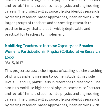
and recruit" female students into physics and engineering
careers. The project will advance physics identity research
by testing research-based approaches/interventions with
larger groups of teachers and connecting research to
practice in ways that are both widely deployable and
practical for teachers to implement.
Mobilizing Teachers to Increase Capacity and Broaden
Women's Participation in Physics (Collaborative Research:
Lock)
05/15/2017
This project assesses the impact of scaling-up the teaching
of physics and engineering to women students in grade
levels 11 and 12, particularly in reference to retention. The
aim is to mobilize high school physics teachers to "attract
and recruit" female students into physics and engineering
careers. The project will advance physics identity research
by testing research-based approaches/interventions with