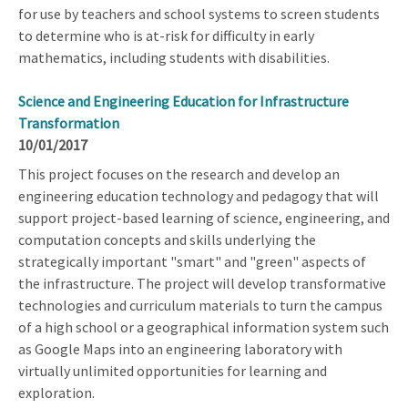
for use by teachers and school systems to screen students
to determine who is at-risk for difficulty in early
mathematics, including students with disabilities.
Science and Engineering Education for Infrastructure
Transformation
10/01/2017
This project focuses on the research and develop an
engineering education technology and pedagogy that will
support project-based learning of science, engineering, and
computation concepts and skills underlying the
strategically important "smart" and "green" aspects of
the infrastructure. The project will develop transformative
technologies and curriculum materials to turn the campus
of a high school or a geographical information system such
as Google Maps into an engineering laboratory with
virtually unlimited opportunities for learning and
exploration.