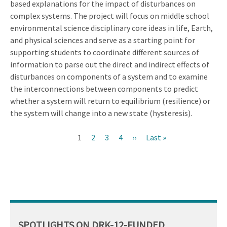
based explanations for the impact of disturbances on
complex systems. The project will focus on middle school
environmental science disciplinary core ideas in life, Earth,
and physical sciences and serve as a starting point for
supporting students to coordinate different sources of
information to parse out the direct and indirect effects of
disturbances on components of a system and to examine
the interconnections between components to predict
whether a system will return to equilibrium (resilience) or
the system will change into a new state (hysteresis).
Current
1
Page
2
Page
3
Page
4
Next
››
Last
Last »
Pagination
page
page
page
SPOTLIGHTS ON DRK-12-FUNDED