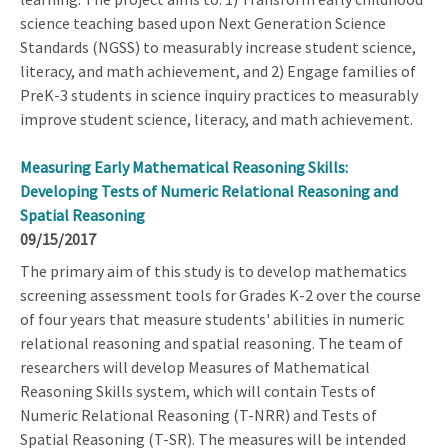
science teaching based upon Next Generation Science
Standards (NGSS) to measurably increase student science,
literacy, and math achievement, and 2) Engage families of
PreK-3 students in science inquiry practices to measurably
improve student science, literacy, and math achievement.
Measuring Early Mathematical Reasoning Skills:
Developing Tests of Numeric Relational Reasoning and
Spatial Reasoning
09/15/2017
The primary aim of this study is to develop mathematics
screening assessment tools for Grades K-2 over the course
of four years that measure students' abilities in numeric
relational reasoning and spatial reasoning. The team of
researchers will develop Measures of Mathematical
Reasoning Skills system, which will contain Tests of
Numeric Relational Reasoning (T-NRR) and Tests of
Spatial Reasoning (T-SR). The measures will be intended