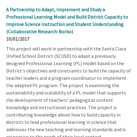
A Partnership to Adapt, Implement and Study a
Professional Learning Model and Build District Capacity to
Improve Science Instruction and Student Understanding
(Collaborative Research: Borko)
10/01/2017
This project will work in partnership with the Santa Clara
Unified School District (SCUSD) to adapt a previously
designed Professional Learning (PL) model based on the
District's objectives and constraints to build the capacity of
teacher leaders and a program coordinator to implement
the adapted PL program. The project is examining the
sustainability and scalability of a PL model that supports
the development of teachers' pedagogical content
knowledge and instructional practices. The project is
contributing knowledge about how to build capacity in
districts to lead professional learning in science that
addresses the new teaching and learning standards and is
responsive to the needs of their local context.