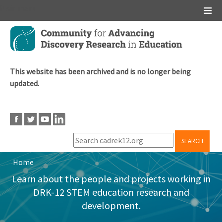
Main menu
Skip
to
main
content
This website has been archived and is no longer being
updated.
SEARCH
Home
Breadcrumb
Learn about the people and projects working in
DRK-12 STEM education research and
development.