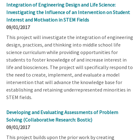
Integration of Engineering Design and Life Science:
Investigating the Influence of an Intervention on Student
Interest and Motivation in STEM Fields
09/01/2017
This project will investigate the integration of engineering
design, practices, and thinking into middle school life
science curriculum while providing opportunities for
students to foster knowledge of and increase interest in
life and biosciences. The project will specifically respond to
the need to create, implement, and evaluate a model
intervention that will advance the knowledge base for
establishing and retaining underrepresented minorities in
STEM fields.
Developing and Evaluating Assessments of Problem
Solving (Collaborative Research: Bostic)
09/01/2017
This project builds upon the prior work by creating