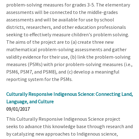
problem-solving measures for grades 3-5. The elementary
assessments will be connected to the middle-grades
assessments and will be available for use by school
districts, researchers, and other education professionals
seeking to effectively measure children's problem solving.
The aims of the project are to (a) create three new
mathematical problem-solving assessments and gather
validity evidence for their use, (b) link the problem-solving
measures (PSMs) with prior problem-solving measures (i.e.,
PSM6, PSM7, and PSM8), and (c) develop a meaningful
reporting system for the PSMs.
Culturally Responsive Indigenous Science: Connecting Land,
Language, and Culture
09/01/2017
This Culturally Responsive Indigenous Science project
seeks to advance this knowledge base through research and
by catalyzing new approaches to Indigenous science,