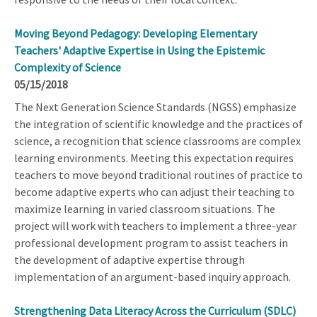
Moving Beyond Pedagogy: Developing Elementary
Teachers' Adaptive Expertise in Using the Epistemic
Complexity of Science
05/15/2018
The Next Generation Science Standards (NGSS) emphasize
the integration of scientific knowledge and the practices of
science, a recognition that science classrooms are complex
learning environments. Meeting this expectation requires
teachers to move beyond traditional routines of practice to
become adaptive experts who can adjust their teaching to
maximize learning in varied classroom situations. The
project will work with teachers to implement a three-year
professional development program to assist teachers in
the development of adaptive expertise through
implementation of an argument-based inquiry approach.
Strengthening Data Literacy Across the Curriculum (SDLC)