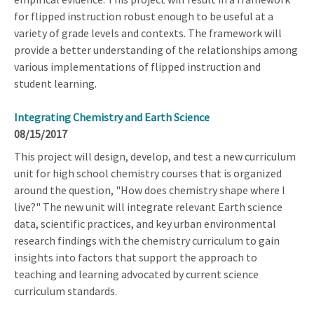
for flipped instruction robust enough to be useful at a
variety of grade levels and contexts. The framework will
provide a better understanding of the relationships among
various implementations of flipped instruction and
student learning.
Integrating Chemistry and Earth Science
08/15/2017
This project will design, develop, and test a new curriculum
unit for high school chemistry courses that is organized
around the question, "How does chemistry shape where I
live?" The new unit will integrate relevant Earth science
data, scientific practices, and key urban environmental
research findings with the chemistry curriculum to gain
insights into factors that support the approach to
teaching and learning advocated by current science
curriculum standards.