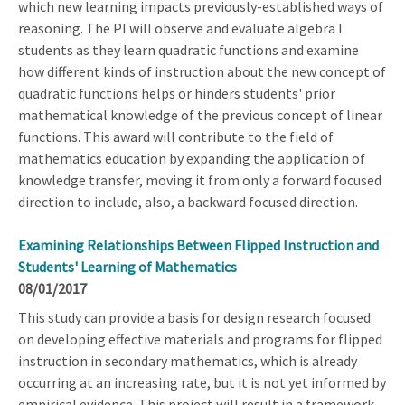
which new learning impacts previously-established ways of
reasoning. The PI will observe and evaluate algebra I
students as they learn quadratic functions and examine
how different kinds of instruction about the new concept of
quadratic functions helps or hinders students' prior
mathematical knowledge of the previous concept of linear
functions. This award will contribute to the field of
mathematics education by expanding the application of
knowledge transfer, moving it from only a forward focused
direction to include, also, a backward focused direction.
Examining Relationships Between Flipped Instruction and
Students' Learning of Mathematics
08/01/2017
This study can provide a basis for design research focused
on developing effective materials and programs for flipped
instruction in secondary mathematics, which is already
occurring at an increasing rate, but it is not yet informed by
empirical evidence. This project will result in a framework