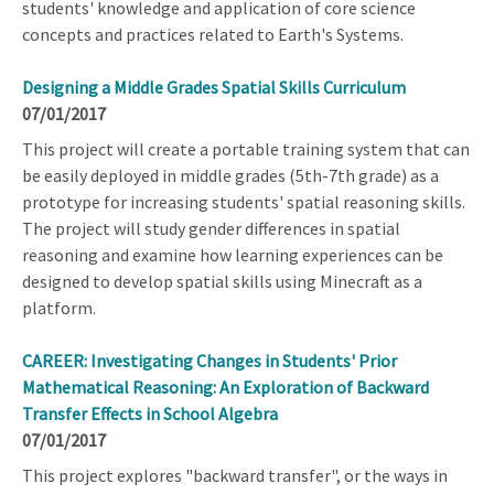
students' knowledge and application of core science
concepts and practices related to Earth's Systems.
Designing a Middle Grades Spatial Skills Curriculum
07/01/2017
This project will create a portable training system that can
be easily deployed in middle grades (5th-7th grade) as a
prototype for increasing students' spatial reasoning skills.
The project will study gender differences in spatial
reasoning and examine how learning experiences can be
designed to develop spatial skills using Minecraft as a
platform.
CAREER: Investigating Changes in Students' Prior
Mathematical Reasoning: An Exploration of Backward
Transfer Effects in School Algebra
07/01/2017
This project explores "backward transfer", or the ways in