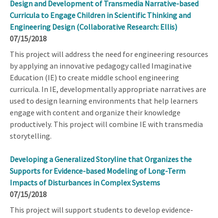
Design and Development of Transmedia Narrative-based
Curricula to Engage Children in Scientific Thinking and
Engineering Design (Collaborative Research: Ellis)
07/15/2018
This project will address the need for engineering resources
by applying an innovative pedagogy called Imaginative
Education (IE) to create middle school engineering
curricula. In IE, developmentally appropriate narratives are
used to design learning environments that help learners
engage with content and organize their knowledge
productively. This project will combine IE with transmedia
storytelling.
Developing a Generalized Storyline that Organizes the
Supports for Evidence-based Modeling of Long-Term
Impacts of Disturbances in Complex Systems
07/15/2018
This project will support students to develop evidence-