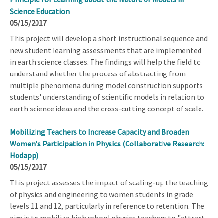
Science Education
05/15/2017
This project will develop a short instructional sequence and
new student learning assessments that are implemented
in earth science classes. The findings will help the field to
understand whether the process of abstracting from
multiple phenomena during model construction supports
students' understanding of scientific models in relation to
earth science ideas and the cross-cutting concept of scale.
Mobilizing Teachers to Increase Capacity and Broaden
Women's Participation in Physics (Collaborative Research:
Hodapp)
05/15/2017
This project assesses the impact of scaling-up the teaching
of physics and engineering to women students in grade
levels 11 and 12, particularly in reference to retention. The
aim is to mobilize high school physics teachers to "attract