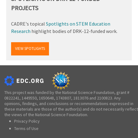
PROJECTS
CADRE's topical
Spotlights on STEM Education
Research
highlight bodies of DRK-12-funded work.
VIEW SPOTLIGHTS
This project was funded by the National Science Foundation, grant #
0822241, 1449550, 1650648, 1743807, 1813076 and 2100823. Any
opinions, findings, and conclusions or recommendations expressed in
these materials are those of the author(s) and do not necessarily reflect
the views of the National Science Foundation.
Privacy Policy
Terms of Use