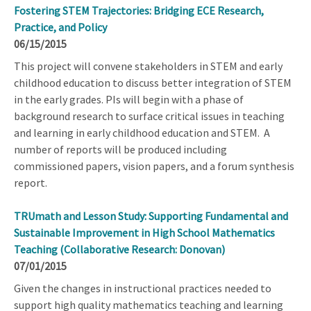
Fostering STEM Trajectories: Bridging ECE Research,
Practice, and Policy
06/15/2015
This project will convene stakeholders in STEM and early
childhood education to discuss better integration of STEM
in the early grades. PIs will begin with a phase of
background research to surface critical issues in teaching
and learning in early childhood education and STEM. A
number of reports will be produced including
commissioned papers, vision papers, and a forum synthesis
report.
TRUmath and Lesson Study: Supporting Fundamental and
Sustainable Improvement in High School Mathematics
Teaching (Collaborative Research: Donovan)
07/01/2015
Given the changes in instructional practices needed to
support high quality mathematics teaching and learning