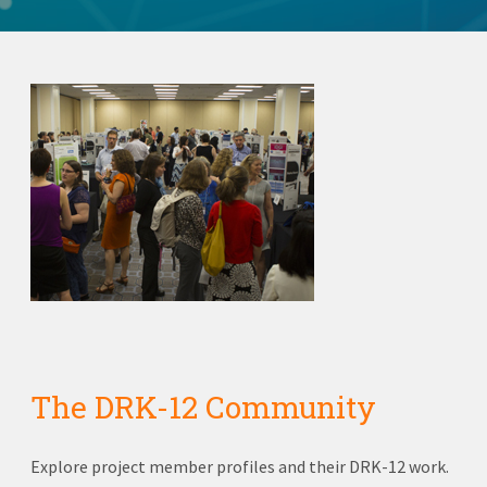
The DRK-12 Community
Explore project member profiles and their DRK-12 work.