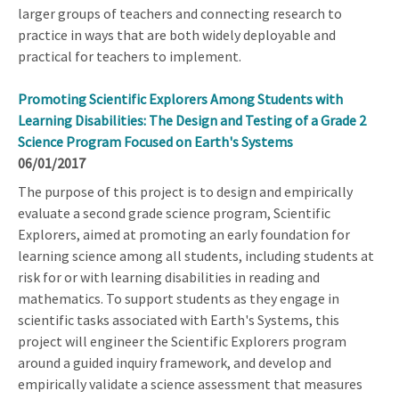
larger groups of teachers and connecting research to
practice in ways that are both widely deployable and
practical for teachers to implement.
Promoting Scientific Explorers Among Students with
Learning Disabilities: The Design and Testing of a Grade 2
Science Program Focused on Earth's Systems
06/01/2017
The purpose of this project is to design and empirically
evaluate a second grade science program, Scientific
Explorers, aimed at promoting an early foundation for
learning science among all students, including students at
risk for or with learning disabilities in reading and
mathematics. To support students as they engage in
scientific tasks associated with Earth's Systems, this
project will engineer the Scientific Explorers program
around a guided inquiry framework, and develop and
empirically validate a science assessment that measures