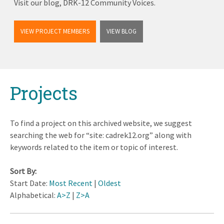
Visit our blog, DRK-12 Community Voices.
VIEW PROJECT MEMBERS
VIEW BLOG
Back
Projects
to
top
To find a project on this archived website, we suggest
searching the web for “site: cadrek12.org” along with
keywords related to the item or topic of interest.
Sort By:
Start Date:
Most Recent
|
Oldest
Alphabetical:
A>Z
|
Z>A