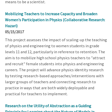
means to be a scientist.
Mobilizing Teachers to Increase Capacity and Broaden
Women's Participation in Physics (Collaborative Research:
Hazari)
05/15/2017
This project assesses the impact of scaling-up the teaching
of physics and engineering to women students in grade
levels 11 and 12, particularly in reference to retention. The
aim is to mobilize high school physics teachers to "attract
and recruit" female students into physics and engineering
careers. The project will advance physics identity research
by testing research-based approaches/interventions with
larger groups of teachers and connecting research to
practice in ways that are both widely deployable and
practical for teachers to implement.
Research on the Utility of Abstraction as a Guiding
Principle for Learning about the Nature of Models in