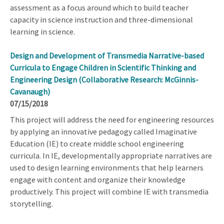
assessment as a focus around which to build teacher
capacity in science instruction and three-dimensional
learning in science.
Design and Development of Transmedia Narrative-based
Curricula to Engage Children in Scientific Thinking and
Engineering Design (Collaborative Research: McGinnis-
Cavanaugh)
07/15/2018
This project will address the need for engineering resources
by applying an innovative pedagogy called Imaginative
Education (IE) to create middle school engineering
curricula. In IE, developmentally appropriate narratives are
used to design learning environments that help learners
engage with content and organize their knowledge
productively. This project will combine IE with transmedia
storytelling.