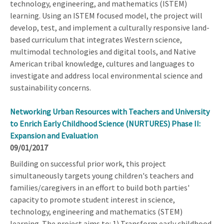
technology, engineering, and mathematics (ISTEM)
learning. Using an ISTEM focused model, the project will
develop, test, and implement a culturally responsive land-
based curriculum that integrates Western science,
multimodal technologies and digital tools, and Native
American tribal knowledge, cultures and languages to
investigate and address local environmental science and
sustainability concerns.
Networking Urban Resources with Teachers and University
to Enrich Early Childhood Science (NURTURES) Phase II:
Expansion and Evaluation
09/01/2017
Building on successful prior work, this project
simultaneously targets young children's teachers and
families/caregivers in an effort to build both parties'
capacity to promote student interest in science,
technology, engineering and mathematics (STEM)
learning. The project aims to: 1) Transform early childhood