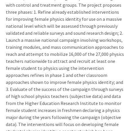
with control and treatment groups. The project proposes
three phases: 1. Refine already established interventions
for improving female physics identity for use on a massive
national level which will be assessed through previously
validated and reliable surveys and sound research design; 2.
Launch a massive national campaign involving workshops,
training modules, and mass communication approaches to
reach and attempt to mobilize 16,000 of the 27,000 physics
teachers nationwide to attract and recruit at least one
female student to physics using the intervention
approaches refines in phase 1 and other classroom
approaches shown to improve female physics identity; and
3. Evaluate of the success of the campaign through surveys
of high school physics teachers (subjective data) and data
from the Higher Education Research Institute to monitor
female student increases in freshmen declaring a physics
major during the years following the campaign (objective
data). The interventions will focus on developing female