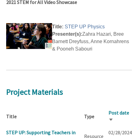
2021 STEM for All Video Showcase
Title:
STEP UP Physics
Presenter(s):
Zahra Hazari, Bree
Barnett Dreyfuss, Anne Kornahrens
& Pooneh Sabouri
Project Materials
Post date
Title
Type
Sort
ascending
STEP UP: Supporting Teachers in
02/28/2024
Resource