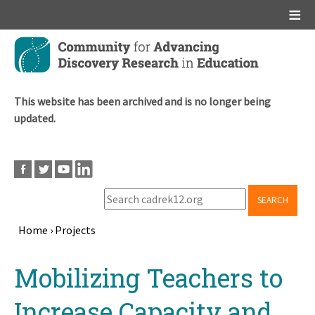
Main menu
Skip
to
main
content
This website has been archived and is no longer being
updated.
SEARCH
Home
›
Projects
Breadcrumb
Back
Mobilizing Teachers to
to
top
Increase Capacity and