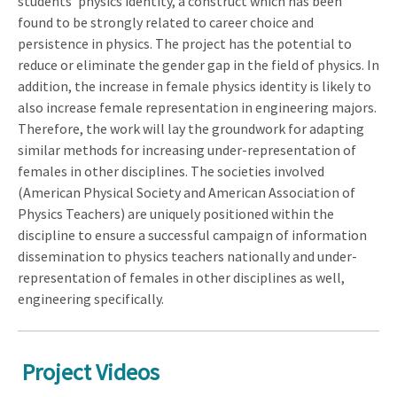
students' physics identity, a construct which has been
found to be strongly related to career choice and
persistence in physics. The project has the potential to
reduce or eliminate the gender gap in the field of physics. In
addition, the increase in female physics identity is likely to
also increase female representation in engineering majors.
Therefore, the work will lay the groundwork for adapting
similar methods for increasing under-representation of
females in other disciplines. The societies involved
(American Physical Society and American Association of
Physics Teachers) are uniquely positioned within the
discipline to ensure a successful campaign of information
dissemination to physics teachers nationally and under-
representation of females in other disciplines as well,
engineering specifically.
Project Videos