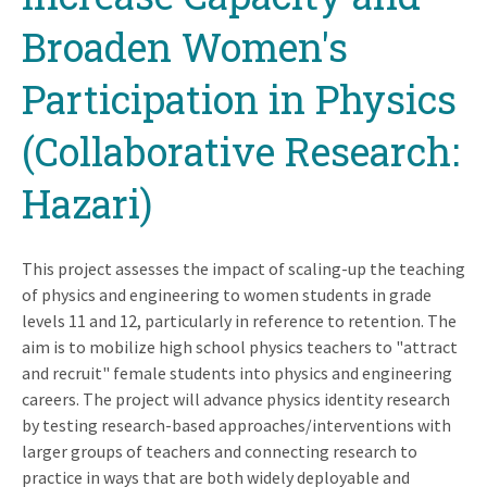
Broaden Women's
Participation in Physics
(Collaborative Research:
Hazari)
This project assesses the impact of scaling-up the teaching
of physics and engineering to women students in grade
levels 11 and 12, particularly in reference to retention. The
aim is to mobilize high school physics teachers to "attract
and recruit" female students into physics and engineering
careers. The project will advance physics identity research
by testing research-based approaches/interventions with
larger groups of teachers and connecting research to
practice in ways that are both widely deployable and