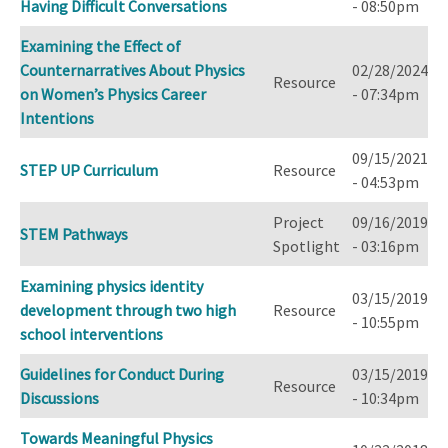
Having Difficult Conversations
- 08:50pm
Examining the Effect of
Counternarratives About Physics
02/28/2024
Resource
on Women’s Physics Career
- 07:34pm
Intentions
09/15/2021
STEP UP Curriculum
Resource
- 04:53pm
Project
09/16/2019
STEM Pathways
Spotlight
- 03:16pm
Examining physics identity
03/15/2019
development through two high
Resource
- 10:55pm
school interventions
Guidelines for Conduct During
03/15/2019
Resource
Discussions
- 10:34pm
Towards Meaningful Physics