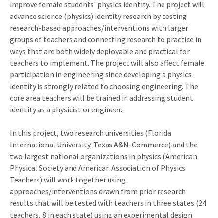
improve female students' physics identity. The project will
advance science (physics) identity research by testing
research-based approaches/interventions with larger
groups of teachers and connecting research to practice in
ways that are both widely deployable and practical for
teachers to implement. The project will also affect female
participation in engineering since developing a physics
identity is strongly related to choosing engineering. The
core area teachers will be trained in addressing student
identity as a physicist or engineer.
In this project, two research universities (Florida
International University, Texas A&M-Commerce) and the
two largest national organizations in physics (American
Physical Society and American Association of Physics
Teachers) will work together using
approaches/interventions drawn from prior research
results that will be tested with teachers in three states (24
teachers, 8 in each state) using an experimental design