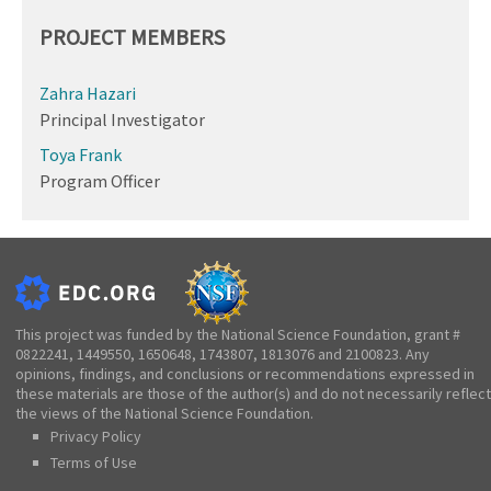
PROJECT MEMBERS
Zahra Hazari
Principal Investigator
Toya Frank
Program Officer
This project was funded by the National Science Foundation, grant #
0822241, 1449550, 1650648, 1743807, 1813076 and 2100823. Any
opinions, findings, and conclusions or recommendations expressed in
these materials are those of the author(s) and do not necessarily reflect
the views of the National Science Foundation.
Privacy Policy
Terms of Use