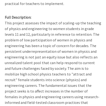
practical for teachers to implement.
Full Description
This project assesses the impact of scaling-up the teaching
of physics and engineering to women students in grade
levels 11 and 12, particularly in reference to retention. The
problem of low participation of women in physics and
engineering has been a topic of concern for decades. The
persistent underrepresentation of women in physics and
engineering is not just an equity issue but also reflects an
unrealized talent pool that can help respond to current
and future challenges faced by society. The aim is to
mobilize high school physics teachers to "attract and
recruit" female students into science (physics) and
engineering careers. The fundamental issues that the
project seeks is to affect increases in the number of
females in physics and engineering careers using research-
informed and field-tested classroom practices that