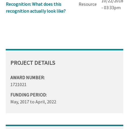
10/22/2018
Recognition: What does this
Resource
- 03:33pm
recognition actually look like?
PROJECT DETAILS
AWARD NUMBER:
1721021
FUNDING PERIOD:
May, 2017
to
April, 2022