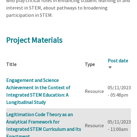
who play critical roles in enhancing student learning of and
interest in STEM, about pathways to broadening
participation in STEM.
Project Materials
Post date
Title
Type
Sort
ascending
Engagement and Science
Achievement in the Context of
05/11/2023
Resource
Integrated STEM Education: A
- 05:48pm
Longitudinal Study
Legitimation Code Theory as an
Analytical Framework for
05/11/2023
Resource
Integrated STEM Curriculum and Its
- 11:00am
Enactment