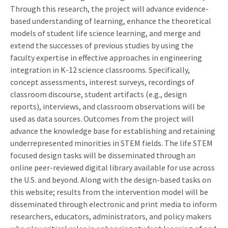
Through this research, the project will advance evidence-
based understanding of learning, enhance the theoretical
models of student life science learning, and merge and
extend the successes of previous studies by using the
faculty expertise in effective approaches in engineering
integration in K-12 science classrooms. Specifically,
concept assessments, interest surveys, recordings of
classroom discourse, student artifacts (e.g., design
reports), interviews, and classroom observations will be
used as data sources. Outcomes from the project will
advance the knowledge base for establishing and retaining
underrepresented minorities in STEM fields. The life STEM
focused design tasks will be disseminated through an
online peer-reviewed digital library available for use across
the U.S. and beyond. Along with the design-based tasks on
this website; results from the intervention model will be
disseminated through electronic and print media to inform
researchers, educators, administrators, and policy makers