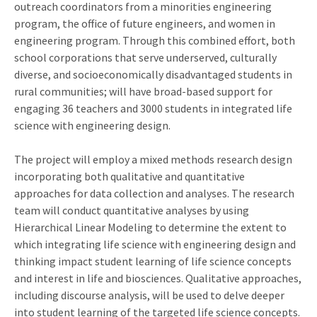
outreach coordinators from a minorities engineering
program, the office of future engineers, and women in
engineering program. Through this combined effort, both
school corporations that serve underserved, culturally
diverse, and socioeconomically disadvantaged students in
rural communities; will have broad-based support for
engaging 36 teachers and 3000 students in integrated life
science with engineering design.
The project will employ a mixed methods research design
incorporating both qualitative and quantitative
approaches for data collection and analyses. The research
team will conduct quantitative analyses by using
Hierarchical Linear Modeling to determine the extent to
which integrating life science with engineering design and
thinking impact student learning of life science concepts
and interest in life and biosciences. Qualitative approaches,
including discourse analysis, will be used to delve deeper
into student learning of the targeted life science concepts.