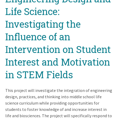
Life Science:
Investigating the
Influence of an
Intervention on Student
Interest and Motivation
in STEM Fields
This project will investigate the integration of engineering
design, practices, and thinking into middle school life
science curriculum while providing opportunities for
students to foster knowledge of and increase interest in
life and biosciences. The project will specifically respond to