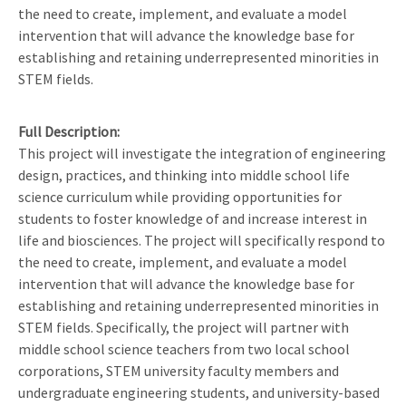
the need to create, implement, and evaluate a model
intervention that will advance the knowledge base for
establishing and retaining underrepresented minorities in
STEM fields.
Full Description
This project will investigate the integration of engineering
design, practices, and thinking into middle school life
science curriculum while providing opportunities for
students to foster knowledge of and increase interest in
life and biosciences. The project will specifically respond to
the need to create, implement, and evaluate a model
intervention that will advance the knowledge base for
establishing and retaining underrepresented minorities in
STEM fields. Specifically, the project will partner with
middle school science teachers from two local school
corporations, STEM university faculty members and
undergraduate engineering students, and university-based