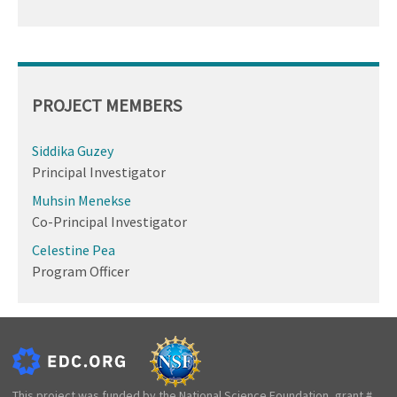
PROJECT MEMBERS
Siddika Guzey
Principal Investigator
Muhsin Menekse
Co-Principal Investigator
Celestine Pea
Program Officer
This project was funded by the National Science Foundation, grant #