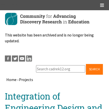
Main menu
Skip
to
main
content
This website has been archived and is no longer being
updated.
SEARCH
Home
›
Projects
Breadcrumb
Back
Integration of
to
top
Engineering Design and