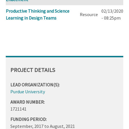
Productive Thinking and Science
02/13/2020
Resource
Learning in Design Teams
- 08:25pm
PROJECT DETAILS
LEAD ORGANIZATION(S):
Purdue University
AWARD NUMBER:
1721141
FUNDING PERIOD:
September, 2017
to
August, 2021