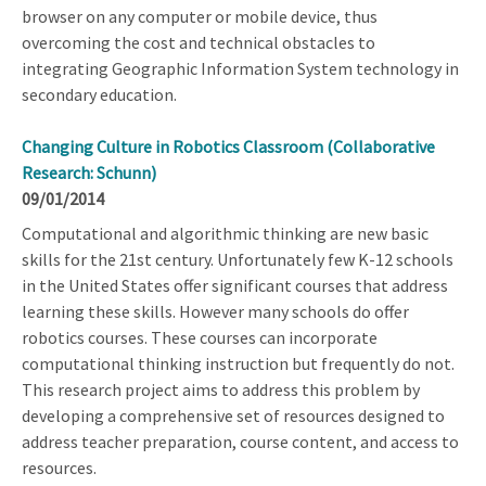
browser on any computer or mobile device, thus
overcoming the cost and technical obstacles to
integrating Geographic Information System technology in
secondary education.
Changing Culture in Robotics Classroom (Collaborative
Research: Schunn)
09/01/2014
Computational and algorithmic thinking are new basic
skills for the 21st century. Unfortunately few K-12 schools
in the United States offer significant courses that address
learning these skills. However many schools do offer
robotics courses. These courses can incorporate
computational thinking instruction but frequently do not.
This research project aims to address this problem by
developing a comprehensive set of resources designed to
address teacher preparation, course content, and access to
resources.