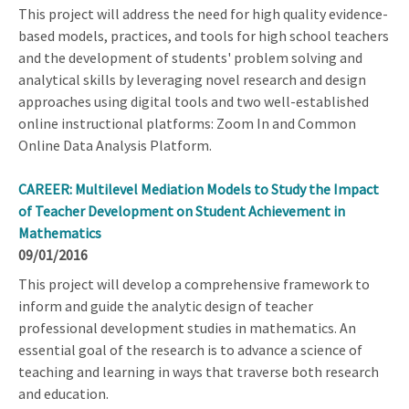
This project will address the need for high quality evidence-
based models, practices, and tools for high school teachers
and the development of students' problem solving and
analytical skills by leveraging novel research and design
approaches using digital tools and two well-established
online instructional platforms: Zoom In and Common
Online Data Analysis Platform.
CAREER: Multilevel Mediation Models to Study the Impact
of Teacher Development on Student Achievement in
Mathematics
09/01/2016
This project will develop a comprehensive framework to
inform and guide the analytic design of teacher
professional development studies in mathematics. An
essential goal of the research is to advance a science of
teaching and learning in ways that traverse both research
and education.