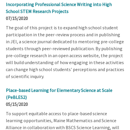
Incorporating Professional Science Writing into High
School STEM Research Projects
07/15/2020
The goal of this project is to expand high school student
participation in the peer-review process and in publishing
in JEI, a science journal dedicated to mentoring pre-college
students through peer-reviewed publication. By publishing
pre-college research in an open access website, the project
will build understanding of how engaging in these activities
can change high school students' perceptions and practices
of scientific inquiry.
Place-based Learning for Elementary Science at Scale
(PeBLES2)
05/15/2020
To support equitable access to place-based science
learning opportunities, Maine Mathematics and Science
Alliance in collaboration with BSCS Science Learning, will