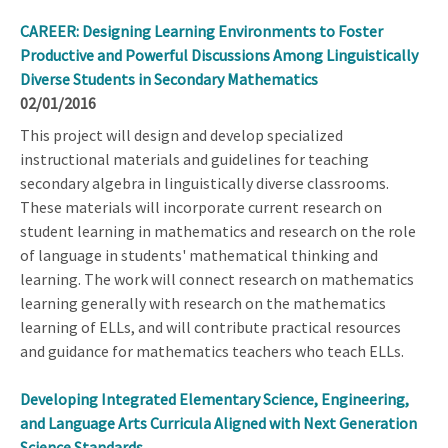
CAREER: Designing Learning Environments to Foster
Productive and Powerful Discussions Among Linguistically
Diverse Students in Secondary Mathematics
02/01/2016
This project will design and develop specialized
instructional materials and guidelines for teaching
secondary algebra in linguistically diverse classrooms.
These materials will incorporate current research on
student learning in mathematics and research on the role
of language in students' mathematical thinking and
learning. The work will connect research on mathematics
learning generally with research on the mathematics
learning of ELLs, and will contribute practical resources
and guidance for mathematics teachers who teach ELLs.
Developing Integrated Elementary Science, Engineering,
and Language Arts Curricula Aligned with Next Generation
Science Standards