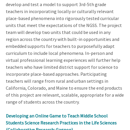
develop and test a model to support 3rd-5th grade
teachers in incorporating locally or culturally relevant
place-based phenomena into rigorously tested curricular
units that meet the expectations of the NGSS. The project
team will develop two units that could be used in any
region across the country with built-in opportunities and
embedded supports for teachers to purposefully adapt
curriculum to include local phenomena. In-person and
virtual professional learning experiences will further help
teachers who have limited district support for science to
incorporate place-based approaches. Participating
teachers will range from rural and urban settings in
California, Colorado, and Maine to ensure the end products
of this project are relevant, scalable, appropriate for a wide
range of students across the country.
Developing an Online Game to Teach Middle School
Students Science Research Practices in the Life Sciences
(Collaborative Research: Gagnon)