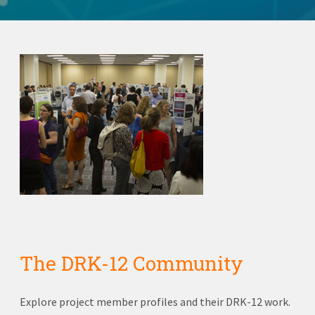
The DRK-12 Community
Explore project member profiles and their DRK-12 work.