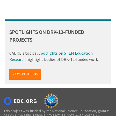
SPOTLIGHTS ON DRK-12-FUNDED
PROJECTS
CADRE's topical
Spotlights on STEM Education
Research
highlight bodies of DRK-12-funded work.
VIEW SPOTLIGHTS
This project was funded by the National Science Foundation, grant #
0822241, 1449550, 1650648, 1743807, 1813076 and 2100823. Any