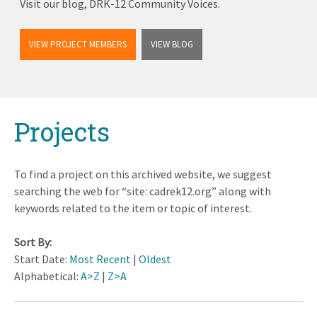
Visit our blog, DRK-12 Community Voices.
VIEW PROJECT MEMBERS
VIEW BLOG
Back
Projects
to
top
To find a project on this archived website, we suggest
searching the web for “site: cadrek12.org” along with
keywords related to the item or topic of interest.
Sort By:
Start Date:
Most Recent
|
Oldest
Alphabetical:
A>Z
|
Z>A