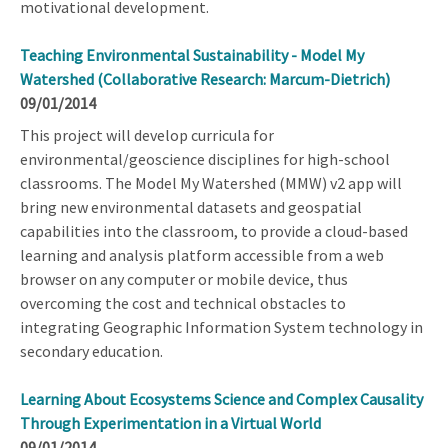
motivational development.
Teaching Environmental Sustainability - Model My
Watershed (Collaborative Research: Marcum-Dietrich)
09/01/2014
This project will develop curricula for
environmental/geoscience disciplines for high-school
classrooms. The Model My Watershed (MMW) v2 app will
bring new environmental datasets and geospatial
capabilities into the classroom, to provide a cloud-based
learning and analysis platform accessible from a web
browser on any computer or mobile device, thus
overcoming the cost and technical obstacles to
integrating Geographic Information System technology in
secondary education.
Learning About Ecosystems Science and Complex Causality
Through Experimentation in a Virtual World
09/01/2014