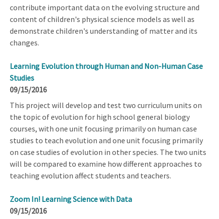
contribute important data on the evolving structure and
content of children's physical science models as well as
demonstrate children's understanding of matter and its
changes.
Learning Evolution through Human and Non-Human Case
Studies
09/15/2016
This project will develop and test two curriculum units on
the topic of evolution for high school general biology
courses, with one unit focusing primarily on human case
studies to teach evolution and one unit focusing primarily
on case studies of evolution in other species. The two units
will be compared to examine how different approaches to
teaching evolution affect students and teachers.
Zoom In! Learning Science with Data
09/15/2016