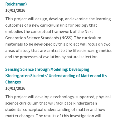
Reichsman)
10/01/2016
This project will design, develop, and examine the learning
outcomes of a new curriculum unit for biology that
embodies the conceptual framework of the Next
Generation Science Standards (NGSS). The curriculum
materials to be developed by this project will focus on two
areas of study that are central to the life sciences: genetics
and the processes of evolution by natural selection.
Sensing Science through Modeling: Developing
Kindergarten Students' Understanding of Matter and Its
Changes
10/01/2016
This project will develop a technology-supported, physical
science curriculum that will facilitate kindergarten
students' conceptual understanding of matter and how
matter changes. The results of this investigation will