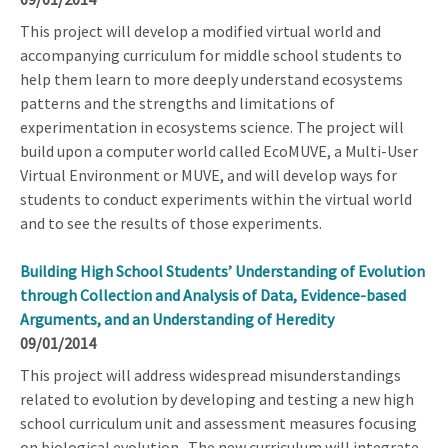
This project will develop a modified virtual world and
accompanying curriculum for middle school students to
help them learn to more deeply understand ecosystems
patterns and the strengths and limitations of
experimentation in ecosystems science. The project will
build upon a computer world called EcoMUVE, a Multi-User
Virtual Environment or MUVE, and will develop ways for
students to conduct experiments within the virtual world
and to see the results of those experiments.
Building High School Students’ Understanding of Evolution
through Collection and Analysis of Data, Evidence-based
Arguments, and an Understanding of Heredity
09/01/2014
This project will address widespread misunderstandings
related to evolution by developing and testing a new high
school curriculum unit and assessment measures focusing
on biological evolution. The new curriculum will integrate