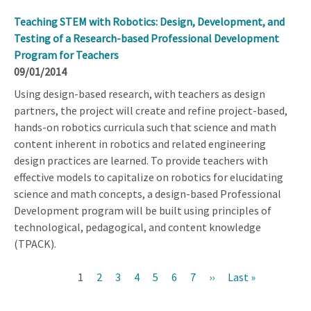
Teaching STEM with Robotics: Design, Development, and
Testing of a Research-based Professional Development
Program for Teachers
09/01/2014
Using design-based research, with teachers as design
partners, the project will create and refine project-based,
hands-on robotics curricula such that science and math
content inherent in robotics and related engineering
design practices are learned. To provide teachers with
effective models to capitalize on robotics for elucidating
science and math concepts, a design-based Professional
Development program will be built using principles of
technological, pedagogical, and content knowledge
(TPACK).
Current
1
Page
2
Page
3
Page
4
Page
5
Page
6
Page
7
Next
››
Last
Last »
Pagination
page
page
page