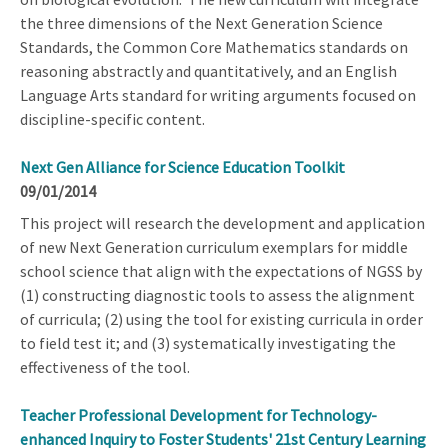
the three dimensions of the Next Generation Science
Standards, the Common Core Mathematics standards on
reasoning abstractly and quantitatively, and an English
Language Arts standard for writing arguments focused on
discipline-specific content.
Next Gen Alliance for Science Education Toolkit
09/01/2014
This project will research the development and application
of new Next Generation curriculum exemplars for middle
school science that align with the expectations of NGSS by
(1) constructing diagnostic tools to assess the alignment
of curricula; (2) using the tool for existing curricula in order
to field test it; and (3) systematically investigating the
effectiveness of the tool.
Teacher Professional Development for Technology-
enhanced Inquiry to Foster Students' 21st Century Learning