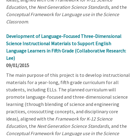
Education
, the
Next Generation Science Standards
, and the
Conceptual Framework for Language use in the Science
Classroom
.
Development of Language-Focused Three-Dimensional
Science Instructional Materials to Support English
Language Learners in Fifth Grade (Collaborative Research:
Lee)
09/01/2015
The main purpose of this project is to develop instructional
materials for a year-long, fifth grade curriculum for all
students, including ELLs. The planned curriculum will
promote language-focused and three-dimensional science
learning (through blending of science and engineering
practices, crosscutting concepts, and disciplinary core
ideas), aligned with the
Framework for K-12 Science
Education
, the
Next Generation Science Standards
, and the
Conceptual Framework for Language use in the Science