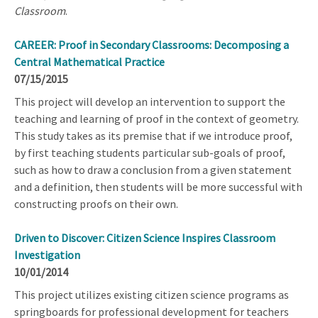
Classroom
.
CAREER: Proof in Secondary Classrooms: Decomposing a
Central Mathematical Practice
07/15/2015
This project will develop an intervention to support the
teaching and learning of proof in the context of geometry.
This study takes as its premise that if we introduce proof,
by first teaching students particular sub-goals of proof,
such as how to draw a conclusion from a given statement
and a definition, then students will be more successful with
constructing proofs on their own.
Driven to Discover: Citizen Science Inspires Classroom
Investigation
10/01/2014
This project utilizes existing citizen science programs as
springboards for professional development for teachers