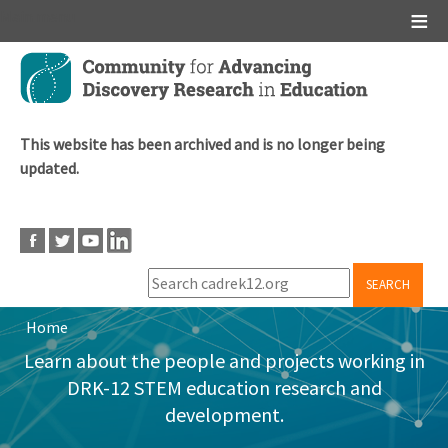
Main menu
Skip
to
main
content
This website has been archived and is no longer being
updated.
SEARCH
Home
Breadcrumb
Learn about the people and projects working in
DRK-12 STEM education research and
development.