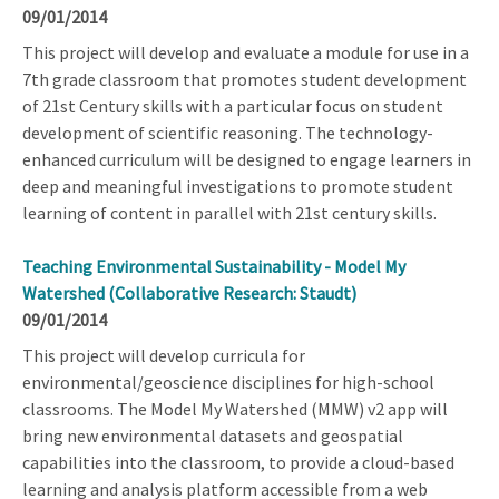
09/01/2014
This project will develop and evaluate a module for use in a
7th grade classroom that promotes student development
of 21st Century skills with a particular focus on student
development of scientific reasoning. The technology-
enhanced curriculum will be designed to engage learners in
deep and meaningful investigations to promote student
learning of content in parallel with 21st century skills.
Teaching Environmental Sustainability - Model My
Watershed (Collaborative Research: Staudt)
09/01/2014
This project will develop curricula for
environmental/geoscience disciplines for high-school
classrooms. The Model My Watershed (MMW) v2 app will
bring new environmental datasets and geospatial
capabilities into the classroom, to provide a cloud-based
learning and analysis platform accessible from a web