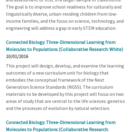
The goal is to improve school readiness for culturally and
linguistically diverse, urban-residing children from low-
income families, and the focus on science, technology, and
engineering will address a gap in early STEM education.
Connected Biology: Three-Dimensional Learning from
Molecules to Populations (Collaborative Research: White)
10/01/2016
This project will design, develop, and examine the learning
outcomes of a new curriculum unit for biology that
embodies the conceptual framework of the Next
Generation Science Standards (NGSS). The curriculum
materials to be developed by this project will focus on two
areas of study that are central to the life sciences: genetics
and the processes of evolution by natural selection.
Connected Biology: Three-Dimensional Learning from
Molecules to Populations (Collaborative Research: