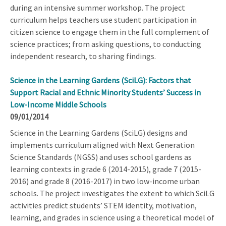
during an intensive summer workshop. The project
curriculum helps teachers use student participation in
citizen science to engage them in the full complement of
science practices; from asking questions, to conducting
independent research, to sharing findings.
Science in the Learning Gardens (SciLG): Factors that
Support Racial and Ethnic Minority Students’ Success in
Low-Income Middle Schools
09/01/2014
Science in the Learning Gardens (SciLG) designs and
implements curriculum aligned with Next Generation
Science Standards (NGSS) and uses school gardens as
learning contexts in grade 6 (2014-2015), grade 7 (2015-
2016) and grade 8 (2016-2017) in two low-income urban
schools. The project investigates the extent to which SciLG
activities predict students’ STEM identity, motivation,
learning, and grades in science using a theoretical model of