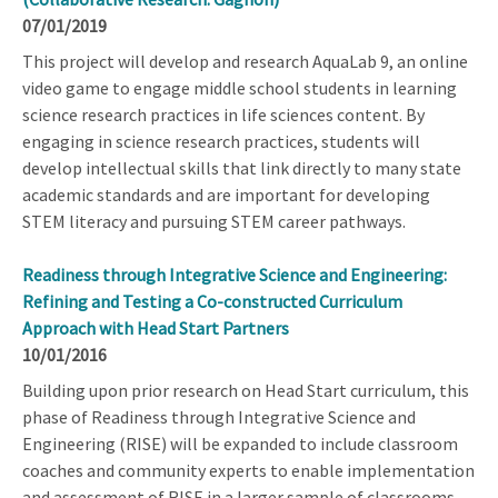
07/01/2019
This project will develop and research AquaLab 9, an online
video game to engage middle school students in learning
science research practices in life sciences content. By
engaging in science research practices, students will
develop intellectual skills that link directly to many state
academic standards and are important for developing
STEM literacy and pursuing STEM career pathways.
Readiness through Integrative Science and Engineering:
Refining and Testing a Co-constructed Curriculum
Approach with Head Start Partners
10/01/2016
Building upon prior research on Head Start curriculum, this
phase of Readiness through Integrative Science and
Engineering (RISE) will be expanded to include classroom
coaches and community experts to enable implementation
and assessment of RISE in a larger sample of classrooms.