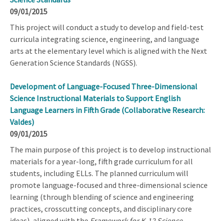
09/01/2015
This project will conduct a study to develop and field-test
curricula integrating science, engineering, and language
arts at the elementary level which is aligned with the Next
Generation Science Standards (NGSS).
Development of Language-Focused Three-Dimensional
Science Instructional Materials to Support English
Language Learners in Fifth Grade (Collaborative Research:
Valdes)
09/01/2015
The main purpose of this project is to develop instructional
materials for a year-long, fifth grade curriculum for all
students, including ELLs. The planned curriculum will
promote language-focused and three-dimensional science
learning (through blending of science and engineering
practices, crosscutting concepts, and disciplinary core
ideas), aligned with the
Framework for K-12 Science