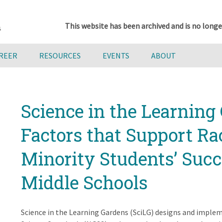
This website has been archived and is no longe
AREER
RESOURCES
EVENTS
ABOUT
Science in the Learning 
Factors that Support Ra
Minority Students’ Suc
Middle Schools
Science in the Learning Gardens (SciLG) designs and imple