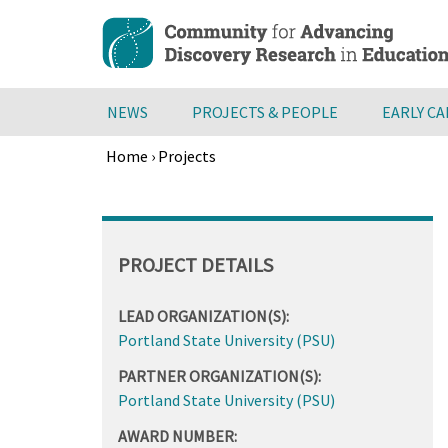
Skip
to
main
content
NEWS
PROJECTS & PEOPLE
EARLY C
Home
›
Projects
Breadcrumb
Back
to
top
PROJECT DETAILS
LEAD ORGANIZATION(S):
Portland State University (PSU)
PARTNER ORGANIZATION(S):
Portland State University (PSU)
AWARD NUMBER: