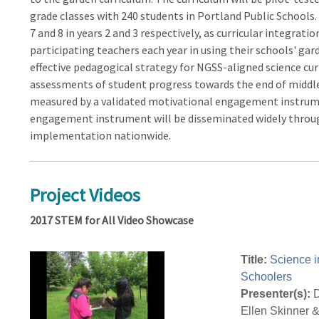
grade classes with 240 students in Portland Public Schools.
7 and 8 in years 2 and 3 respectively, as curricular integrat
participating teachers each year in using their schools' gar
effective pedagogical strategy for NGSS-aligned science cu
assessments of student progress towards the end of middle
measured by a validated motivational engagement instrume
engagement instrument will be disseminated widely through
implementation nationwide.
Project Videos
2017 STEM for All Video Showcase
Title:
Science i
Schoolers
Presenter(s):
D
Ellen Skinner 