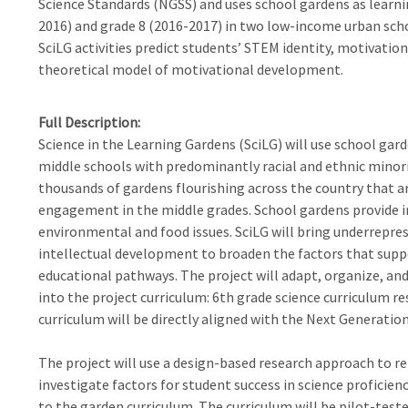
Science Standards (NGSS) and uses school gardens as learnin
2016) and grade 8 (2016-2017) in two low-income urban scho
SciLG activities predict students’ STEM identity, motivation,
theoretical model of motivational development.
Full Description
Science in the Learning Gardens (SciLG) will use school gar
middle schools with predominantly racial and ethnic minori
thousands of gardens flourishing across the country that ar
engagement in the middle grades. School gardens provide i
environmental and food issues. SciLG will bring underreprese
intellectual development to broaden the factors that sup
educational pathways. The project will adapt, organize, and
into the project curriculum: 6th grade science curriculum r
curriculum will be directly aligned with the Next Generatio
The project will use a design-based research approach to r
investigate factors for student success in science proficie
to the garden curriculum. The curriculum will be pilot-tested 