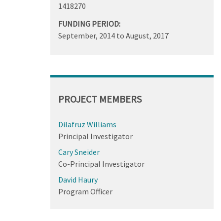
1418270
FUNDING PERIOD:
September, 2014
to
August, 2017
PROJECT MEMBERS
Dilafruz Williams
Principal Investigator
Cary Sneider
Co-Principal Investigator
David Haury
Program Officer