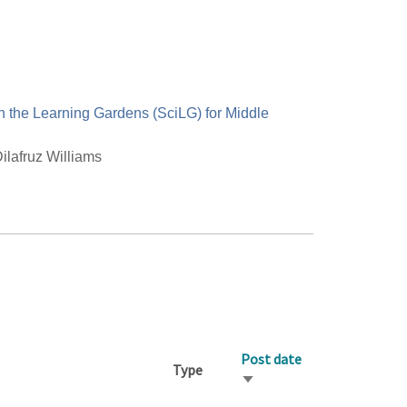
n the Learning Gardens (SciLG) for Middle
ilafruz Williams
Post date
Type
Sort
ascending