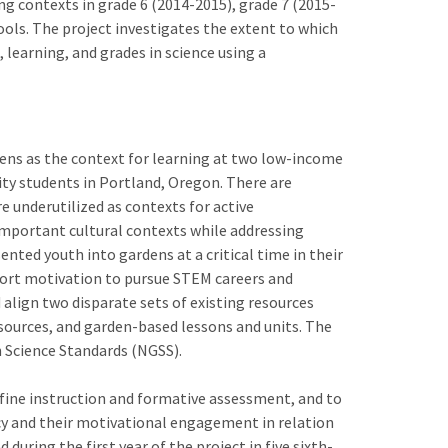
g contexts in grade 6 (2014-2015), grade 7 (2015-
ols. The project investigates the extent to which
 learning, and grades in science using a
dens as the context for learning at two low-income
ty students in Portland, Oregon. There are
e underutilized as contexts for active
mportant cultural contexts while addressing
nted youth into gardens at a critical time in their
port motivation to pursue STEM careers and
 align two disparate sets of existing resources
esources, and garden-based lessons and units. The
n Science Standards (NGSS).
efine instruction and formative assessment, and to
ncy and their motivational engagement in relation
during the first year of the project in five sixth-