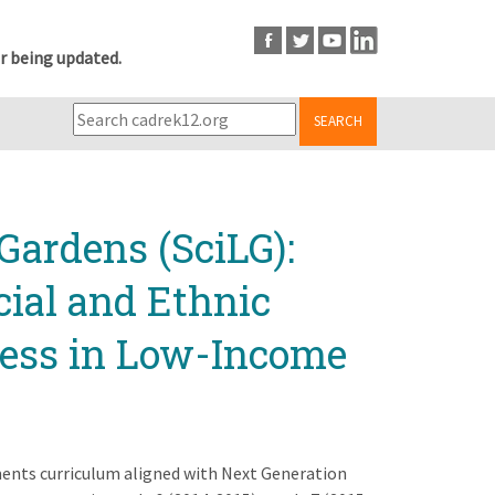
r being updated.
SEARCH
Gardens (SciLG):
cial and Ethnic
cess in Low-Income
ments curriculum aligned with Next Generation