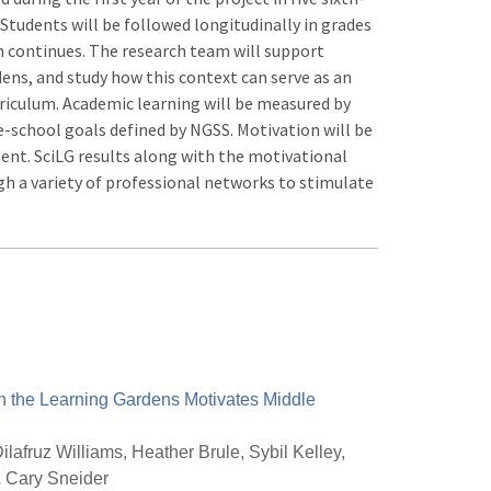
 Students will be followed longitudinally in grades
ion continues. The research team will support
dens, and study how this context can serve as an
rriculum. Academic learning will be measured by
-school goals defined by NGSS. Motivation will be
nt. SciLG results along with the motivational
 a variety of professional networks to stimulate
n the Learning Gardens Motivates Middle
ilafruz Williams, Heather Brule, Sybil Kelley,
& Cary Sneider