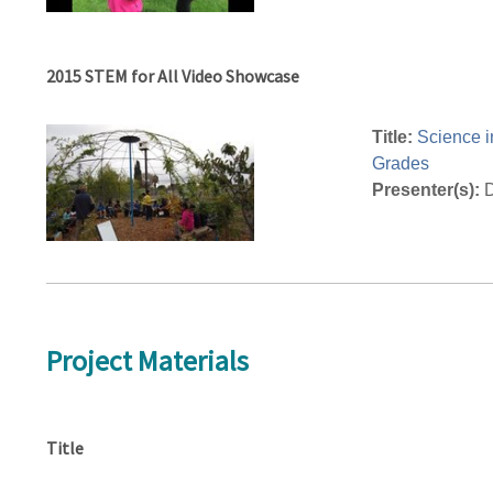
2015 STEM for All Video Showcase
Title:
Science i
Grades
Presenter(s):
D
Project Materials
Title