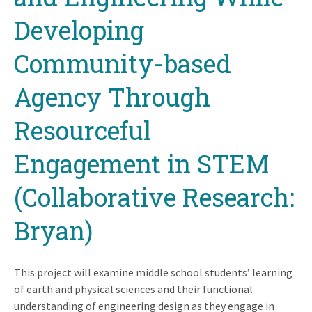
Developing
Community-based
Agency Through
Resourceful
Engagement in STEM
(Collaborative Research:
Bryan)
This project will examine middle school students’ learning
of earth and physical sciences and their functional
understanding of engineering design as they engage in