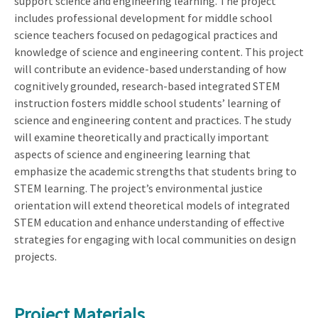
support science and engineering learning. The project
includes professional development for middle school
science teachers focused on pedagogical practices and
knowledge of science and engineering content. This project
will contribute an evidence-based understanding of how
cognitively grounded, research-based integrated STEM
instruction fosters middle school students’ learning of
science and engineering content and practices. The study
will examine theoretically and practically important
aspects of science and engineering learning that
emphasize the academic strengths that students bring to
STEM learning. The project’s environmental justice
orientation will extend theoretical models of integrated
STEM education and enhance understanding of effective
strategies for engaging with local communities on design
projects.
Project Materials