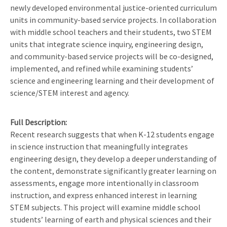
newly developed environmental justice-oriented curriculum
units in community-based service projects. In collaboration
with middle school teachers and their students, two STEM
units that integrate science inquiry, engineering design,
and community-based service projects will be co-designed,
implemented, and refined while examining students’
science and engineering learning and their development of
science/STEM interest and agency.
Full Description
Recent research suggests that when K-12 students engage
in science instruction that meaningfully integrates
engineering design, they develop a deeper understanding of
the content, demonstrate significantly greater learning on
assessments, engage more intentionally in classroom
instruction, and express enhanced interest in learning
STEM subjects. This project will examine middle school
students’ learning of earth and physical sciences and their