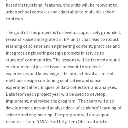
based instructional features, the units will be relevant to
urban school contexts and adaptable to multiple school
contexts.
The goal of this project is to develop cognitively grounded,
research-based integrated STEM units that lead to robust
learning of science and engineering content/practices and
integrate engineering design projects in service to
students’ communities. The lessons will be framed around
environmental justice issues relevant to students’
experiences and knowledge. The project involves mixed
methods design combining qualitative and quasi-
experimental techniques of data collection and analyses.
Data from each project year will be used to develop,
implement, and revise the program. The team will also
develop measures and analyze data of students’ learning of
science and engineering. The program will draw upon
resources from NASA’s Earth System Observatory to