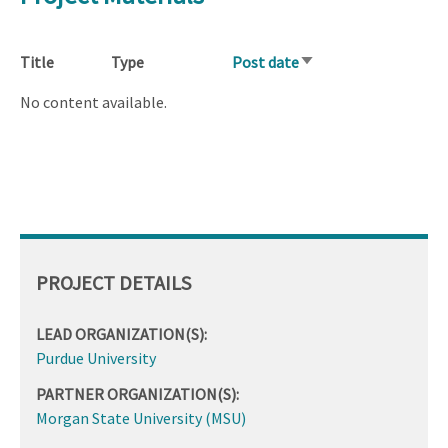
Title
Type
Post date
Sort
ascending
No content available.
PROJECT DETAILS
LEAD ORGANIZATION(S):
Purdue University
PARTNER ORGANIZATION(S):
Morgan State University (MSU)