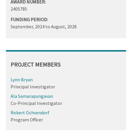
AWARD NUMBER:
2405785
FUNDING PERIOD:
September, 2024
to
August, 2028
PROJECT MEMBERS
Lynn Bryan
Principal Investigator
Ala Samarapungavan
Co-Principal Investigator
Robert Ochsendorf
Program Officer