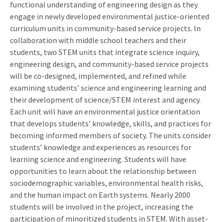
functional understanding of engineering design as they
engage in newly developed environmental justice-oriented
curriculum units in community-based service projects. In
collaboration with middle school teachers and their
students, two STEM units that integrate science inquiry,
engineering design, and community-based service projects
will be co-designed, implemented, and refined while
examining students’ science and engineering learning and
their development of science/STEM interest and agency.
Each unit will have an environmental justice orientation
that develops students’ knowledge, skills, and practices for
becoming informed members of society. The units consider
students’ knowledge and experiences as resources for
learning science and engineering. Students will have
opportunities to learn about the relationship between
sociodemographic variables, environmental health risks,
and the human impact on Earth systems. Nearly 2000
students will be involved in the project, increasing the
participation of minoritized students in STEM. With asset-