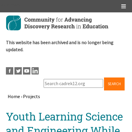
Main menu
Skip
to
main
content
This website has been archived and is no longer being
updated.
SEARCH
Home
›
Projects
Breadcrumb
Back
Youth Learning Science
to
top
and Engineering While