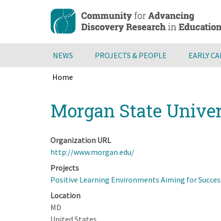
Skip
to
main
content
NEWS
PROJECTS & PEOPLE
EARLY C
Home
Breadcrumb
Back
Morgan State Unive
to
top
Organization URL
http://www.morgan.edu/
Projects
Positive Learning Environments Aiming for Succes
Location
MD
United States