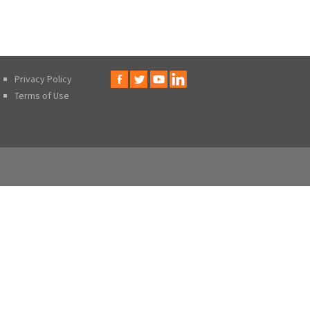
Privacy Policy
Terms of Use