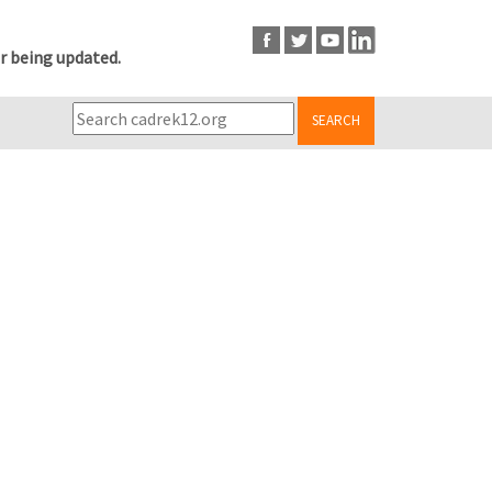
r being updated.
SEARCH