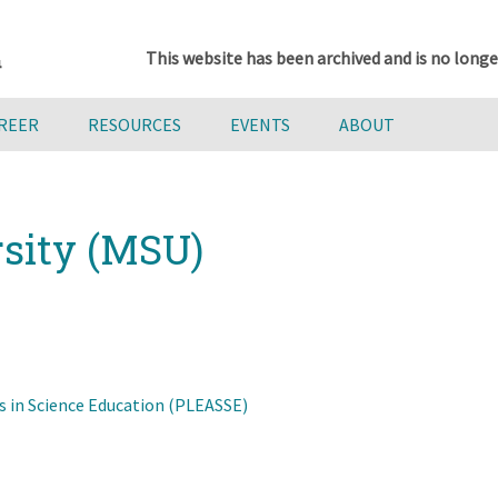
This website has been archived and is no longe
AREER
RESOURCES
EVENTS
ABOUT
rsity (MSU)
s in Science Education (PLEASSE)