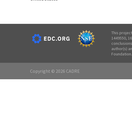
This projec
1449550, 16
conclusions
author(s) a
Foundation.
Copyright © 2026 CADRE