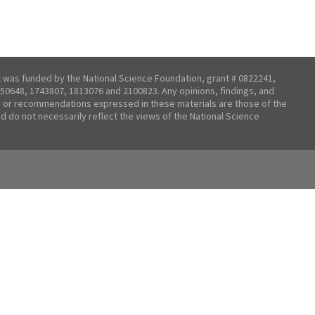
t was funded by the National Science Foundation, grant # 0822241,
50648, 1743807, 1813076 and 2100823. Any opinions, findings, and
 or recommendations expressed in these materials are those of the
nd do not necessarily reflect the views of the National Science