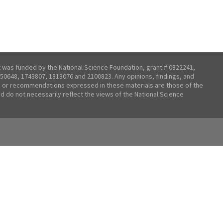
t was funded by the National Science Foundation, grant # 0822241,
50648, 1743807, 1813076 and 2100823. Any opinions, findings, and
 or recommendations expressed in these materials are those of the
nd do not necessarily reflect the views of the National Science