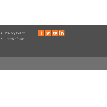
Privacy Policy
Terms of Use