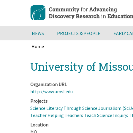
Skip
to
main
content
NEWS
PROJECTS & PEOPLE
EARLY C
Home
Breadcrumb
Back
University of Missou
to
top
Organization URL
http://www.umsl.edu
Projects
Science Literacy Through Science Journalism (SciJ
Teacher Helping Teachers Teach Science Inquiry: T
Location
MO