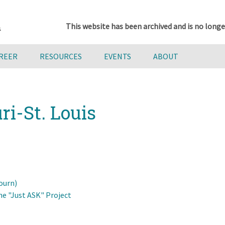
This website has been archived and is no longe
AREER
RESOURCES
EVENTS
ABOUT
ri-St. Louis
ourn)
he "Just ASK" Project