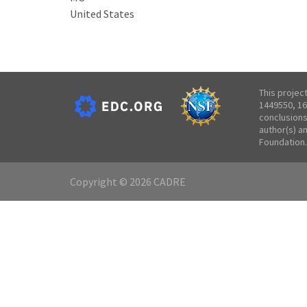
United States
This projec
1449550, 16
conclusions
author(s) a
Foundation.
Copyright © 2026 CADRE