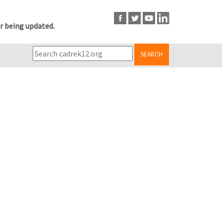
r being updated.
SEARCH