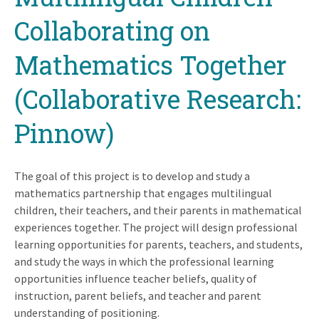
Collaborating on
Mathematics Together
(Collaborative Research:
Pinnow)
The goal of this project is to develop and study a
mathematics partnership that engages multilingual
children, their teachers, and their parents in mathematical
experiences together. The project will design professional
learning opportunities for parents, teachers, and students,
and study the ways in which the professional learning
opportunities influence teacher beliefs, quality of
instruction, parent beliefs, and teacher and parent
understanding of positioning.