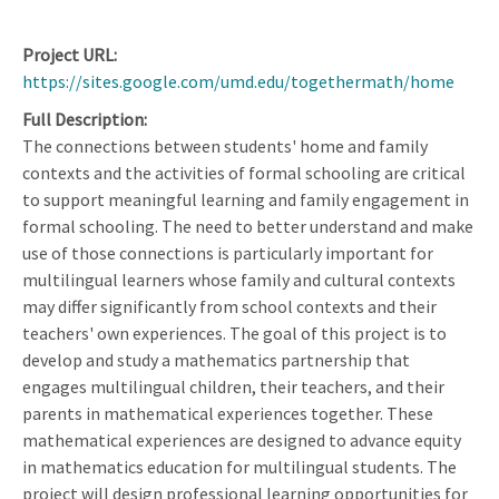
Project URL
https://sites.google.com/umd.edu/togethermath/home
Full Description
The connections between students' home and family
contexts and the activities of formal schooling are critical
to support meaningful learning and family engagement in
formal schooling. The need to better understand and make
use of those connections is particularly important for
multilingual learners whose family and cultural contexts
may differ significantly from school contexts and their
teachers' own experiences. The goal of this project is to
develop and study a mathematics partnership that
engages multilingual children, their teachers, and their
parents in mathematical experiences together. These
mathematical experiences are designed to advance equity
in mathematics education for multilingual students. The
project will design professional learning opportunities for