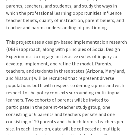
parents, teachers, and students, and study the ways in
which the professional learning opportunities influence
teacher beliefs, quality of instruction, parent beliefs, and
teacher and parent understanding of positioning.
This project uses a design-based implementation research
(DBIR) approach, along with principles of Social Design
Experiments to engage in iterative cycles of inquiry to
develop, implement, and refine the model. Parents,
teachers, and students in three states (Arizona, Maryland,
and Missouri) will be recruited that represent diverse
populations both with respect to demographics and with
respect to the policy contexts surrounding multilingual
learners. Two cohorts of parents will be invited to
participate in the parent-teacher study group, one
consisting of 6 parents and teachers per site and one
consisting of 20 parents and their children's teachers per
site. In each iteration, data will be collected at multiple