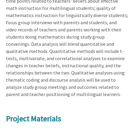
time points related to teachers' beliefs about effective
math instruction for multilingual students; quality of
mathematics instruction for linguistically diverse students;
focus group interviews with parents and students, and
video records of teachers and parents working with their
students doing mathematics during study group
convenings. Data analysis will blend quantitative and
qualitative methods. Quantitative methods will include t-
tests, multivariate, and correlational analyses to examine
changes in teacher beliefs, instructional quality, and the
relationships between the two. Qualitative analyses using
thematic coding and discourse analysis will be used to
analyze study group meetings and outcomes related to
parent and teacher positioning of multilingual learners.
Project Materials