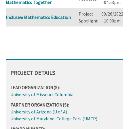
Mathematics Together
- 04:53pm
Project
09/26/2022
Inclusive Mathematics Education
Spotlight
- 10:00pm
PROJECT DETAILS
LEAD ORGANIZATION(S):
University of Missouri-Columbia
PARTNER ORGANIZATION(S):
University of Arizona (U of A)
University of Maryland, College Park (UMCP)
AWARD NUMBER: