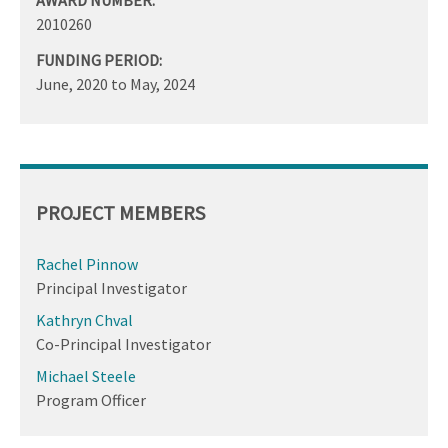
2010260
FUNDING PERIOD:
June, 2020
to
May, 2024
PROJECT MEMBERS
Rachel Pinnow
Principal Investigator
Kathryn Chval
Co-Principal Investigator
Michael Steele
Program Officer