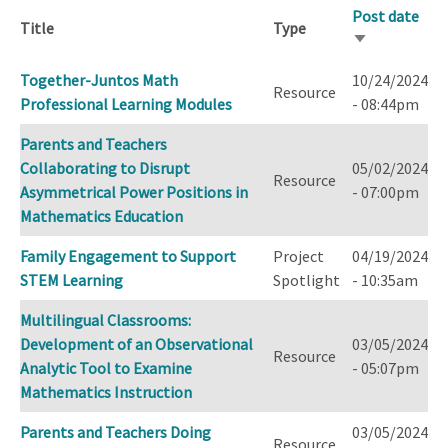
Post date
Title
Type
Sort
ascending
Together-Juntos Math
10/24/2024
Resource
Professional Learning Modules
- 08:44pm
Parents and Teachers
Collaborating to Disrupt
05/02/2024
Resource
Asymmetrical Power Positions in
- 07:00pm
Mathematics Education
Family Engagement to Support
Project
04/19/2024
STEM Learning
Spotlight
- 10:35am
Multilingual Classrooms:
Development of an Observational
03/05/2024
Resource
Analytic Tool to Examine
- 05:07pm
Mathematics Instruction
Parents and Teachers Doing
03/05/2024
Resource