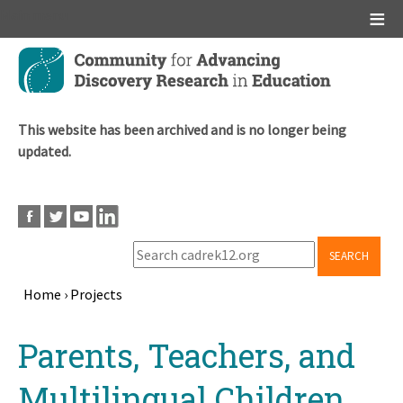
Main menu
Skip
to
main
content
This website has been archived and is no longer being
updated.
SEARCH
Home
›
Projects
Breadcrumb
Back
Parents, Teachers, and
to
top
Multilingual Children