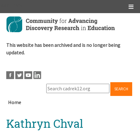
Main menu
Skip
to
main
content
This website has been archived and is no longer being
updated.
SEARCH
Home
Breadcrumb
Back
Kathryn Chval
to
top