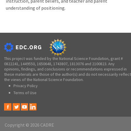
instruction, parent beliefs, and teacher and parent
understanding of positioning.
This project was funded by the National Science Foundation, grant #
0822241, 1449550, 1650648, 1743807, 1813076 and 2100823. Any
opinions, findings, and conclusions or recommendations expressed in
these materials are those of the author(s) and do not necessarily reflect
the views of the National Science Foundation.
Privacy Policy
Terms of Use
Copyright © 2026 CADRE