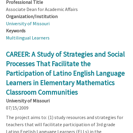
Professional Title
Associate Dean for Academic Affairs
Organization/Institution
University of Missouri
Keywords
Multilingual Learners
CAREER: A Study of Strategies and Social
Processes That Facilitate the
Participation of Latino English Language
Learners in Elementary Mathematics
Classroom Communities
University of Missouri
07/15/2009
The project aims to: (1) study resources and strategies for
teachers that will facilitate participation of 3rd grade
Latino English Language Learners (ELLs) in the