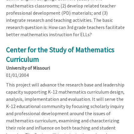
mathematics classrooms; (2) develop related teacher
professional development (PD) materials; and (3)
integrate research and teaching activities. The basic
research question is: How can 3rd grade teachers facilitate
better mathematics instruction for ELLs?
Center for the Study of Mathematics
Curriculum
University of Missouri
01/01/2004
This project will advance the research base and leadership
capacity supporting K-12 mathematics curriculum design,
analysis, implementation and evaluation. It will serve the
K-12 educational community by focusing scholarly inquiry
and professional development around the issues of
mathematics curriculum, examining and characterizing
their role and influence on both teaching and student