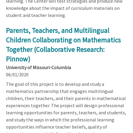
learning. The Center will test strategies and produce new
knowledge about the impact of curriculum materials on
student and teacher learning.
Parents, Teachers, and Multilingual
Children Collaborating on Mathematics
Together (Collaborative Research:
Pinnow)
University of Missouri-Columbia
06/01/2020
The goal of this project is to develop and study a
mathematics partnership that engages multilingual
children, their teachers, and their parents in mathematical
experiences together. The project will design professional
learning opportunities for parents, teachers, and students,
and study the ways in which the professional learning
opportunities influence teacher beliefs, quality of