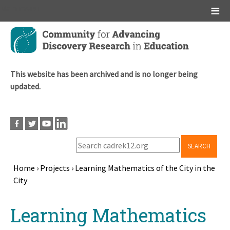
Main menu
Skip
to
main
content
This website has been archived and is no longer being
updated.
SEARCH
Home
›
Projects
›
Learning Mathematics of the City in the
City
Breadcrumb
Back
Learning Mathematics
to
top