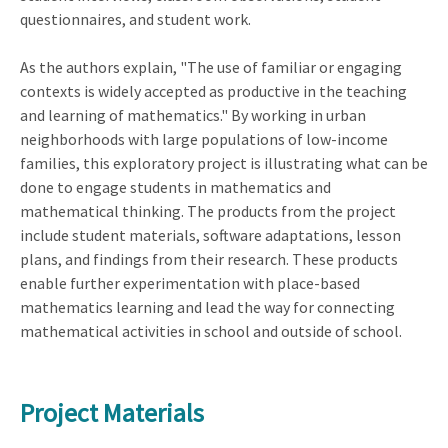
questionnaires, and student work.
As the authors explain, "The use of familiar or engaging
contexts is widely accepted as productive in the teaching
and learning of mathematics." By working in urban
neighborhoods with large populations of low-income
families, this exploratory project is illustrating what can be
done to engage students in mathematics and
mathematical thinking. The products from the project
include student materials, software adaptations, lesson
plans, and findings from their research. These products
enable further experimentation with place-based
mathematics learning and lead the way for connecting
mathematical activities in school and outside of school.
Project Materials