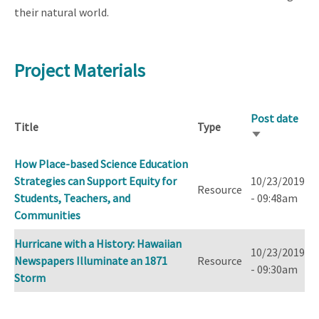
their natural world.
Project Materials
Post date
Title
Type
Sort
ascending
How Place-based Science Education
Strategies can Support Equity for
10/23/2019
Resource
Students, Teachers, and
- 09:48am
Communities
Hurricane with a History: Hawaiian
10/23/2019
Newspapers Illuminate an 1871
Resource
- 09:30am
Storm