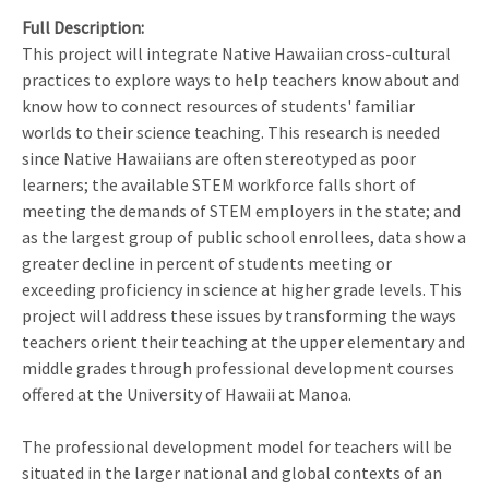
Full Description
This project will integrate Native Hawaiian cross-cultural
practices to explore ways to help teachers know about and
know how to connect resources of students' familiar
worlds to their science teaching. This research is needed
since Native Hawaiians are often stereotyped as poor
learners; the available STEM workforce falls short of
meeting the demands of STEM employers in the state; and
as the largest group of public school enrollees, data show a
greater decline in percent of students meeting or
exceeding proficiency in science at higher grade levels. This
project will address these issues by transforming the ways
teachers orient their teaching at the upper elementary and
middle grades through professional development courses
offered at the University of Hawaii at Manoa.
The professional development model for teachers will be
situated in the larger national and global contexts of an