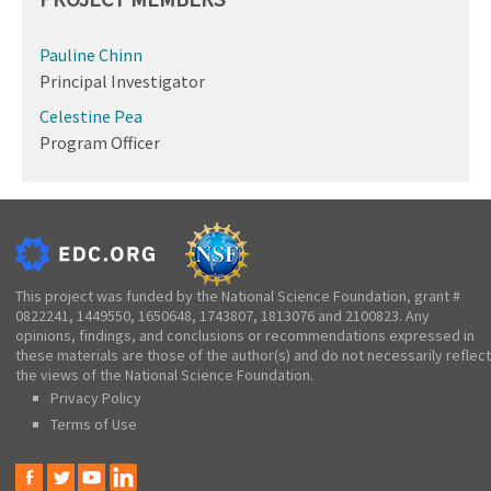
Pauline Chinn
Principal Investigator
Celestine Pea
Program Officer
This project was funded by the National Science Foundation, grant #
0822241, 1449550, 1650648, 1743807, 1813076 and 2100823. Any
opinions, findings, and conclusions or recommendations expressed in
these materials are those of the author(s) and do not necessarily reflect
the views of the National Science Foundation.
Privacy Policy
Terms of Use