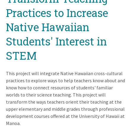
Practices to Increase
Native Hawaiian
Students' Interest in
STEM
This project will integrate Native Hawaiian cross-cultural
practices to explore ways to help teachers know about and
know how to connect resources of students' familiar
worlds to their science teaching. This project will
transform the ways teachers orient their teaching at the
upper elementary and middle grades through professional
development courses offered at the University of Hawaii at
Manoa.