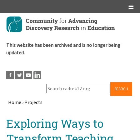
Main menu
Skip
to
main
content
This website has been archived and is no longer being
updated.
SEARCH
Home
›
Projects
Breadcrumb
Back
Exploring Ways to
to
top
Transform Teaching