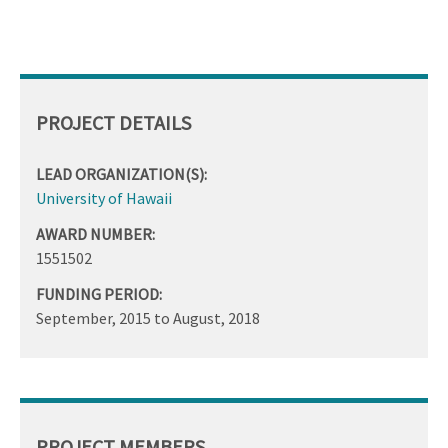
PROJECT DETAILS
LEAD ORGANIZATION(S):
University of Hawaii
AWARD NUMBER:
1551502
FUNDING PERIOD:
September, 2015
to
August, 2018
PROJECT MEMBERS