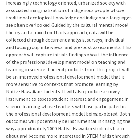
increasingly technology oriented, urbanized society with
associated marginalization of indigenous people whose
traditional ecological knowledge and indigenous languages
are often overlooked. Guided by the cultural mental model
theory and a mixed methods approach, data will be
collected through document analysis, surveys, individual
and focus group interviews, and pre-post assessments. This
approach will capture initials findings about the influence
of the professional development model on teaching and
learning in science. The end products from this project will
be an improved professional development model that is
more sensitive to contexts that promote learning by
Native Hawaiian students. It will also produce a survey
instrument to assess student interest and engagement in
science learning whose teachers will have participated in
the professional development model being explored. Both
outcomes will potentially be instrumental in changing the
way approximately 2000 Native Hawaiian students learn
about and become more interested in STEM fields through