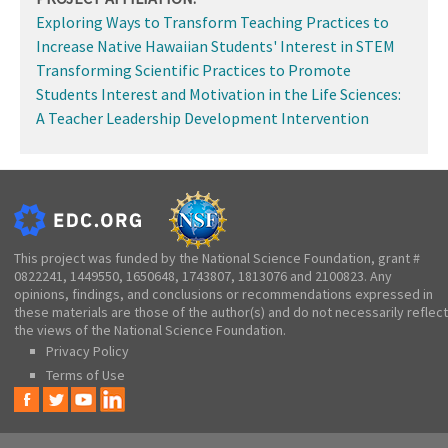
Exploring Ways to Transform Teaching Practices to
Increase Native Hawaiian Students' Interest in STEM
Transforming Scientific Practices to Promote
Students Interest and Motivation in the Life Sciences:
A Teacher Leadership Development Intervention
This project was funded by the National Science Foundation, grant #
0822241, 1449550, 1650648, 1743807, 1813076 and 2100823. Any
opinions, findings, and conclusions or recommendations expressed in
these materials are those of the author(s) and do not necessarily reflect
the views of the National Science Foundation.
Privacy Policy
Terms of Use