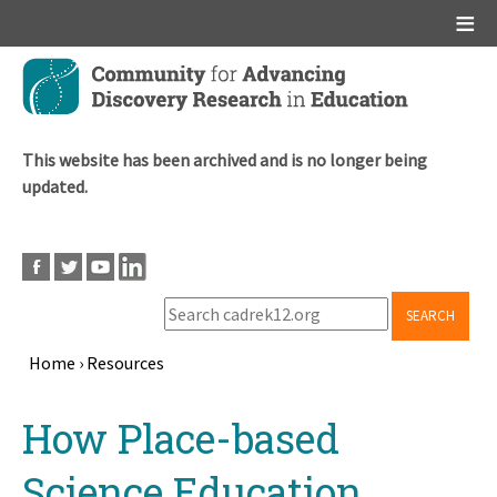
Main menu
Skip
to
main
content
This website has been archived and is no longer being
updated.
SEARCH
Home
›
Resources
Breadcrumb
Back
How Place-based
to
top
Science Education