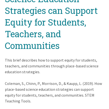
Strategies can Support
Equity for Students,
Teachers, and
Communities
This brief describes how to support equity for students,
teachers, and communities through place-based science
education strategies.
Coleman, S., Chinn, P., Morrison, D., & Kaupp, L. (2019). How
place-based science education strategies can support
equity for students, teachers, and communities. STEM
Teaching Tools.