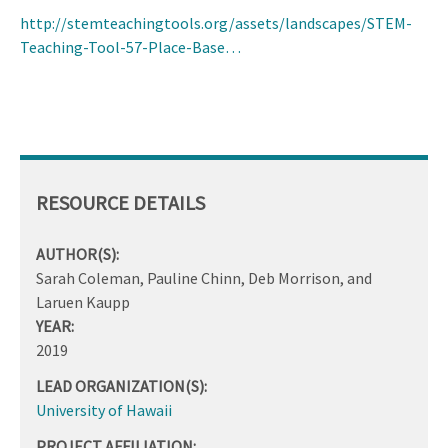
http://stemteachingtools.org/assets/landscapes/STEM-
Teaching-Tool-57-Place-Base…
RESOURCE DETAILS
AUTHOR(S):
Sarah Coleman, Pauline Chinn, Deb Morrison, and
Laruen Kaupp
YEAR:
2019
LEAD ORGANIZATION(S):
University of Hawaii
PROJECT AFFILIATION: