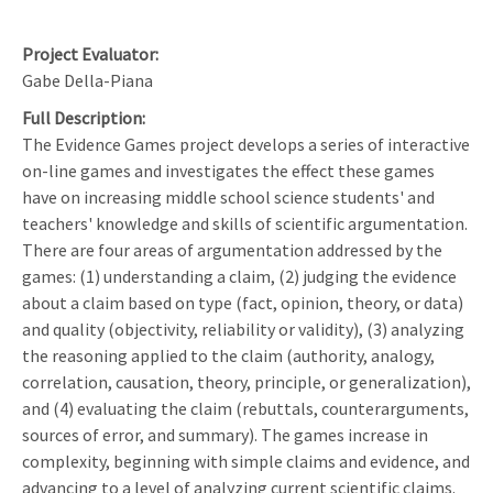
Project Evaluator
Gabe Della-Piana
Full Description
The Evidence Games project develops a series of interactive
on-line games and investigates the effect these games
have on increasing middle school science students' and
teachers' knowledge and skills of scientific argumentation.
There are four areas of argumentation addressed by the
games: (1) understanding a claim, (2) judging the evidence
about a claim based on type (fact, opinion, theory, or data)
and quality (objectivity, reliability or validity), (3) analyzing
the reasoning applied to the claim (authority, analogy,
correlation, causation, theory, principle, or generalization),
and (4) evaluating the claim (rebuttals, counterarguments,
sources of error, and summary). The games increase in
complexity, beginning with simple claims and evidence, and
advancing to a level of analyzing current scientific claims.