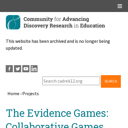
Main menu
Skip
to
main
content
This website has been archived and is no longer being
updated.
SEARCH
Home
›
Projects
Breadcrumb
Back
The Evidence Games:
to
top
Collaborative Games