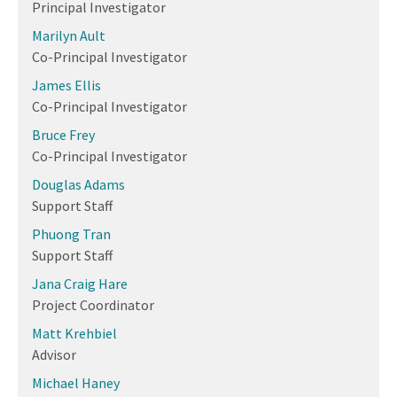
Principal Investigator
Marilyn Ault
Co-Principal Investigator
James Ellis
Co-Principal Investigator
Bruce Frey
Co-Principal Investigator
Douglas Adams
Support Staff
Phuong Tran
Support Staff
Jana Craig Hare
Project Coordinator
Matt Krehbiel
Advisor
Michael Haney