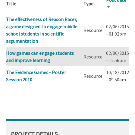
Post date
Title
Type
Sort
ascending
The effectiveness of Reason Racer,
a game designed to engage middle
02/06/2015
Resource
school students in scientific
- 01:02pm
argumentation
How games can engage students
02/06/2015
Resource
and improve learning
- 12:56pm
The Evidence Games - Poster
10/18/2012
Resource
Session 2010
- 09:50am
PROJECT DETAILS