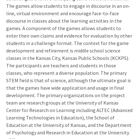
The games allow students to engage in discourse in an on-
line, virtual environment and encourage face-to-face
discourse in classes about the learning activities in the
games. A component of the games allows students to
enter their own claims and evidence for evaluation by other
students in a challenge format. The context for the game
development and refinement is middle school science
classes in the Kansas City, Kansas Public Schools (KCKPS).
The participants are teachers and students in those
classes, who represent a diverse population. The primary
STEM field is that of science, although the ultimate goal is
that the games have wide application and usage in final
development. The primary organizations on the project
team are research groups at the University of Kansas
Center for Research on Learning including ALTEC (Advanced
Learning Technologies in Education), the School of
Education at the University of Kansas, and the Department
of Psychology and Research in Education at the University