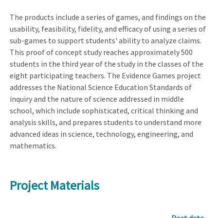
The products include a series of games, and findings on the
usability, feasibility, fidelity, and efficacy of using a series of
sub-games to support students' ability to analyze claims.
This proof of concept study reaches approximately 500
students in the third year of the study in the classes of the
eight participating teachers. The Evidence Games project
addresses the National Science Education Standards of
inquiry and the nature of science addressed in middle
school, which include sophisticated, critical thinking and
analysis skills, and prepares students to understand more
advanced ideas in science, technology, engineering, and
mathematics.
Project Materials