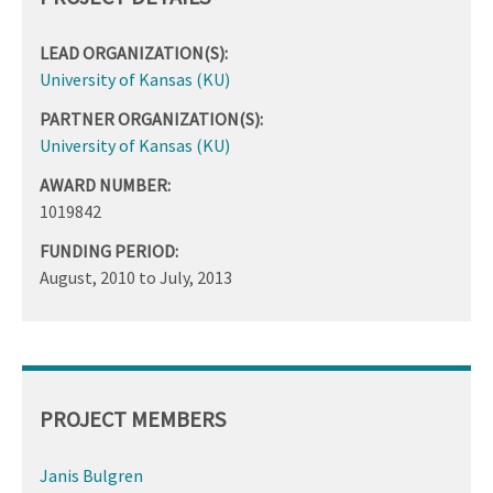
LEAD ORGANIZATION(S):
University of Kansas (KU)
PARTNER ORGANIZATION(S):
University of Kansas (KU)
AWARD NUMBER:
1019842
FUNDING PERIOD:
August, 2010
to
July, 2013
PROJECT MEMBERS
Janis Bulgren