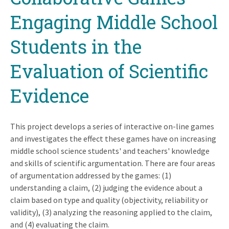
Engaging Middle School
Students in the
Evaluation of Scientific
Evidence
This project develops a series of interactive on-line games
and investigates the effect these games have on increasing
middle school science students' and teachers' knowledge
and skills of scientific argumentation. There are four areas
of argumentation addressed by the games: (1)
understanding a claim, (2) judging the evidence about a
claim based on type and quality (objectivity, reliability or
validity), (3) analyzing the reasoning applied to the claim,
and (4) evaluating the claim.