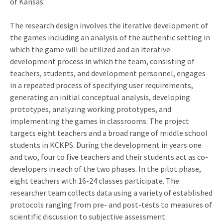
of Kansas.
The research design involves the iterative development of
the games including an analysis of the authentic setting in
which the game will be utilized and an iterative
development process in which the team, consisting of
teachers, students, and development personnel, engages
in a repeated process of specifying user requirements,
generating an initial conceptual analysis, developing
prototypes, analyzing working prototypes, and
implementing the games in classrooms. The project
targets eight teachers and a broad range of middle school
students in KCKPS. During the development in years one
and two, four to five teachers and their students act as co-
developers in each of the two phases. In the pilot phase,
eight teachers with 16-24 classes participate. The
researcher team collects data using a variety of established
protocols ranging from pre- and post-tests to measures of
scientific discussion to subjective assessment.