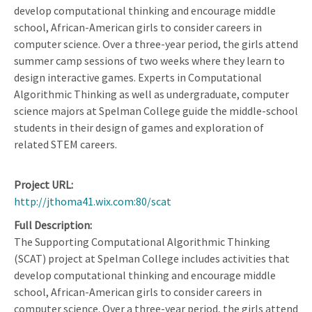
develop computational thinking and encourage middle
school, African-American girls to consider careers in
computer science. Over a three-year period, the girls attend
summer camp sessions of two weeks where they learn to
design interactive games. Experts in Computational
Algorithmic Thinking as well as undergraduate, computer
science majors at Spelman College guide the middle-school
students in their design of games and exploration of
related STEM careers.
Project URL
http://jthoma41.wix.com:80/scat
Full Description
The Supporting Computational Algorithmic Thinking
(SCAT) project at Spelman College includes activities that
develop computational thinking and encourage middle
school, African-American girls to consider careers in
computer science. Over a three-year period, the girls attend