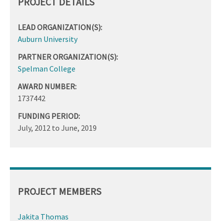
PROJECT DETAILS
LEAD ORGANIZATION(S):
Auburn University
PARTNER ORGANIZATION(S):
Spelman College
AWARD NUMBER:
1737442
FUNDING PERIOD:
July, 2012
to
June, 2019
PROJECT MEMBERS
Jakita Thomas