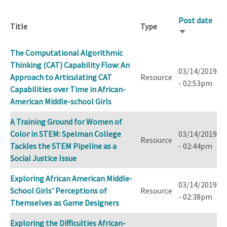
Post date
Title
Type
Sort
ascending
The Computational Algorithmic
Thinking (CAT) Capability Flow: An
03/14/2019
Approach to Articulating CAT
Resource
- 02:53pm
Capabilities over Time in African-
American Middle-school Girls
A Training Ground for Women of
Color in STEM: Spelman College
03/14/2019
Resource
Tackles the STEM Pipeline as a
- 02:44pm
Social Justice Issue
Exploring African American Middle-
03/14/2019
School Girls' Perceptions of
Resource
- 02:38pm
Themselves as Game Designers
Exploring the Difficulties African-