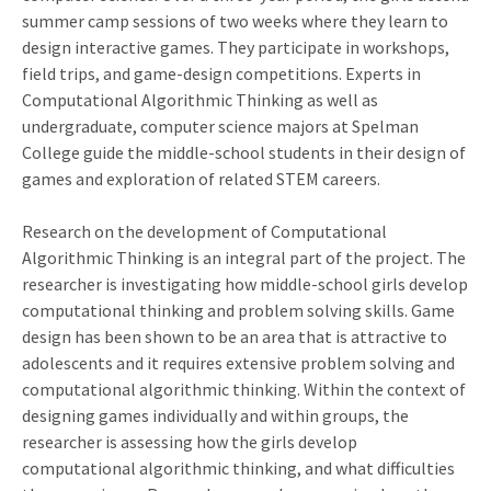
summer camp sessions of two weeks where they learn to
design interactive games. They participate in workshops,
field trips, and game-design competitions. Experts in
Computational Algorithmic Thinking as well as
undergraduate, computer science majors at Spelman
College guide the middle-school students in their design of
games and exploration of related STEM careers.
Research on the development of Computational
Algorithmic Thinking is an integral part of the project. The
researcher is investigating how middle-school girls develop
computational thinking and problem solving skills. Game
design has been shown to be an area that is attractive to
adolescents and it requires extensive problem solving and
computational algorithmic thinking. Within the context of
designing games individually and within groups, the
researcher is assessing how the girls develop
computational algorithmic thinking, and what difficulties