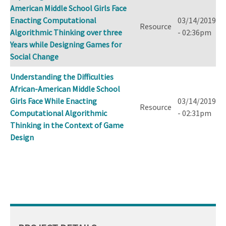
American Middle School Girls Face
Enacting Computational
03/14/2019
Resource
Algorithmic Thinking over three
- 02:36pm
Years while Designing Games for
Social Change
Understanding the Difficulties
African-American Middle School
Girls Face While Enacting
03/14/2019
Resource
Computational Algorithmic
- 02:31pm
Thinking in the Context of Game
Design