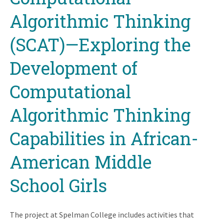
Algorithmic Thinking
(SCAT)—Exploring the
Development of
Computational
Algorithmic Thinking
Capabilities in African-
American Middle
School Girls
The project at Spelman College includes activities that