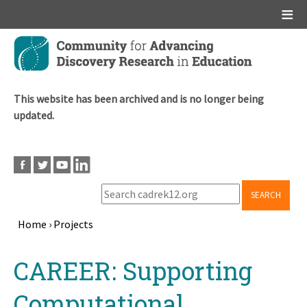
Main menu
Skip
to
main
content
This website has been archived and is no longer being
updated.
SEARCH
Home
›
Projects
Breadcrumb
Back
CAREER: Supporting
to
top
Computational