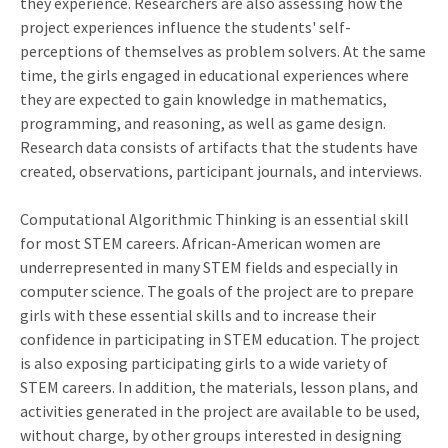
they experience. Researchers are also assessing how the
project experiences influence the students' self-
perceptions of themselves as problem solvers. At the same
time, the girls engaged in educational experiences where
they are expected to gain knowledge in mathematics,
programming, and reasoning, as well as game design.
Research data consists of artifacts that the students have
created, observations, participant journals, and interviews.
Computational Algorithmic Thinking is an essential skill
for most STEM careers. African-American women are
underrepresented in many STEM fields and especially in
computer science. The goals of the project are to prepare
girls with these essential skills and to increase their
confidence in participating in STEM education. The project
is also exposing participating girls to a wide variety of
STEM careers. In addition, the materials, lesson plans, and
activities generated in the project are available to be used,
without charge, by other groups interested in designing