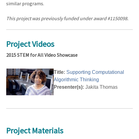
similar programs.
This project was previously funded under award #1150098
.
Project Videos
2015 STEM for All Video Showcase
Title:
Supporting Computational
Algorithmic Thinking
Presenter(s):
Jakita Thomas
Project Materials