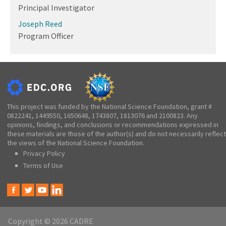
Principal Investigator
Joseph Reed
Program Officer
This project was funded by the National Science Foundation, grant #
0822241, 1449550, 1650648, 1743807, 1813076 and 2100823. Any
opinions, findings, and conclusions or recommendations expressed in
these materials are those of the author(s) and do not necessarily reflect
the views of the National Science Foundation.
Privacy Policy
Terms of Use
Copyright © 2026 CADRE