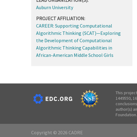
Auburn University
PROJECT AFFILIATION:
CAREER: Supporting Computational
Algorithmic Thinking (SCAT)—Exploring
the Development of Computational
Algorithmic Thinking Capabilities in
African-American Middle School Girls
This projec
1449550, 16
conclusions
author(s) a
Foundation.
Copyright © 2026 CADRE