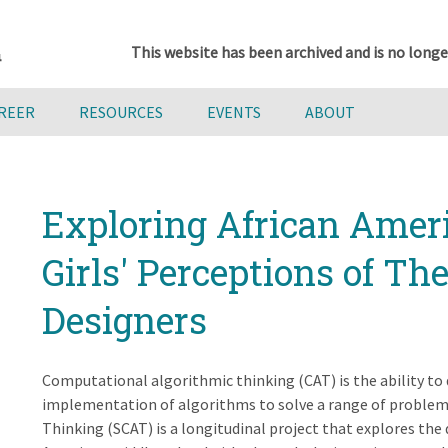
This website has been archived and is no longe
AREER
RESOURCES
EVENTS
ABOUT
Exploring African Amer
Girls' Perceptions of T
Designers
Computational algorithmic thinking (CAT) is the ability to
implementation of algorithms to solve a range of proble
Thinking (SCAT) is a longitudinal project that explores the