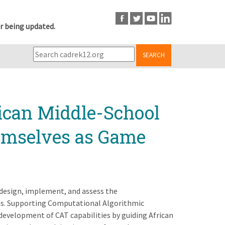
r being updated.
SEARCH
ican Middle-School
hemselves as Game
 design, implement, and assess the
ms. Supporting Computational Algorithmic
 development of CAT capabilities by guiding African