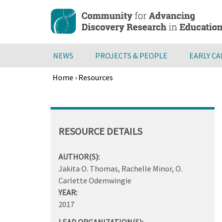
Skip
to
main
content
NEWS
PROJECTS & PEOPLE
EARLY C
Home
›
Resources
Breadcrumb
Back
to
top
RESOURCE DETAILS
AUTHOR(S):
Jakita O. Thomas, Rachelle Minor, O.
Carlette Odemwingie
YEAR:
2017
LEAD ORGANIZATION(S):