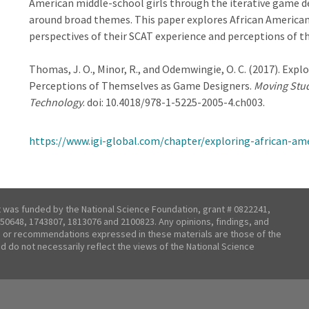
American middle-school girls through the iterative game de
around broad themes. This paper explores African American 
perspectives of their SCAT experience and perceptions of 
Thomas, J. O., Minor, R., and
Odemwingie, O. C. (2017). Explo
Perceptions of Themselves as Game Designers.
Moving Stud
Technology
. doi:
10.4018/978-1-5225-2005-4.ch003.
https://www.igi-global.com/chapter/exploring-african-am
t was funded by the National Science Foundation, grant # 0822241,
50648, 1743807, 1813076 and 2100823. Any opinions, findings, and
 or recommendations expressed in these materials are those of the
nd do not necessarily reflect the views of the National Science