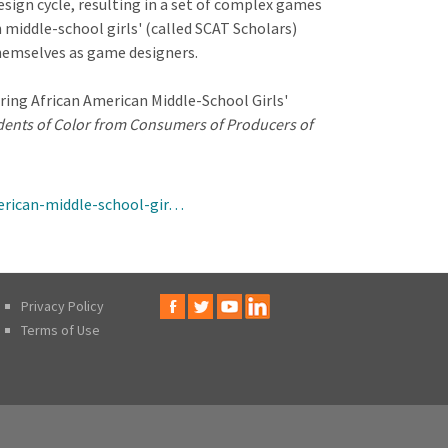
sign cycle, resulting in a set of complex games
middle-school girls' (called SCAT Scholars)
themselves as game designers.
ring African American Middle-School Girls'
ents of Color from Consumers of Producers of
erican-middle-school-gir…
Privacy Policy
Terms of Use