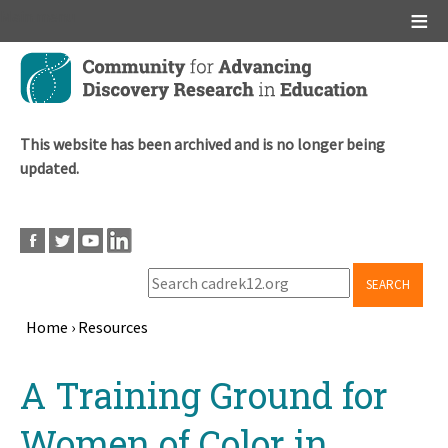
Main menu
Skip
to
main
content
This website has been archived and is no longer being
updated.
SEARCH
Home
›
Resources
Breadcrumb
Back
A Training Ground for
to
top
Women of Color in