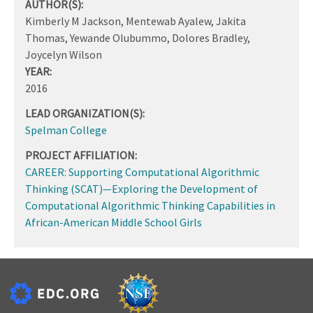
AUTHOR(S):
Kimberly M Jackson, Mentewab Ayalew, Jakita
Thomas, Yewande Olubummo, Dolores Bradley,
Joycelyn Wilson
YEAR:
2016
LEAD ORGANIZATION(S):
Spelman College
PROJECT AFFILIATION:
CAREER: Supporting Computational Algorithmic
Thinking (SCAT)—Exploring the Development of
Computational Algorithmic Thinking Capabilities in
African-American Middle School Girls