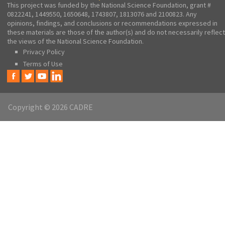
This project was funded by the National Science Foundation, grant #
0822241, 1449550, 1650648, 1743807, 1813076 and 2100823. Any
opinions, findings, and conclusions or recommendations expressed in
these materials are those of the author(s) and do not necessarily reflect
the views of the National Science Foundation.
Privacy Policy
Terms of Use
Copyright © 2026 CADRE