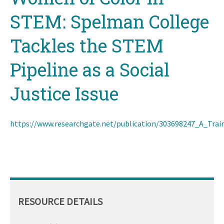
STEM: Spelman College
Tackles the STEM
Pipeline as a Social
Justice Issue
https://www.researchgate.net/publication/303698247_A_T
RESOURCE DETAILS