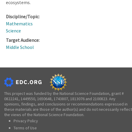
ecosystems.
Discipline/Topic:
Mathematics
Science
Target Audience:
Middle School
This project was funded by the National Science Foundation, grant #
0822241, 1449550, 1650648, 1743807, 1813076 and 2100823. Any
opinions, findings, and conclusions or recommendations expressed in
these materials are those of the author(s) and do not necessarily reflect
the views of the National Science Foundation.
Privacy Policy
Terms of Use