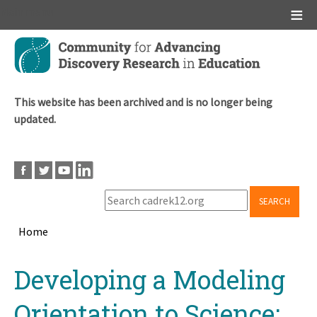
Main menu
Skip
to
main
content
This website has been archived and is no longer being
updated.
SEARCH
Home
Breadcrumb
Back
Developing a Modeling
to
top
Orientation to Science: