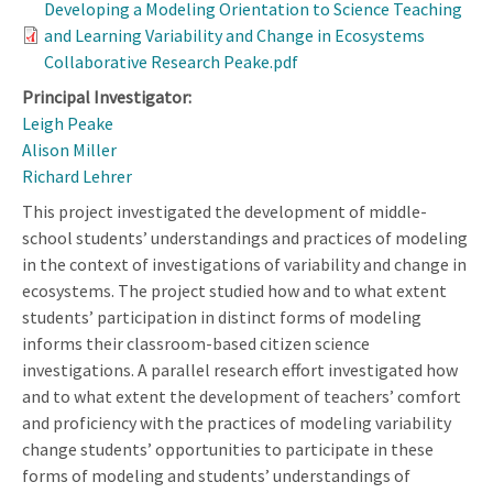
Developing a Modeling Orientation to Science Teaching
and Learning Variability and Change in Ecosystems
Collaborative Research Peake.pdf
Principal Investigator:
Leigh Peake
Alison Miller
Richard Lehrer
This project investigated the development of middle-
school students’ understandings and practices of modeling
in the context of investigations of variability and change in
ecosystems. The project studied how and to what extent
students’ participation in distinct forms of modeling
informs their classroom-based citizen science
investigations. A parallel research effort investigated how
and to what extent the development of teachers’ comfort
and proficiency with the practices of modeling variability
change students’ opportunities to participate in these
forms of modeling and students’ understandings of