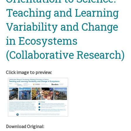
Teaching and Learning
Variability and Change
in Ecosystems
(Collaborative Research)
Click image to preview:
Download Original: