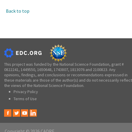
Back to top
This project was funded by the National Science Foundation, grant #
0822241, 1449550, 1650648, 1743807, 1813076 and 2100823. Any
opinions, findings, and conclusions or recommendations expressed in
these materials are those of the author(s) and do not necessarily reflect
the views of the National Science Foundation.
Privacy Policy
Terms of Use
Copyright © 2026 CADRE