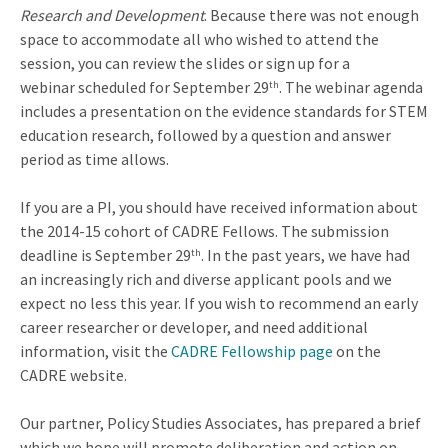
Research and Development
. Because there was not enough
space to accommodate all who wished to attend the
session, you can review the slides or sign up for a
webinar scheduled for September 29
. The webinar agenda
th
includes a presentation on the evidence standards for STEM
education research, followed by a question and answer
period as time allows.
If you are a PI, you should have received information about
the 2014-15 cohort of CADRE Fellows. The submission
deadline is September 29
. In the past years, we have had
th
an increasingly rich and diverse applicant pools and we
expect no less this year. If you wish to recommend an early
career researcher or developer, and need additional
information, visit the
CADRE Fellowship page
on the
CADRE website.
Our partner, Policy Studies Associates, has prepared a brief
which we hope will promote deliberation and action on