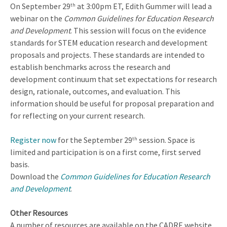
On September 29
at 3:00pm ET, Edith Gummer will lead a
th
webinar on the
Common Guidelines for Education Research
and Development
. This session will focus on the evidence
standards for STEM education research and development
proposals and projects. These standards are intended to
establish benchmarks across the research and
development continuum that set expectations for research
design, rationale, outcomes, and evaluation. This
information should be useful for proposal preparation and
for reflecting on your current research.
Register now
for the September 29
session. Space is
th
limited and participation is on a first come, first served
basis.
Download the
Common Guidelines for Education Research
and Development
.
Other Resources
A number of resources are available on the CADRE website