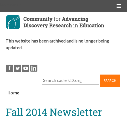
Main menu
Skip
to
main
content
This website has been archived and is no longer being
updated.
SEARCH
Home
Breadcrumb
Back
Fall 2014 Newsletter
to
top