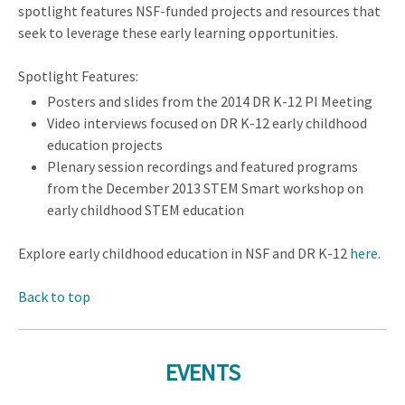
spotlight features NSF-funded projects and resources that
seek to leverage these early learning opportunities.
Spotlight Features:
Posters and slides from the 2014 DR K-12 PI Meeting
Video interviews focused on DR K-12 early childhood
education projects
Plenary session recordings and featured programs
from the December 2013 STEM Smart workshop on
early childhood STEM education
Explore early childhood education in NSF and DR K-12
here
.
Back to top
EVENTS