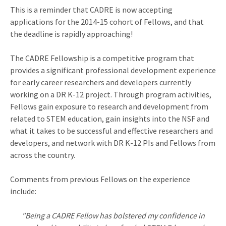
This is a reminder that CADRE is now accepting
applications for the 2014-15 cohort of Fellows, and that
the deadline is rapidly approaching!
The CADRE Fellowship is a competitive program that
provides a significant professional development experience
for early career researchers and developers currently
working on a DR K-12 project. Through program activities,
Fellows gain exposure to research and development from
related to STEM education, gain insights into the NSF and
what it takes to be successful and effective researchers and
developers, and network with DR K-12 PIs and Fellows from
across the country.
Comments from previous Fellows on the experience
include:
"Being a CADRE Fellow has bolstered my confidence in