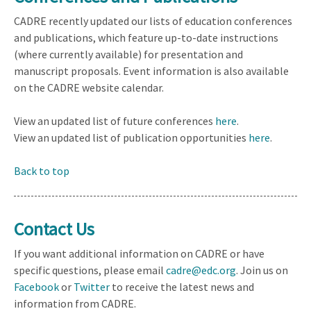
CADRE recently updated our lists of education conferences
and publications, which feature up-to-date instructions
(where currently available) for presentation and
manuscript proposals. Event information is also available
on the CADRE website calendar.
View an updated list of future conferences
here
.
View an updated list of publication opportunities
here
.
Back to top
Contact Us
If you want additional information on CADRE or have
specific questions, please email
cadre@edc.org
. Join us on
Facebook
or
Twitter
to receive the latest news and
information from CADRE.