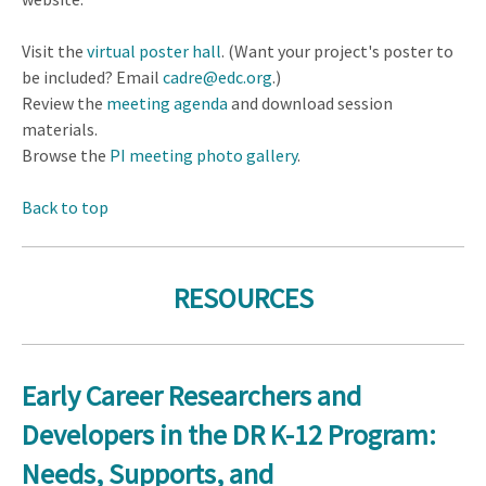
Visit the
virtual poster hall
. (Want your project's poster to
be included? Email
cadre@edc.org
.)
Review the
meeting agenda
and download session
materials.
Browse the
PI meeting photo gallery
.
Back to top
RESOURCES
Early Career Researchers and
Developers in the DR K-12 Program:
Needs, Supports, and