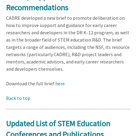
Recommendations
CADRE developed a new brief to promote deliberation on
how to improve support and guidance for early career
researchers and developers in the DR K-12 program, as well
as in the broader field of STEM education R&D. The brief
targets a range of audiences, including the NSF, its resource
networks (particularly CADRE), R&D project leaders and
mentors, academic advisors, and early career researchers
and developers themselves.
Download the full brief
here
.
Back to top
Updated List of STEM Education
Conferences and Publications