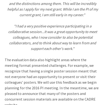
and the distinctions among them. This will be incredibly
helpful as I apply for my next grant. While I am the PI of my
current grant, I am still early in my career."
"I had a very positive experience participating in a
collaborative session...It was a great opportunity to meet
colleagues, who I now consider to also be potential
collaborators, and to think about way to learn from and
support each other's work."
The evaluation data also highlight areas where the
meeting format presented challenges. For example, we
recognize that having a single poster session meant that
not everyone had an opportunity to present or visit their
colleagues' posters. We will use this feedback as we begin
planning for the 2016 PI meeting. In the meantime, we are
pleased to announce that many of the posters and
concurrent session materials are available on the CADRE
website.