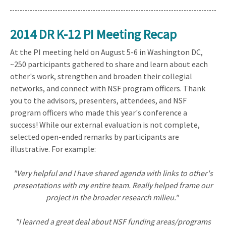
2014 DR K-12 PI Meeting Recap
At the PI meeting held on August 5-6 in Washington DC,
~250 participants gathered to share and learn about each
other's work, strengthen and broaden their collegial
networks, and connect with NSF program officers. Thank
you to the advisors, presenters, attendees, and NSF
program officers who made this year's conference a
success! While our external evaluation is not complete,
selected open-ended remarks by participants are
illustrative. For example:
"Very helpful and I have shared agenda with links to other's
presentations with my entire team. Really helped frame our
project in the broader research milieu."
"I learned a great deal about NSF funding areas/programs