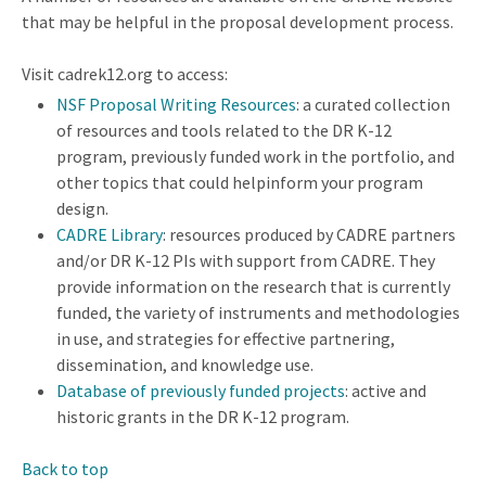
that may be helpful in the proposal development process.
Visit cadrek12.org to access:
NSF Proposal Writing Resources
: a curated collection
of resources and tools related to the DR K-12
program, previously funded work in the portfolio, and
other topics that could helpinform your program
design.
CADRE Library
: resources produced by CADRE partners
and/or DR K-12 PIs with support from CADRE. They
provide information on the research that is currently
funded, the variety of instruments and methodologies
in use, and strategies for effective partnering,
dissemination, and knowledge use.
Database of previously funded projects
: active and
historic grants in the DR K-12 program.
Back to top