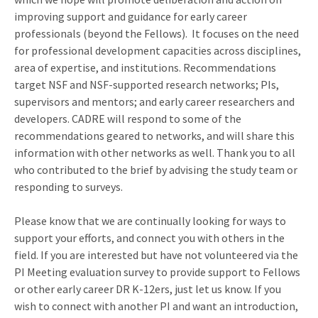
improving support and guidance for early career
professionals (beyond the Fellows). It focuses on the need
for professional development capacities across disciplines,
area of expertise, and institutions. Recommendations
target NSF and NSF-supported research networks; PIs,
supervisors and mentors; and early career researchers and
developers. CADRE will respond to some of the
recommendations geared to networks, and will share this
information with other networks as well. Thank you to all
who contributed to the brief by advising the study team or
responding to surveys.
Please know that we are continually looking for ways to
support your efforts, and connect you with others in the
field. If you are interested but have not volunteered via the
PI Meeting evaluation survey to provide support to Fellows
or other early career DR K-12ers, just let us know. If you
wish to connect with another PI and want an introduction,