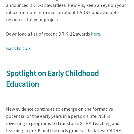
announced DR K-12 awardees. New PIs, keep an eye on your
inbox for more information about CADRE and available
resources for your project.
Download a list of recent DR K-12 awards
here.
Back to top
Spotlight on Early Childhood
Education
New evidence continues to emerge on the formative
potential of the early years in a person's life. NSF is
investing in programs to transform STEM teaching and
learning in pre-K and the early grades. The latest CADRE