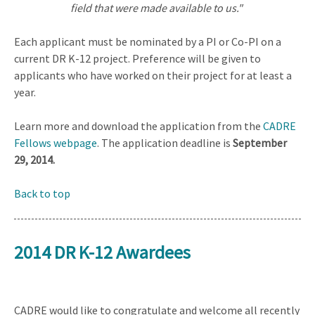
field that were made available to us."
Each applicant must be nominated by a PI or Co-PI on a
current DR K-12 project. Preference will be given to
applicants who have worked on their project for at least a
year.
Learn more and download the application from the
CADRE
Fellows webpage
. The application deadline is
September
29, 2014.
Back to top
2014 DR K-12 Awardees
CADRE would like to congratulate and welcome all recently