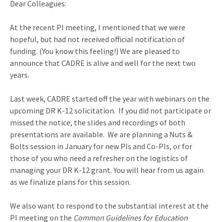
Dear Colleagues:
At the recent PI meeting, I mentioned that we were
hopeful, but had not received official notification of
funding. (You know this feeling!) We are pleased to
announce that CADRE is alive and well for the next two
years.
Last week, CADRE started off the year with webinars on the
upcoming DR K-12 solicitation. If you did not participate or
missed the notice, the slides and recordings of both
presentations are available. We are planning a Nuts &
Bolts session in January for new PIs and Co-PIs, or for
those of you who need a refresher on the logistics of
managing your DR K-12 grant. You will hear from us again
as we finalize plans for this session.
We also want to respond to the substantial interest at the
PI meeting on the
Common Guidelines for Education