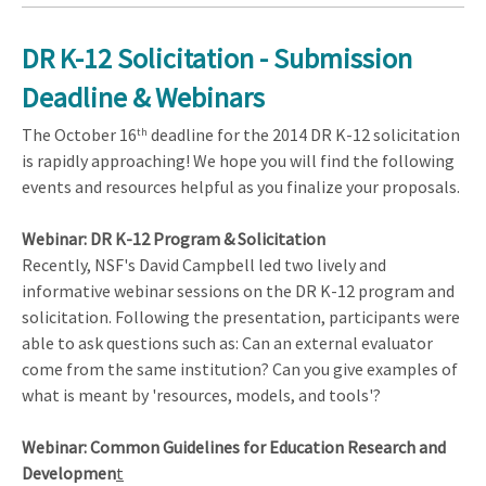
DR K-12 Solicitation - Submission
Deadline & Webinars
The October 16
deadline for the 2014 DR K-12 solicitation
th
is rapidly approaching! We hope you will find the following
events and resources helpful as you finalize your proposals.
Webinar: DR K-12 Program & Solicitation
Recently, NSF's David Campbell led two lively and
informative webinar sessions on the DR K-12 program and
solicitation. Following the presentation, participants were
able to ask questions such as: Can an external evaluator
come from the same institution? Can you give examples of
what is meant by 'resources, models, and tools'?
Webinar: Common Guidelines for Education Research and
Developmen
t