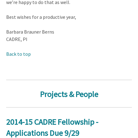
we’re happy to do that as well.
Best wishes for a productive year,
Barbara Brauner Berns
CADRE, PI
Back to top
Projects & People
2014-15 CADRE Fellowship -
Applications Due 9/29