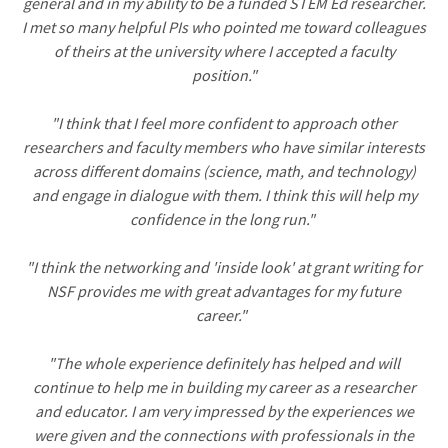
general and in my ability to be a funded STEM Ed researcher.
I met so many helpful PIs who pointed me toward colleagues
of theirs at the university where I accepted a faculty
position."
"I think that I feel more confident to approach other
researchers and faculty members who have similar interests
across different domains (science, math, and technology)
and engage in dialogue with them. I think this will help my
confidence in the long run."
"I think the networking and 'inside look' at grant writing for
NSF provides me with great advantages for my future
career."
"The whole experience definitely has helped and will
continue to help me in building my career as a researcher
and educator. I am very impressed by the experiences we
were given and the connections with professionals in the