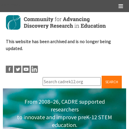
Main menu
Skip
to
main
content
This website has been archived and is no longer being
updated.
SEARCH
From 2008–26, CADRE supported
researchers
to innovate and improve preK-12 STEM
education.