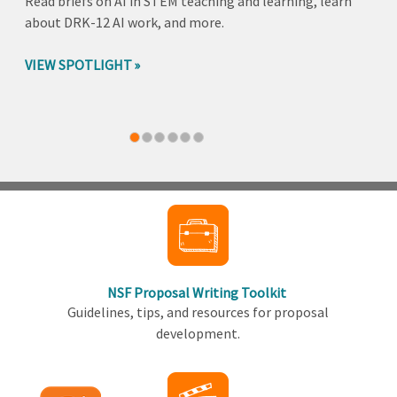
Read briefs on AI in STEM teaching and learning, learn
about DRK-12 AI work, and more.
VIEW SPOTLIGHT
Back
to
top
NSF Proposal Writing Toolkit
Guidelines, tips, and resources for proposal
development.