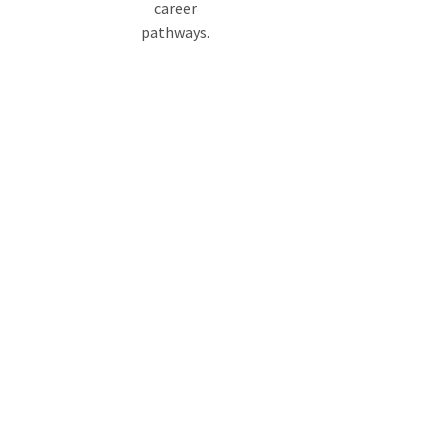
career
pathways.