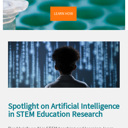
LEARN HOW
Spotlight on Artificial Intelligence
in STEM Education Research