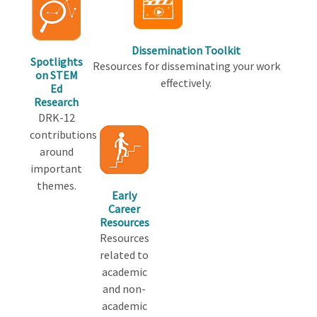
Dissemination Toolkit
Spotlights
Resources for disseminating your work
on STEM
effectively.
Ed
Research
DRK-12
contributions
around
important
themes.
Early
Career
Resources
Resources
related to
academic
and non-
academic