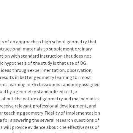
als of an approach to high school geometry that
structional materials to supplement ordinary
ention with standard instruction that does not
 hypothesis of the study is that use of DG
 ideas through experimentation, observation,
 results in better geometry learning for most
dent learning in 76 classrooms randomly assigned
sed by a geometry standardized test, a
fs about the nature of geometry and mathematics
 receive relevant professional development, and
or teaching geometry. Fidelity of implementation
a for answering the several research questions of
 will provide evidence about the effectiveness of