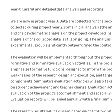
Year 4: Careful and detailed data analysis and reporting.
We are now in project year 3. Data are collected for the s
collected during project year 2, some initial analysis (the
and the psychometric analysis on the project developed i
analysis of the collected data is still on going. The analys
experimental group significantly outperformed the contr
The evaluation will be implemented throughout the project’
formative and summative evaluation activities. In the projec
emphasize formative functions, designed to inform the pro
weaknesses of the research design and execution, and targ
components. Summative evaluation activities will also take 
on student achievement and teacher change. Evaluation acti
evaluation of the project’s accomplishment and especially 
Evaluation reports will be issued annually with a final summ
The research results will be disseminated via the following 