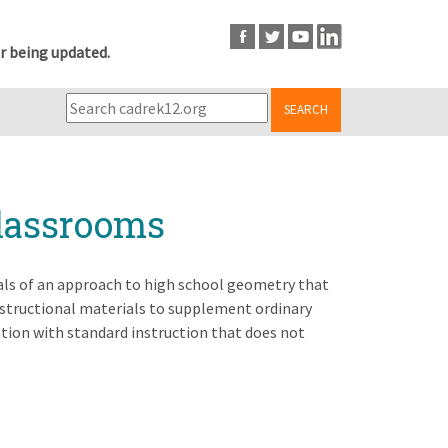
r being updated.
SEARCH
lassrooms
als of an approach to high school geometry that
structional materials to supplement ordinary
ention with standard instruction that does not