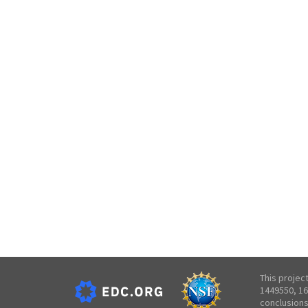
This projec
1449550, 16
conclusions