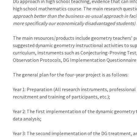
DG approach in high school teaching, evidence that can inf
high school mathematics course. The main research question
approach better than the business-as-usual approach in facil
more specifically our economically disadvantaged students) o
The main resources/products include geometry teachers’ p
suggested dynamic geometry instructional activities to s
curriculum, instruments such as Conjecturing-Proving Tes
Observation Protocols, DG Implementation Questionnaire 
The general plan for the four-year project is as follows:
Year 1: Preparation (All research instruments, professiona
recruitment and training of participants, etc.);
Year 2: The first implementation of the dynamic geometry t
data analysis;
Year 3: The second implementation of the DG treatment, and