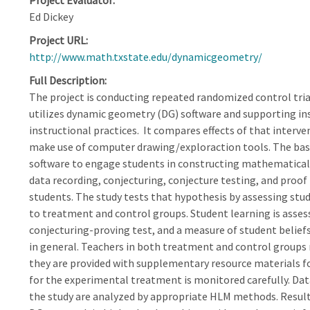
Project Evaluator
Ed Dickey
Project URL
http://www.math.txstate.edu/dynamicgeometry/
Full Description
The project is conducting repeated randomized control tri
utilizes dynamic geometry (DG) software and supporting in
instructional practices. It compares effects of that interv
make use of computer drawing/exploraction tools. The basic
software to engage students in constructing mathematical
data recording, conjecturing, conjecture testing, and proof
students. The study tests that hypothesis by assessing stu
to treatment and control groups. Student learning is asses
conjecturing-proving test, and a measure of student belie
in general. Teachers in both treatment and control groups
they are provided with supplementary resource materials f
for the experimental treatment is monitored carefully. Dat
the study are analyzed by appropriate HLM methods. Results