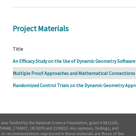
Project Materials
Title
An Efficacy Study on the Use of Dynamic Geometry Software
Multiple Proof Approaches and Mathematical Connections
Randomized Control Trials on the Dynamic Geometry Appr
t was funded by the National Science Foundation, grant # 0822241,
50648, 1743807, 1813076 and 2100823. Any opinions, findings, and
 or recommendations expressed in these materials are those of the