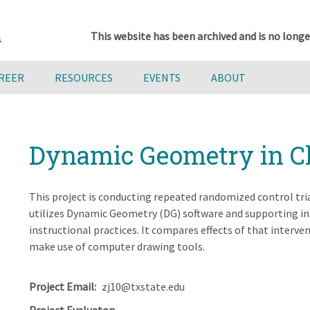
This website has been archived and is no longe
AREER
RESOURCES
EVENTS
ABOUT
Dynamic Geometry in C
This project is conducting repeated randomized control tri
utilizes Dynamic Geometry (DG) software and supporting in
instructional practices. It compares effects of that interv
make use of computer drawing tools.
Project Email
zj10@txstate.edu