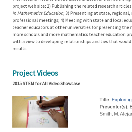
project web site; 2) Publishing the related research articles
in Mathematics Education
; 3) Presenting at state, regional
professional meetings; 4) Meeting with state and local ed
teacher educators at other universities for presenting the 
more schools and more mathematics teacher education prog
with a view to developing relationships and ties that woul
results.
Project Videos
2015 STEM for All Video Showcase
Title:
Exploring
Presenter(s):
B
Smith, M. Aleja