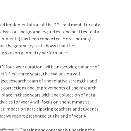
econd implementation of the DG treatment. For data
 analysis on the geometry pretest and posttest data
nstruments) has been conducted. More thorough
is on the geometry test shows that the
ol group on geometry performance.
s four-year duration, with an evolving balance of
t’s first three years, the evaluation will
ject research team of the relative strengths and
et corrections and improvements of the research
place in these years with the collection of data
vities for year 4 will focus on the summative
its impact on participating teachers and students.
ative report presented at the end of year 4.
efforts: 1) Creating and constantly updating the