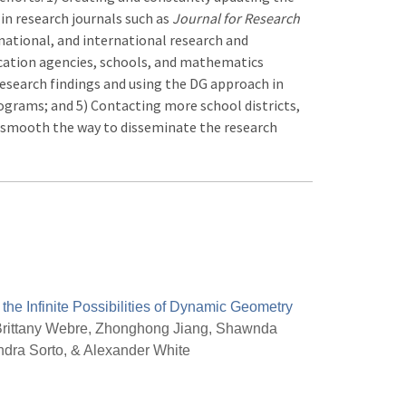
 in research journals such as
Journal for Research
, national, and international research and
ucation agencies, schools, and mathematics
research findings and using the DG approach in
rams; and 5) Contacting more school districts,
d smooth the way to disseminate the research
 the Infinite Possibilities of Dynamic Geometry
rittany Webre, Zhonghong Jiang, Shawnda
ndra Sorto, & Alexander White