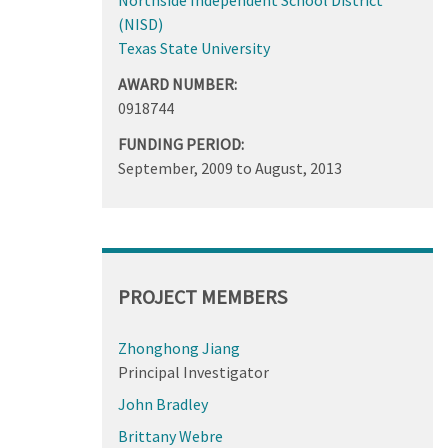
(NISD)
Texas State University
AWARD NUMBER:
0918744
FUNDING PERIOD:
September, 2009
to
August, 2013
PROJECT MEMBERS
Zhonghong Jiang
Principal Investigator
John Bradley
Brittany Webre