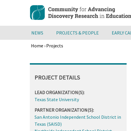
Skip
to
main
content
NEWS
PROJECTS & PEOPLE
EARLY C
Home
›
Projects
Breadcrumb
Back
to
top
PROJECT DETAILS
LEAD ORGANIZATION(S):
Texas State University
PARTNER ORGANIZATION(S):
San Antonio Independent School District in
Texas (SAISD)
Northside Independent School District