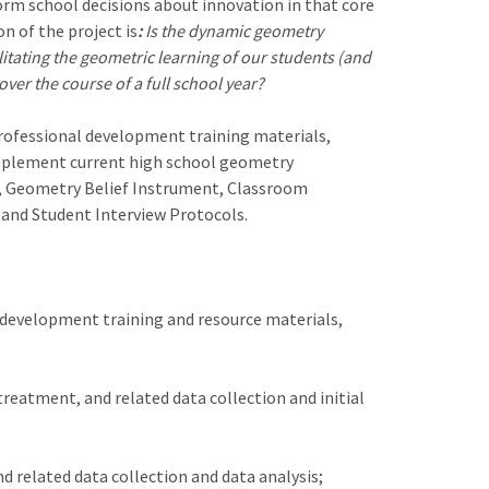
orm school decisions about innovation in that core
 of the project is
:
Is the dynamic geometry
itating the geometric learning of our students (and
ver the course of a full school year?
rofessional development training materials,
upplement current high school geometry
t, Geometry Belief Instrument, Classroom
and Student Interview Protocols.
l development training and resource materials,
reatment, and related data collection and initial
 related data collection and data analysis;