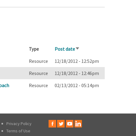
Type
Post date
Sort
ascending
Resource
12/18/2012 - 12:52pm
Resource
12/18/2012 - 12:46pm
oach
Resource
02/13/2012 - 05:14pm
Privacy Policy
Terms of Use