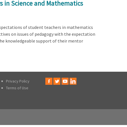
rs in Science and Mathematics
xpectations of student teachers in mathematics
ctives on issues of pedagogy with the expectation
the knowledgeable support of their mentor
Privacy Policy
Terms of Use