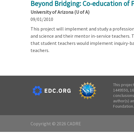
Beyond Bridging: Co-education of 
University of Arizona (U of A)
09/01/2010
This project will implement and study a professi
and science and their mentor in-service teachers. 
that student teachers would implement inquiry-b
teachers.
This projec
1449550, 16
conclusions
author(s) a
Foundation.
Copyright © 2026 CADRE