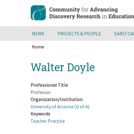
Skip
to
main
content
NEWS
PROJECTS & PEOPLE
EARLY C
Home
Breadcrumb
Back
Walter Doyle
to
top
Professional Title
Professor
Organization/Institution
University of Arizona (U of A)
Keywords
Teacher Practice