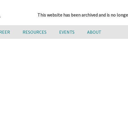
This website has been archived and is no longe
AREER
RESOURCES
EVENTS
ABOUT