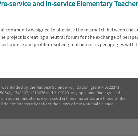
Pre-service and In-service Elementary Teache
onal community designed to alleviate the mismatch between the e
The project is creating a neutral forum for the exchange of perspe
ased science and problem-solving mathematics pedagogies with 
t was funded by the National Science Foundation, grant # 0822241,
50648, 1743807, 1813076 and 2100823. Any opinions, findings, and
 or recommendations expressed in these materials are those of the
nd do not necessarily reflect the views of the National Science