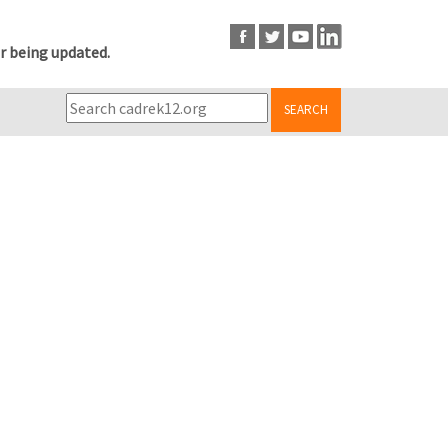
r being updated.
SEARCH