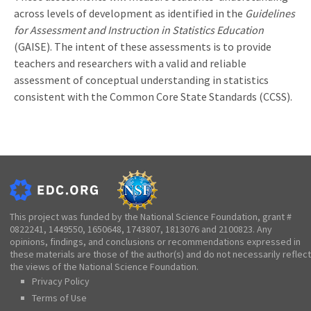
across levels of development as identified in the
Guidelines
for Assessment and Instruction in Statistics Education
(GAISE). The intent of these assessments is to provide
teachers and researchers with a valid and reliable
assessment of conceptual understanding in statistics
consistent with the Common Core State Standards (CCSS).
This project was funded by the National Science Foundation, grant #
0822241, 1449550, 1650648, 1743807, 1813076 and 2100823. Any
opinions, findings, and conclusions or recommendations expressed in
these materials are those of the author(s) and do not necessarily reflect
the views of the National Science Foundation.
Privacy Policy
Terms of Use