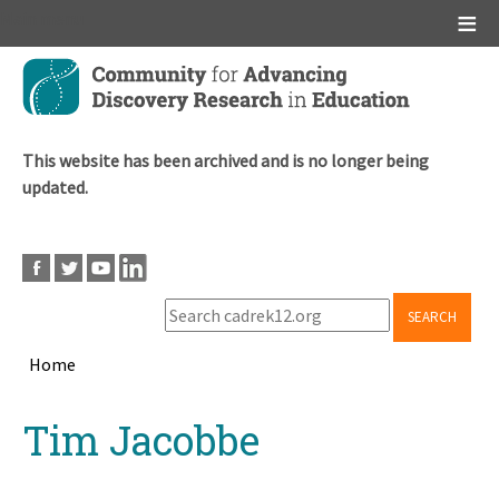
Main menu
Skip
to
main
content
This website has been archived and is no longer being
updated.
SEARCH
Home
Breadcrumb
Back
Tim Jacobbe
to
top