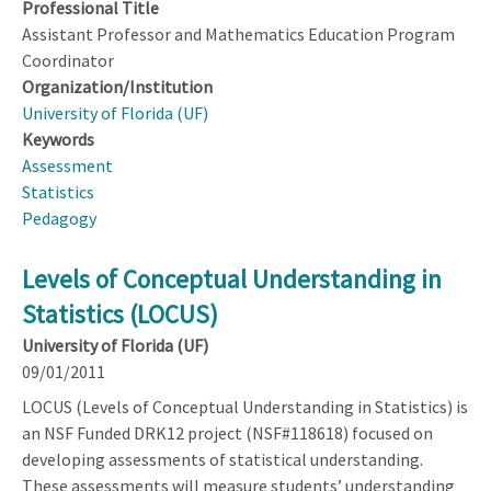
Professional Title
Assistant Professor and Mathematics Education Program
Coordinator
Organization/Institution
University of Florida (UF)
Keywords
Assessment
Statistics
Pedagogy
Levels of Conceptual Understanding in
Statistics (LOCUS)
University of Florida (UF)
09/01/2011
LOCUS (Levels of Conceptual Understanding in Statistics) is
an NSF Funded DRK12 project (NSF#118618) focused on
developing assessments of statistical understanding.
These assessments will measure students’ understanding