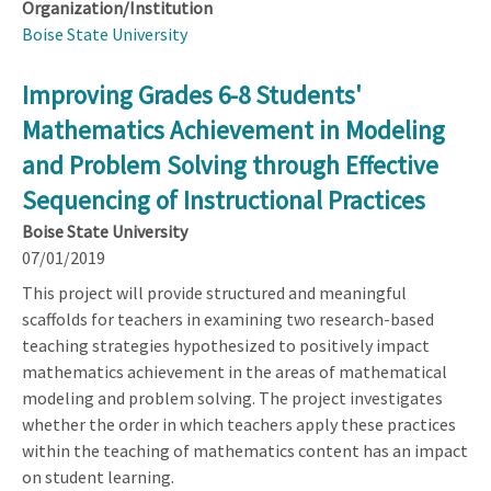
Organization/Institution
Boise State University
Improving Grades 6-8 Students'
Mathematics Achievement in Modeling
and Problem Solving through Effective
Sequencing of Instructional Practices
Boise State University
07/01/2019
This project will provide structured and meaningful
scaffolds for teachers in examining two research-based
teaching strategies hypothesized to positively impact
mathematics achievement in the areas of mathematical
modeling and problem solving. The project investigates
whether the order in which teachers apply these practices
within the teaching of mathematics content has an impact
on student learning.