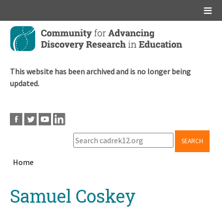
Main menu
Skip
to
main
content
This website has been archived and is no longer being
updated.
SEARCH
Home
Breadcrumb
Back
Samuel Coskey
to
top