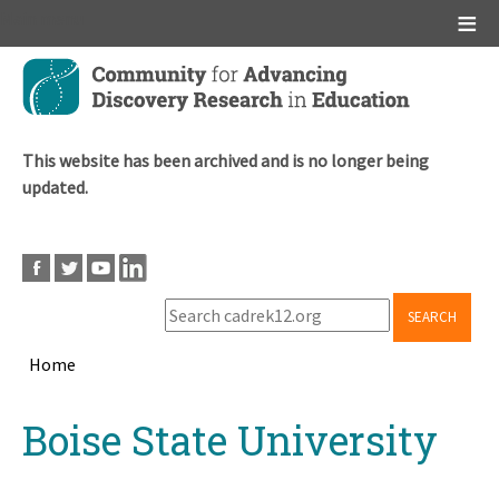
Main menu
Skip
to
main
content
This website has been archived and is no longer being
updated.
SEARCH
Home
Breadcrumb
Back
Boise State University
to
top