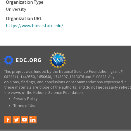
Organization Type
University
Organization URL
https://www.boisestate.edu/
This project was funded by the National Science Foundation, grant #
0822241, 1449550, 1650648, 1743807, 1813076 and 2100823. Any
opinions, findings, and conclusions or recommendations expressed in
these materials are those of the author(s) and do not necessarily reflect
the views of the National Science Foundation.
Privacy Policy
Terms of Use