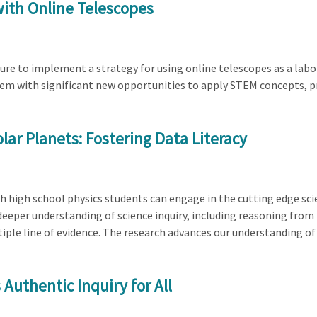
with Online Telescopes
ture to implement a strategy for using online telescopes as a la
hem with significant new opportunities to apply STEM concepts, pr
olar Planets: Fostering Data Literacy
ch high school physics students can engage in the cutting edge sci
deeper understanding of science inquiry, including reasoning from
iple line of evidence. The research advances our understanding of
uthentic Inquiry for All