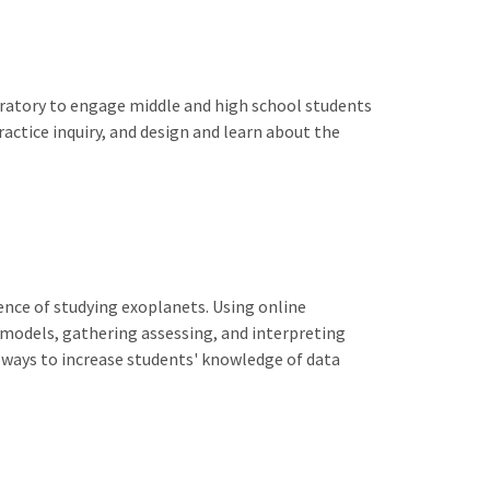
boratory to engage middle and high school students
actice inquiry, and design and learn about the
ence of studying exoplanets. Using online
 models, gathering assessing, and interpreting
 ways to increase students' knowledge of data