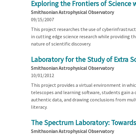
Exploring the Frontiers of Science 
Smithsonian Astrophysical Observatory
09/15/2007
This project researches the use of cyberinfrastruc
in cutting edge science research while providing t
nature of scientific discovery.
Laboratory for the Study of Extra S
Smithsonian Astrophysical Observatory
10/01/2012
This project provides a virtual environment in whi
telescopes and learning software, students gain a 
authentic data, and drawing conclusions from mult
literacy.
The Spectrum Laboratory: Towards A
Smithsonian Astrophysical Observatory