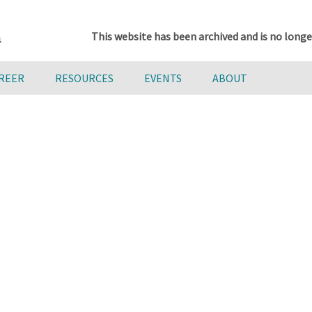
This website has been archived and is no longe
AREER
RESOURCES
EVENTS
ABOUT