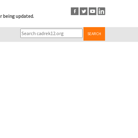
r being updated.
SEARCH