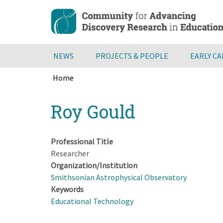
Skip
to
main
content
NEWS
PROJECTS & PEOPLE
EARLY C
Home
Breadcrumb
Back
Roy Gould
to
top
Professional Title
Researcher
Organization/Institution
Smithsonian Astrophysical Observatory
Keywords
Educational Technology