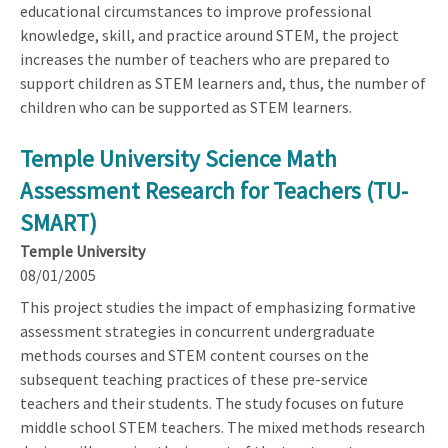
educational circumstances to improve professional
knowledge, skill, and practice around STEM, the project
increases the number of teachers who are prepared to
support children as STEM learners and, thus, the number of
children who can be supported as STEM learners.
Temple University Science Math
Assessment Research for Teachers (TU-
SMART)
Temple University
08/01/2005
This project studies the impact of emphasizing formative
assessment strategies in concurrent undergraduate
methods courses and STEM content courses on the
subsequent teaching practices of these pre-service
teachers and their students. The study focuses on future
middle school STEM teachers. The mixed methods research