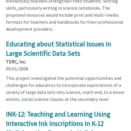
elementary teachers strengthen their students' writing
skills, particularly writing in science notebooks. The
proposed resources would include print and multi-media
formats for teachers and handbooks for their professional
development providers.
Educating about Statistical Issues in
Large Scientific Data Sets
TERC, Inc.
09/01/2008
This project investigated the potential opportunities and
challenges for educators to incorporate explorations of a
variety of large data sets into science, math and, to a lesser
extent, social science classes at the secondary level.
INK-12: Teaching and Learning Using
Interactive Ink Inscriptions in K-12