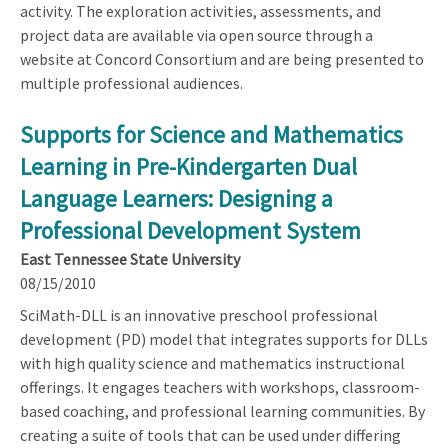
activity. The exploration activities, assessments, and
project data are available via open source through a
website at Concord Consortium and are being presented to
multiple professional audiences.
Supports for Science and Mathematics
Learning in Pre-Kindergarten Dual
Language Learners: Designing a
Professional Development System
East Tennessee State University
08/15/2010
SciMath-DLL is an innovative preschool professional
development (PD) model that integrates supports for DLLs
with high quality science and mathematics instructional
offerings. It engages teachers with workshops, classroom-
based coaching, and professional learning communities. By
creating a suite of tools that can be used under differing