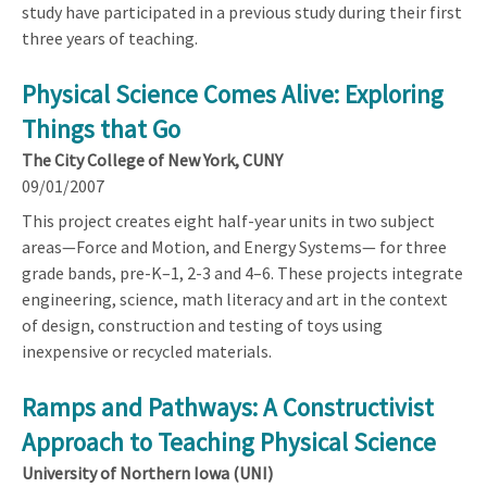
study have participated in a previous study during their first
three years of teaching.
Physical Science Comes Alive: Exploring
Things that Go
The City College of New York, CUNY
09/01/2007
This project creates eight half-year units in two subject
areas—Force and Motion, and Energy Systems— for three
grade bands, pre-K–1, 2-3 and 4–6. These projects integrate
engineering, science, math literacy and art in the context
of design, construction and testing of toys using
inexpensive or recycled materials.
Ramps and Pathways: A Constructivist
Approach to Teaching Physical Science
University of Northern Iowa (UNI)