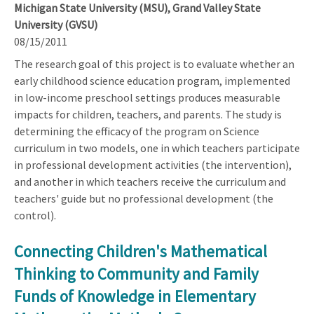
Michigan State University (MSU), Grand Valley State
University (GVSU)
08/15/2011
The research goal of this project is to evaluate whether an
early childhood science education program, implemented
in low-income preschool settings produces measurable
impacts for children, teachers, and parents. The study is
determining the efficacy of the program on Science
curriculum in two models, one in which teachers participate
in professional development activities (the intervention),
and another in which teachers receive the curriculum and
teachers' guide but no professional development (the
control).
Connecting Children's Mathematical
Thinking to Community and Family
Funds of Knowledge in Elementary