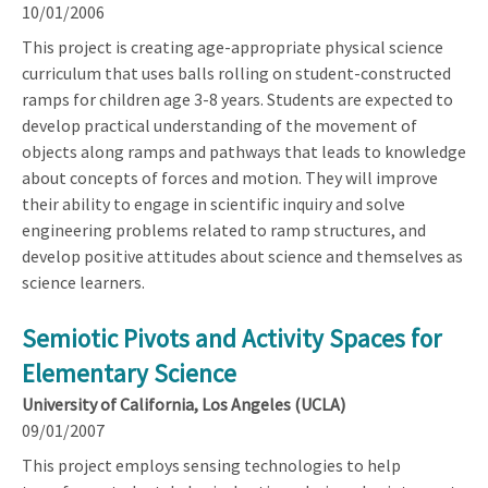
10/01/2006
This project is creating age-appropriate physical science
curriculum that uses balls rolling on student-constructed
ramps for children age 3-8 years. Students are expected to
develop practical understanding of the movement of
objects along ramps and pathways that leads to knowledge
about concepts of forces and motion. They will improve
their ability to engage in scientific inquiry and solve
engineering problems related to ramp structures, and
develop positive attitudes about science and themselves as
science learners.
Semiotic Pivots and Activity Spaces for
Elementary Science
University of California, Los Angeles (UCLA)
09/01/2007
This project employs sensing technologies to help