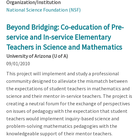
Organization/Institution
National Science Foundation (NSF)
Beyond Bridging: Co-education of Pre-
service and In-service Elementary
Teachers in Science and Mathematics
University of Arizona (U of A)
09/01/2010
This project will implement and study a professional
community designed to alleviate the mismatch between
the expectations of student teachers in mathematics and
science and their mentor in-service teachers. The project is
creating a neutral forum for the exchange of perspectives
on issues of pedagogy with the expectation that student
teachers would implement inquiry-based science and
problem-solving mathematics pedagogies with the
knowledgeable support of their mentor teachers.