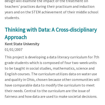
design will examine the impact of the treatment on
teachers' practices during their practicum and induction
years and on the STEM achievement of their middle school
students.
Thinking with Data: A Cross-disciplinary
Approach
Kent State University
01/01/2007
This project is developing a data literacy curriculum for 7th
grade students which is composed of four two-week units
to be taught in social studies, mathematics, science and
English courses. The curriculum utilizes data on water use
and quality in Ohio, chosen because other communities will
have comparable data to modify the curriculum to meet
their needs. Central to the curriculum are the issue of
fairness and how data are used to make societal decisions.