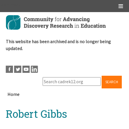
Main menu
Skip
to
main
content
This website has been archived and is no longer being
updated.
SEARCH
Home
Breadcrumb
Back
Robert Gibbs
to
top