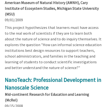
American Museum of Natural History (AMNH), Cary
Institute of Ecosystem Studies, Michigan State University
(MSU)
09/01/2009
This project hypothesizes that learners must have access
to the real work of scientists if they are to learn both
about the nature of science and to do inquiry themselves. It
explores the question "How can informal science education
institutions best design resources to support teachers,
school administrators, and families in the teaching and
learning of students to conduct scientific investigations
and better understand the nature of science?"
NanoTeach: Professional Development in
Nanoscale Science
Mid-continent Research for Education and Learning
(McRel)
09/15/2008