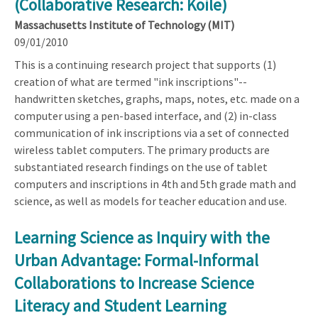
(Collaborative Research: Koile)
Massachusetts Institute of Technology (MIT)
09/01/2010
This is a continuing research project that supports (1)
creation of what are termed "ink inscriptions"--
handwritten sketches, graphs, maps, notes, etc. made on a
computer using a pen-based interface, and (2) in-class
communication of ink inscriptions via a set of connected
wireless tablet computers. The primary products are
substantiated research findings on the use of tablet
computers and inscriptions in 4th and 5th grade math and
science, as well as models for teacher education and use.
Learning Science as Inquiry with the
Urban Advantage: Formal-Informal
Collaborations to Increase Science
Literacy and Student Learning