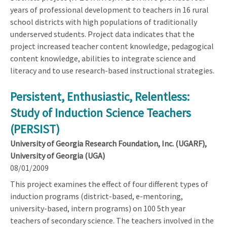
years of professional development to teachers in 16 rural
school districts with high populations of traditionally
underserved students. Project data indicates that the
project increased teacher content knowledge, pedagogical
content knowledge, abilities to integrate science and
literacy and to use research-based instructional strategies.
Persistent, Enthusiastic, Relentless:
Study of Induction Science Teachers
(PERSIST)
University of Georgia Research Foundation, Inc. (UGARF),
University of Georgia (UGA)
08/01/2009
This project examines the effect of four different types of
induction programs (district-based, e-mentoring,
university-based, intern programs) on 100 5th year
teachers of secondary science. The teachers involved in the