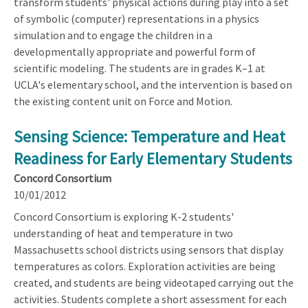
transform students' physical actions during play into a set
of symbolic (computer) representations in a physics
simulation and to engage the children in a
developmentally appropriate and powerful form of
scientific modeling. The students are in grades K–1 at
UCLA's elementary school, and the intervention is based on
the existing content unit on Force and Motion.
Sensing Science: Temperature and Heat
Readiness for Early Elementary Students
Concord Consortium
10/01/2012
Concord Consortium is exploring K-2 students'
understanding of heat and temperature in two
Massachusetts school districts using sensors that display
temperatures as colors. Exploration activities are being
created, and students are being videotaped carrying out the
activities. Students complete a short assessment for each