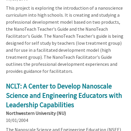
This project is exploring the introduction of a nanoscience
curriculum into high schools. It is creating and studying a
professional development model based on two products,
the NanoTeach Teacher's Guide and the NanoTeach
Facilitator's Guide. The NanoTeach Teacher's guide is being
designed for self study by teachers (low treatment group)
and for use in a facilitated development model (high
treatment group). The NanoTeach Facilitator's Guide
outlines the professional development experiences and
provides guidance for facilitators.
NCLT: A Center to Develop Nanoscale
Science and Engineering Educators with
Leadership Capabilities
Northwestern University (NU)
10/01/2004
The Nanoscale Science and Engineering Education (NSEE)