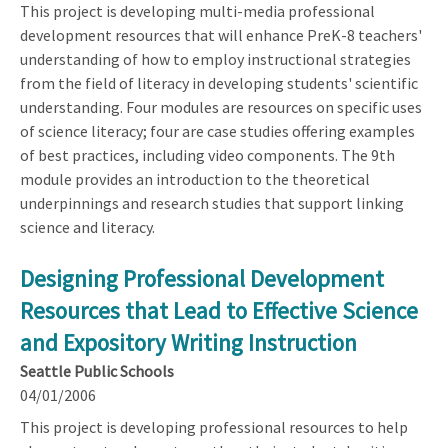
This project is developing multi-media professional
development resources that will enhance PreK-8 teachers'
understanding of how to employ instructional strategies
from the field of literacy in developing students' scientific
understanding. Four modules are resources on specific uses
of science literacy; four are case studies offering examples
of best practices, including video components. The 9th
module provides an introduction to the theoretical
underpinnings and research studies that support linking
science and literacy.
Designing Professional Development
Resources that Lead to Effective Science
and Expository Writing Instruction
Seattle Public Schools
04/01/2006
This project is developing professional resources to help