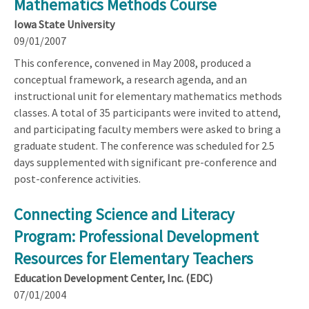
Mathematics Methods Course
Iowa State University
09/01/2007
This conference, convened in May 2008, produced a
conceptual framework, a research agenda, and an
instructional unit for elementary mathematics methods
classes. A total of 35 participants were invited to attend,
and participating faculty members were asked to bring a
graduate student. The conference was scheduled for 2.5
days supplemented with significant pre-conference and
post-conference activities.
Connecting Science and Literacy
Program: Professional Development
Resources for Elementary Teachers
Education Development Center, Inc. (EDC)
07/01/2004