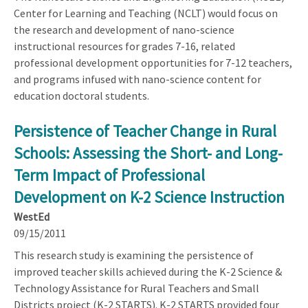
Center for Learning and Teaching (NCLT) would focus on
the research and development of nano-science
instructional resources for grades 7-16, related
professional development opportunities for 7-12 teachers,
and programs infused with nano-science content for
education doctoral students.
Persistence of Teacher Change in Rural
Schools: Assessing the Short- and Long-
Term Impact of Professional
Development on K-2 Science Instruction
WestEd
09/15/2011
This research study is examining the persistence of
improved teacher skills achieved during the K-2 Science &
Technology Assistance for Rural Teachers and Small
Districts project (K-2 STARTS). K-2 STARTS provided four