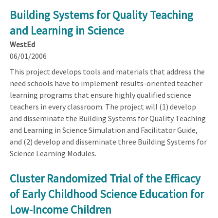
Building Systems for Quality Teaching
and Learning in Science
WestEd
06/01/2006
This project develops tools and materials that address the
need schools have to implement results-oriented teacher
learning programs that ensure highly qualified science
teachers in every classroom. The project will (1) develop
and disseminate the Building Systems for Quality Teaching
and Learning in Science Simulation and Facilitator Guide,
and (2) develop and disseminate three Building Systems for
Science Learning Modules.
Cluster Randomized Trial of the Efficacy
of Early Childhood Science Education for
Low-Income Children