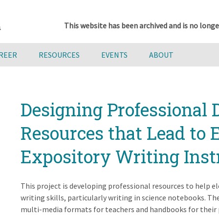
This website has been archived and is no longe
AREER
RESOURCES
EVENTS
ABOUT
Designing Professional
Resources that Lead to 
Expository Writing Inst
This project is developing professional resources to help 
writing skills, particularly writing in science notebooks. T
multi-media formats for teachers and handbooks for their