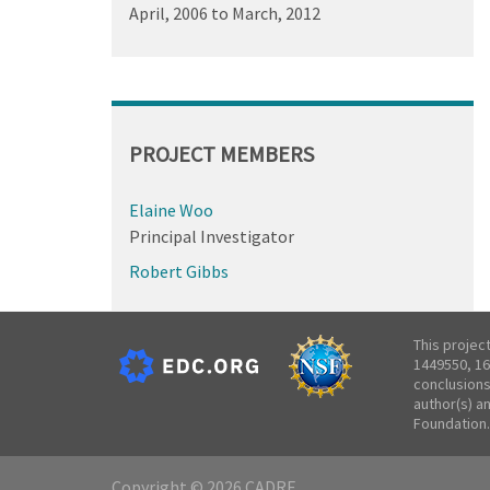
April, 2006
to
March, 2012
PROJECT MEMBERS
Elaine Woo
Principal Investigator
Robert Gibbs
This projec
1449550, 16
conclusions
author(s) a
Foundation.
Copyright © 2026 CADRE