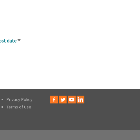
ost date
Sort
ascending
Privacy Policy
Terms of Use