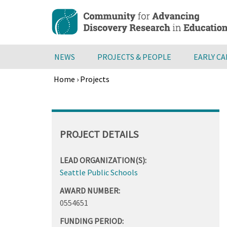
Skip
to
main
content
NEWS
PROJECTS & PEOPLE
EARLY C
Home
›
Projects
Breadcrumb
Back
to
top
PROJECT DETAILS
LEAD ORGANIZATION(S):
Seattle Public Schools
AWARD NUMBER:
0554651
FUNDING PERIOD: