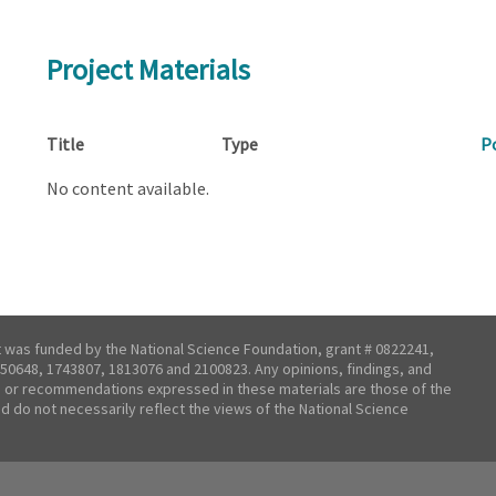
Project Materials
Title
Type
P
No content available.
t was funded by the National Science Foundation, grant # 0822241,
50648, 1743807, 1813076 and 2100823. Any opinions, findings, and
 or recommendations expressed in these materials are those of the
nd do not necessarily reflect the views of the National Science