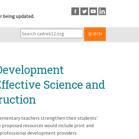
r being updated.
SEARCH
 Development
Effective Science and
ruction
elementary teachers strengthen their students'
he proposed resources would include print and
 professional development providers.