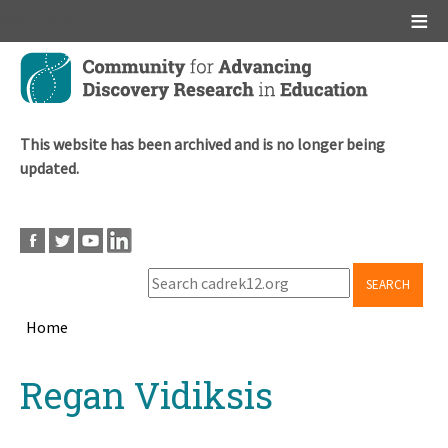
Main menu
Skip
to
main
content
This website has been archived and is no longer being
updated.
SEARCH
Home
Breadcrumb
Back
Regan Vidiksis
to
top