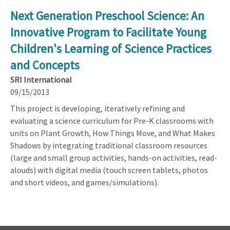
Next Generation Preschool Science: An
Innovative Program to Facilitate Young
Children's Learning of Science Practices
and Concepts
SRI International
09/15/2013
This project is developing, iteratively refining and
evaluating a science curriculum for Pre-K classrooms with
units on Plant Growth, How Things Move, and What Makes
Shadows by integrating traditional classroom resources
(large and small group activities, hands-on activities, read-
alouds) with digital media (touch screen tablets, photos
and short videos, and games/simulations).