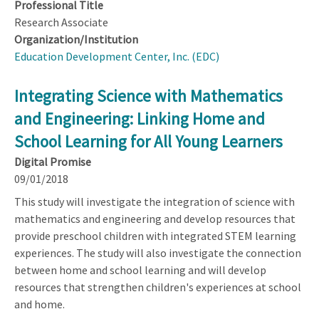
Professional Title
Research Associate
Organization/Institution
Education Development Center, Inc. (EDC)
Integrating Science with Mathematics
and Engineering: Linking Home and
School Learning for All Young Learners
Digital Promise
09/01/2018
This study will investigate the integration of science with
mathematics and engineering and develop resources that
provide preschool children with integrated STEM learning
experiences. The study will also investigate the connection
between home and school learning and will develop
resources that strengthen children's experiences at school
and home.