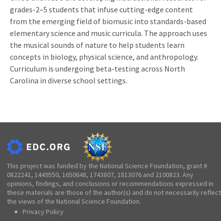
grades-2–5 students that infuse cutting-edge content
from the emerging field of biomusic into standards-based
elementary science and music curricula. The approach uses
the musical sounds of nature to help students learn
concepts in biology, physical science, and anthropology.
Curriculum is undergoing beta-testing across North
Carolina in diverse school settings.
This project was funded by the National Science Foundation, grant #
0822241, 1449550, 1650648, 1743807, 1813076 and 2100823. Any
opinions, findings, and conclusions or recommendations expressed in
these materials are those of the author(s) and do not necessarily reflect
the views of the National Science Foundation.
Privacy Policy