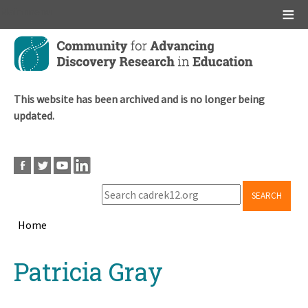
Main menu
Skip
to
main
content
This website has been archived and is no longer being
updated.
SEARCH
Home
Breadcrumb
Back
Patricia Gray
to
top