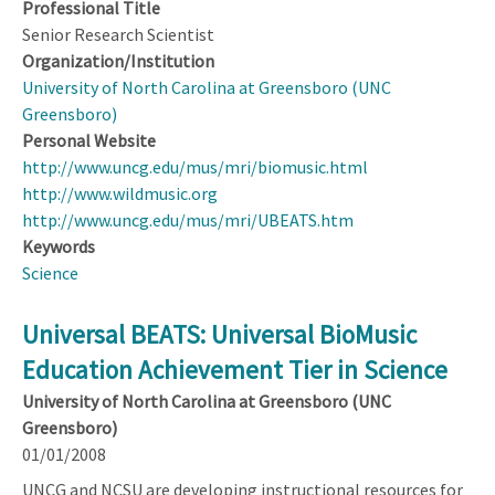
Professional Title
Senior Research Scientist
Organization/Institution
University of North Carolina at Greensboro (UNC
Greensboro)
Personal Website
http://www.uncg.edu/mus/mri/biomusic.html
http://www.wildmusic.org
http://www.uncg.edu/mus/mri/UBEATS.htm
Keywords
Science
Universal BEATS: Universal BioMusic
Education Achievement Tier in Science
University of North Carolina at Greensboro (UNC
Greensboro)
01/01/2008
UNCG and NCSU are developing instructional resources for