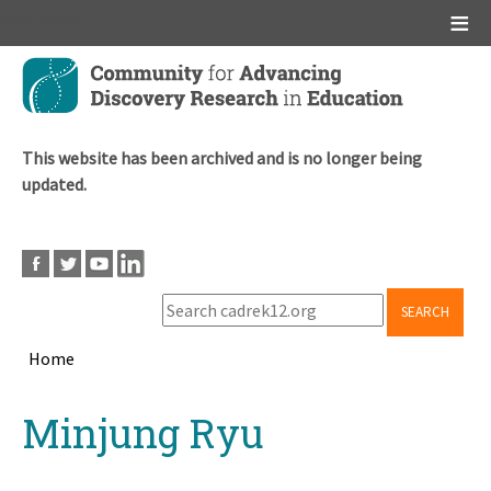
Main menu
Skip
to
main
content
This website has been archived and is no longer being
updated.
SEARCH
Home
Breadcrumb
Back
Minjung Ryu
to
top