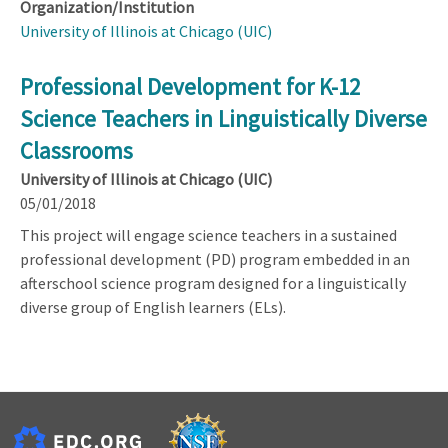
Organization/Institution
University of Illinois at Chicago (UIC)
Professional Development for K-12
Science Teachers in Linguistically Diverse
Classrooms
University of Illinois at Chicago (UIC)
05/01/2018
This project will engage science teachers in a sustained
professional development (PD) program embedded in an
afterschool science program designed for a linguistically
diverse group of English learners (ELs).