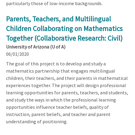
particularly those of low-income backgrounds.
Parents, Teachers, and Multilingual
Children Collaborating on Mathematics
Together (Collaborative Research: Civil)
University of Arizona (U of A)
06/01/2020
The goal of this project is to develop and study a
mathematics partnership that engages multilingual
children, their teachers, and their parents in mathematical
experiences together. The project will design professional
learning opportunities for parents, teachers, and students,
and study the ways in which the professional learning
opportunities influence teacher beliefs, quality of
instruction, parent beliefs, and teacher and parent
understanding of positioning.