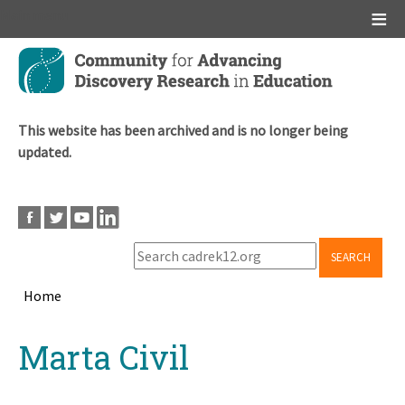
Main menu
Skip
to
main
content
This website has been archived and is no longer being
updated.
SEARCH
Home
Breadcrumb
Back
Marta Civil
to
top