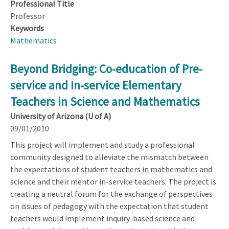
Professional Title
Professor
Keywords
Mathematics
Beyond Bridging: Co-education of Pre-
service and In-service Elementary
Teachers in Science and Mathematics
University of Arizona (U of A)
09/01/2010
This project will implement and study a professional
community designed to alleviate the mismatch between
the expectations of student teachers in mathematics and
science and their mentor in-service teachers. The project is
creating a neutral forum for the exchange of perspectives
on issues of pedagogy with the expectation that student
teachers would implement inquiry-based science and