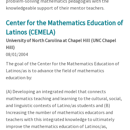
problem-solving mathematics pedagogies with the
knowledgeable support of their mentor teachers.
Center for the Mathematics Education of
Latinos (CEMELA)
University of North Carolina at Chapel Hill (UNC Chapel
Hill)
08/01/2004
The goal of the Center for the Mathematics Education of
Latinos/as is to advance the field of mathematics
education by:
(A) Developing an integrated model that connects
mathematics teaching and learning to the cultural, social,
and linguistic contexts of Latino/as students and (B)
Increasing the number of mathematics educators and
teachers with this integrated knowledge to ultimately
improve the mathematics education of Latinos/as,