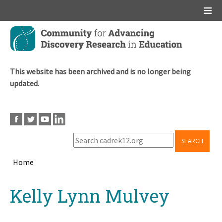
Main menu
Skip
to
main
content
This website has been archived and is no longer being
updated.
SEARCH
Home
Breadcrumb
Back
Kelly Lynn Mulvey
to
top