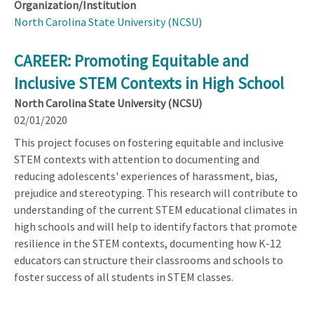
Organization/Institution
North Carolina State University (NCSU)
CAREER: Promoting Equitable and
Inclusive STEM Contexts in High School
North Carolina State University (NCSU)
02/01/2020
This project focuses on fostering equitable and inclusive
STEM contexts with attention to documenting and
reducing adolescents' experiences of harassment, bias,
prejudice and stereotyping. This research will contribute to
understanding of the current STEM educational climates in
high schools and will help to identify factors that promote
resilience in the STEM contexts, documenting how K-12
educators can structure their classrooms and schools to
foster success of all students in STEM classes.