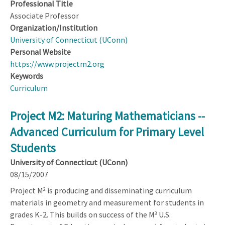
Professional Title
Associate Professor
Organization/Institution
University of Connecticut (UConn)
Personal Website
https://www.projectm2.org
Keywords
Curriculum
Project M2: Maturing Mathematicians --
Advanced Curriculum for Primary Level
Students
University of Connecticut (UConn)
08/15/2007
Project M
is producing and disseminating curriculum
2
materials in geometry and measurement for students in
grades K-2. This builds on success of the M
U.S.
3