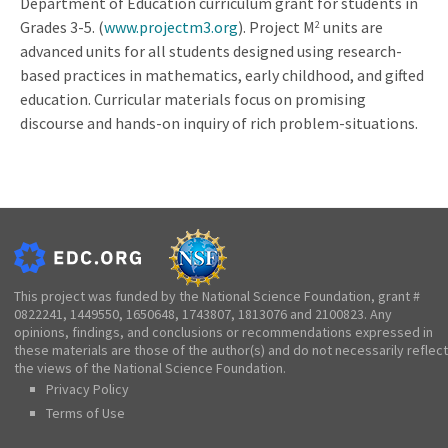
Department of Education curriculum grant for students in
Grades 3-5. (
www.projectm3.org
). Project M
units are
2
advanced units for all students designed using research-
based practices in mathematics, early childhood, and gifted
education. Curricular materials focus on promising
discourse and hands-on inquiry of rich problem-situations.
This project was funded by the National Science Foundation, grant #
0822241, 1449550, 1650648, 1743807, 1813076 and 2100823. Any
opinions, findings, and conclusions or recommendations expressed in
these materials are those of the author(s) and do not necessarily reflect
the views of the National Science Foundation.
Privacy Policy
Terms of Use