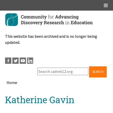
Main menu
Skip
to
main
content
This website has been archived and is no longer being
updated.
SEARCH
Home
Breadcrumb
Back
Katherine Gavin
to
top