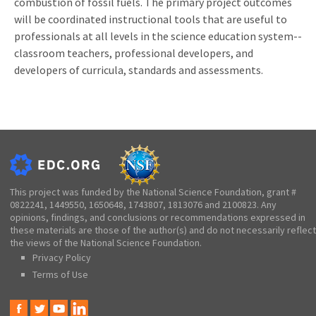
combustion of fossil fuels. The primary project outcomes
will be coordinated instructional tools that are useful to
professionals at all levels in the science education system--
classroom teachers, professional developers, and
developers of curricula, standards and assessments.
This project was funded by the National Science Foundation, grant #
0822241, 1449550, 1650648, 1743807, 1813076 and 2100823. Any
opinions, findings, and conclusions or recommendations expressed in
these materials are those of the author(s) and do not necessarily reflect
the views of the National Science Foundation.
Privacy Policy
Terms of Use