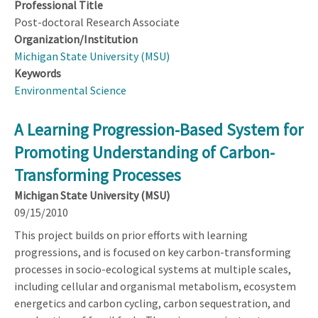
Professional Title
Post-doctoral Research Associate
Organization/Institution
Michigan State University (MSU)
Keywords
Environmental Science
A Learning Progression-Based System for
Promoting Understanding of Carbon-
Transforming Processes
Michigan State University (MSU)
09/15/2010
This project builds on prior efforts with learning
progressions, and is focused on key carbon-transforming
processes in socio-ecological systems at multiple scales,
including cellular and organismal metabolism, ecosystem
energetics and carbon cycling, carbon sequestration, and