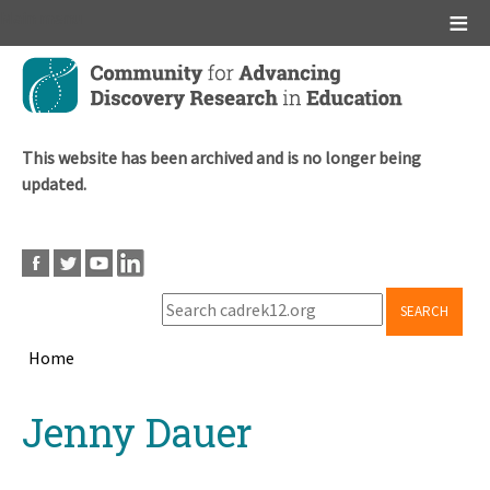
Main menu
Skip
to
main
content
This website has been archived and is no longer being
updated.
SEARCH
Home
Breadcrumb
Back
Jenny Dauer
to
top