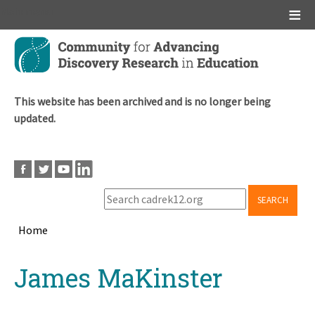
Main menu
Skip
to
main
content
This website has been archived and is no longer being
updated.
SEARCH
Home
Breadcrumb
Back
James MaKinster
to
top