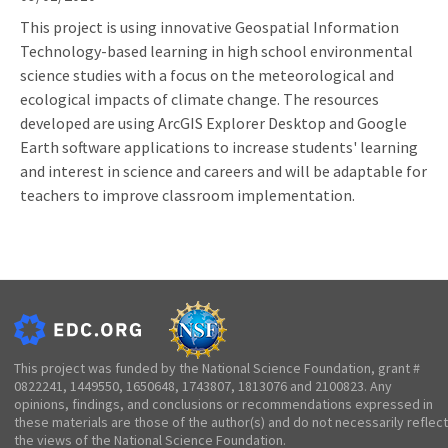
This project is using innovative Geospatial Information
Technology-based learning in high school environmental
science studies with a focus on the meteorological and
ecological impacts of climate change. The resources
developed are using ArcGIS Explorer Desktop and Google
Earth software applications to increase students' learning
and interest in science and careers and will be adaptable for
teachers to improve classroom implementation.
This project was funded by the National Science Foundation, grant #
0822241, 1449550, 1650648, 1743807, 1813076 and 2100823. Any
opinions, findings, and conclusions or recommendations expressed in
these materials are those of the author(s) and do not necessarily reflect
the views of the National Science Foundation.