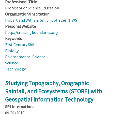
Professional Title
Professor of Science Education
Organization/Institution
Hobart and William Smith Colleges (HWS)
Personal Website
http://crossingboundaries.org
Keywords
21st Century Skills
Biology
Environmental Science
Science
Technology
Studying Topography, Orographic
Rainfall, and Ecosystems (STORE) with
Geospatial Information Technology
SRI International
09/01/2010