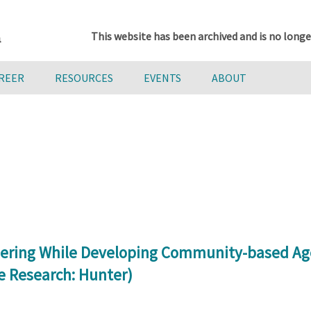
This website has been archived and is no longe
AREER
RESOURCES
EVENTS
ABOUT
eering While Developing Community-based Ag
e Research: Hunter)