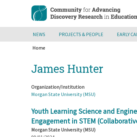
Skip
to
main
content
NEWS
PROJECTS & PEOPLE
EARLY C
Home
Breadcrumb
Back
James Hunter
to
top
Organization/Institution
Morgan State University (MSU)
Youth Learning Science and Engin
Engagement in STEM (Collaborativ
Morgan State University (MSU)