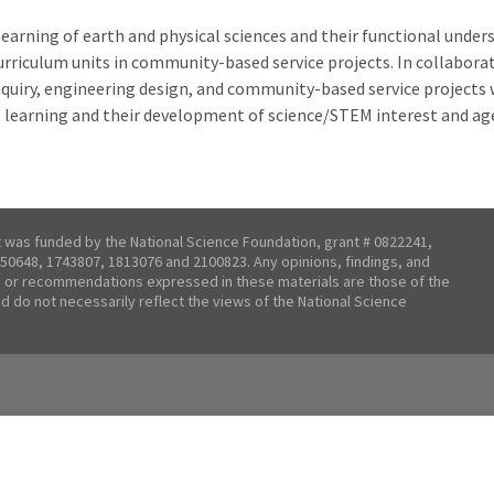
learning of earth and physical sciences and their functional under
rriculum units in community-based service projects. In collaborat
nquiry, engineering design, and community-based service projects 
 learning and their development of science/STEM interest and ag
t was funded by the National Science Foundation, grant # 0822241,
50648, 1743807, 1813076 and 2100823. Any opinions, findings, and
 or recommendations expressed in these materials are those of the
nd do not necessarily reflect the views of the National Science