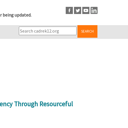
r being updated.
SEARCH
ency Through Resourceful