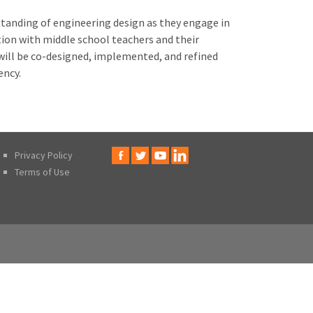
standing of engineering design as they engage in
ion with middle school teachers and their
will be co-designed, implemented, and refined
ency.
Privacy Policy
Terms of Use