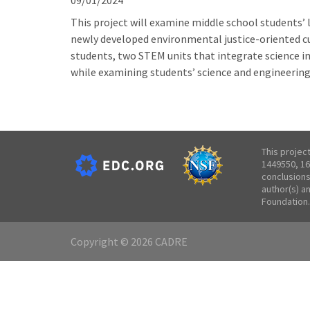
09/01/2024
This project will examine middle school students’ 
newly developed environmental justice-oriented cu
students, two STEM units that integrate science i
while examining students’ science and engineering
This projec
1449550, 16
conclusions
author(s) a
Foundation.
Copyright © 2026 CADRE