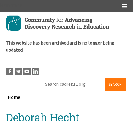
Main menu
Skip
to
main
content
This website has been archived and is no longer being
updated.
SEARCH
Home
Breadcrumb
Back
Deborah Hecht
to
top