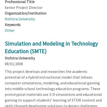
Professional Title
Senior Project Director
Organization/Institution
Hofstra University
Keywords
Other
Simulation and Modeling in Technology
Education (SMTE)
Hofstra University
08/01/2008
This project develops and researches the academic
potential of a hybrid instructional model that infuses
computer simulations, modeling, and educational gaming
into middle school technology education programs. These
prototypical materials use 3-D simulations and educational
gaming to support students’ learning of STEM content and
skills through developing solutions to design challenges.